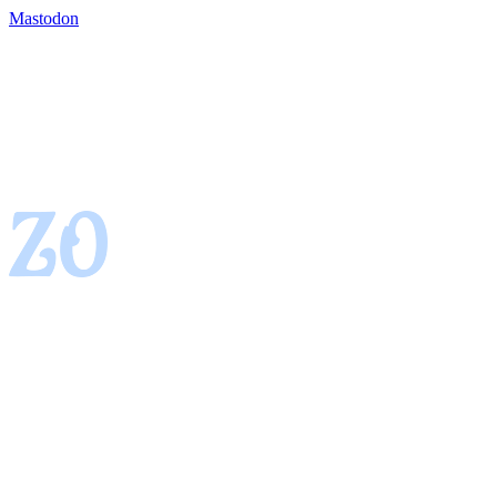
Mastodon