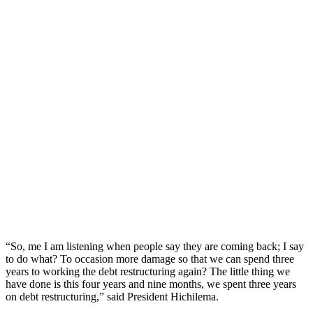
“So, me I am listening when people say they are coming back; I say
to do what? To occasion more damage so that we can spend three
years to working the debt restructuring again? The little thing we
have done is this four years and nine months, we spent three years
on debt restructuring,” said President Hichilema.