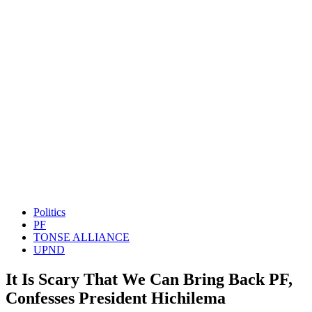
Politics
PF
TONSE ALLIANCE
UPND
It Is Scary That We Can Bring Back PF,
Confesses President Hichilema