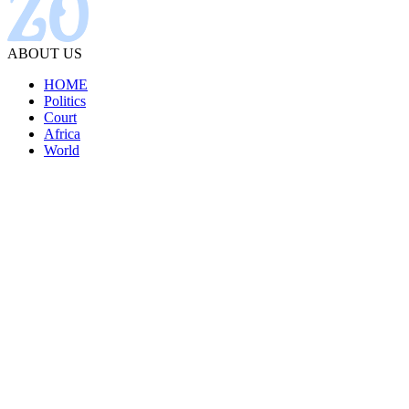
ABOUT US
HOME
Politics
Court
Africa
World