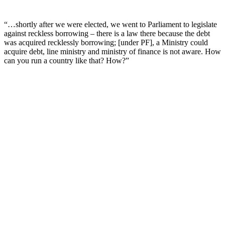
“…shortly after we were elected, we went to Parliament to legislate
against reckless borrowing – there is a law there because the debt
was acquired recklessly borrowing; [under PF], a Ministry could
acquire debt, line ministry and ministry of finance is not aware. How
can you run a country like that? How?”