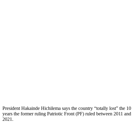
President Hakainde Hichilema says the country “totally lost” the 10
years the former ruling Patriotic Front (PF) ruled between 2011 and
2021.