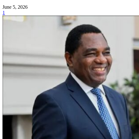
June 5, 2026
1