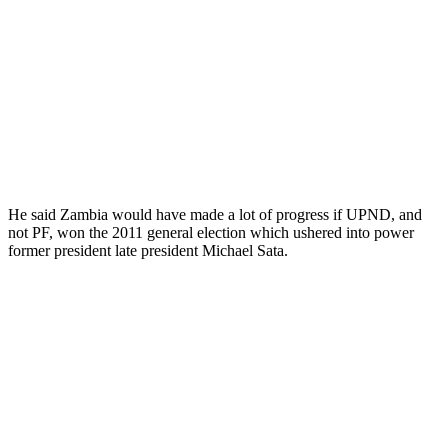
He said Zambia would have made a lot of progress if UPND, and
not PF, won the 2011 general election which ushered into power
former president late president Michael Sata.