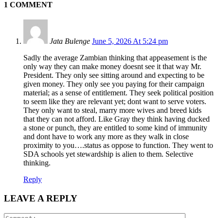
1 COMMENT
Jata Bulenge
June 5, 2026 At 5:24 pm
Sadly the average Zambian thinking that appeasement is the
only way they can make money doesnt see it that way Mr.
President. They only see sitting around and expecting to be
given money. They only see you paying for their campaign
material; as a sense of entitlement. They seek political position
to seem like they are relevant yet; dont want to serve voters.
They only want to steal, marry more wives and breed kids
that they can not afford. Like Gray they think having ducked
a stone or punch, they are entitled to some kind of immunity
and dont have to work any more as they walk in close
proximity to you….status as oppose to function. They went to
SDA schools yet stewardship is alien to them. Selective
thinking.
Reply
LEAVE A REPLY