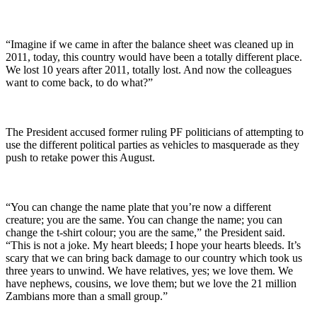
“Imagine if we came in after the balance sheet was cleaned up in
2011, today, this country would have been a totally different place.
We lost 10 years after 2011, totally lost. And now the colleagues
want to come back, to do what?”
The President accused former ruling PF politicians of attempting to
use the different political parties as vehicles to masquerade as they
push to retake power this August.
“You can change the name plate that you’re now a different
creature; you are the same. You can change the name; you can
change the t-shirt colour; you are the same,” the President said.
“This is not a joke. My heart bleeds; I hope your hearts bleeds. It’s
scary that we can bring back damage to our country which took us
three years to unwind. We have relatives, yes; we love them. We
have nephews, cousins, we love them; but we love the 21 million
Zambians more than a small group.”