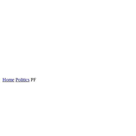
Home
Politics
PF