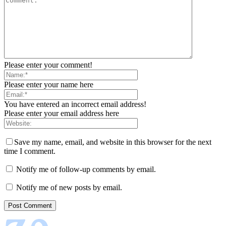
Please enter your comment!
Please enter your name here
You have entered an incorrect email address!
Please enter your email address here
Save my name, email, and website in this browser for the next
time I comment.
Notify me of follow-up comments by email.
Notify me of new posts by email.