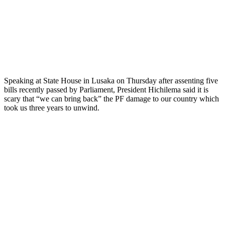
Speaking at State House in Lusaka on Thursday after assenting five
bills recently passed by Parliament, President Hichilema said it is
scary that “we can bring back” the PF damage to our country which
took us three years to unwind.