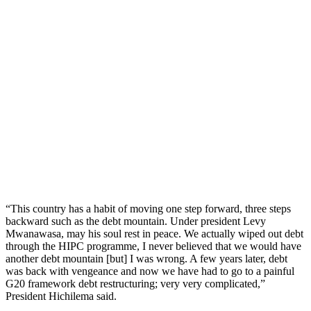
“This country has a habit of moving one step forward, three steps
backward such as the debt mountain. Under president Levy
Mwanawasa, may his soul rest in peace. We actually wiped out debt
through the HIPC programme, I never believed that we would have
another debt mountain [but] I was wrong. A few years later, debt
was back with vengeance and now we have had to go to a painful
G20 framework debt restructuring; very very complicated,”
President Hichilema said.