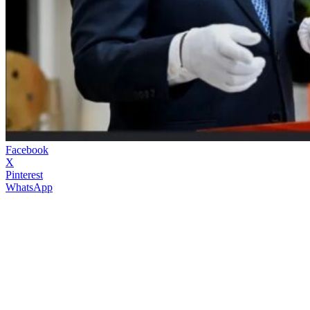
Facebook
X
Pinterest
WhatsApp