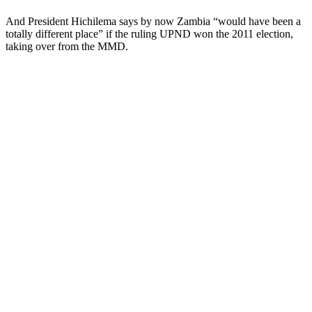
And President Hichilema says by now Zambia “would have been a
totally different place” if the ruling UPND won the 2011 election,
taking over from the MMD.