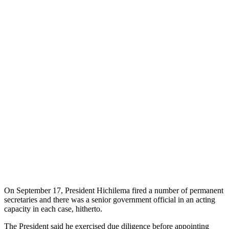
On September 17, President Hichilema fired a number of permanent
secretaries and there was a senior government official in an acting
capacity in each case, hitherto.
The President said he exercised due diligence before appointing