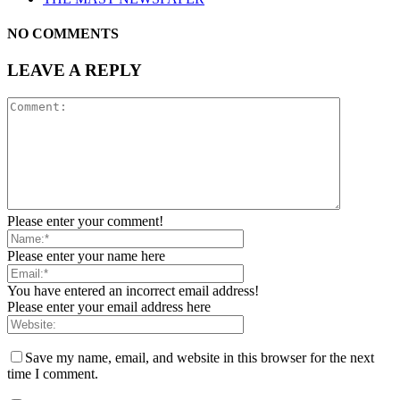
NO COMMENTS
LEAVE A REPLY
Please enter your comment!
Please enter your name here
You have entered an incorrect email address!
Please enter your email address here
Save my name, email, and website in this browser for the next
time I comment.