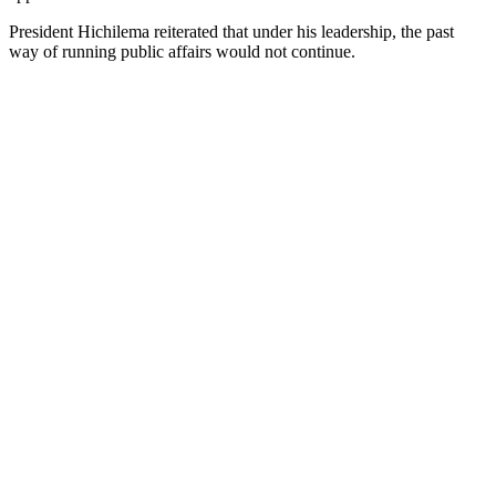
President Hichilema reiterated that under his leadership, the past
way of running public affairs would not continue.