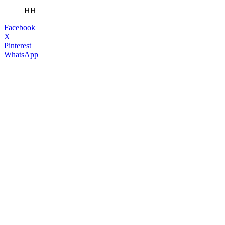
HH
Facebook
X
Pinterest
WhatsApp