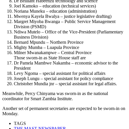
Dr Brilliant Habeenzu technology and science
Joel Kamoko – education (technical services)
Noriana Muneku – education (administration)
Mwenya Kayela Bwalya – justice legislative drafting)
Margret Miyoba Bwanga – Public Service Management
Division (PSMD)
Ndiwa Mutelo – Office of the Vice-President (Parliamentary
Business Division)
Bernard Mpundu – Northern Province
Mighty Mumba – Luapula Province
Milner Mwanakampwe – Central Province
Those sworn-in as State House staff are
Dr Pamela Mambwe Nakamba – economic advisor to the
President
Levy Ngoma – special assistant for political affairs
Joseph Lungu – special assistant for policy compliance
Christoher Mundia jnr – special assistant for legal affairs.
Meanwhile, Percy Chinyama was sworn-in as the national
coordinator for Smart Zambia Institute.
Another set of permanent secretaries are expected to be sworn-in on
Monday.
TAGS
THE MAST NEWSPAPER