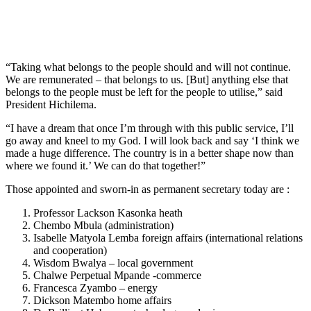
“Taking what belongs to the people should and will not continue.
We are remunerated – that belongs to us. [But] anything else that
belongs to the people must be left for the people to utilise,” said
President Hichilema.
“I have a dream that once I’m through with this public service, I’ll
go away and kneel to my God. I will look back and say ‘I think we
made a huge difference. The country is in a better shape now than
where we found it.’ We can do that together!”
Those appointed and sworn-in as permanent secretary today are :
Professor Lackson Kasonka heath
Chembo Mbula (administration)
Isabelle Matyola Lemba foreign affairs (international relations
and cooperation)
Wisdom Bwalya – local government
Chalwe Perpetual Mpande -commerce
Francesca Zyambo – energy
Dickson Matembo home affairs