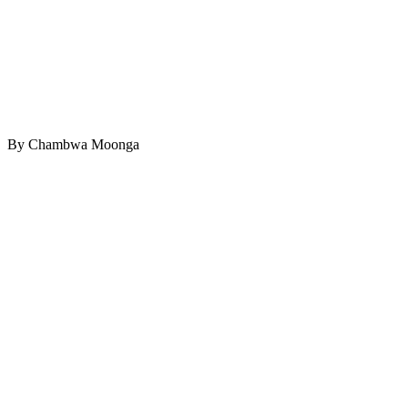
By Chambwa Moonga