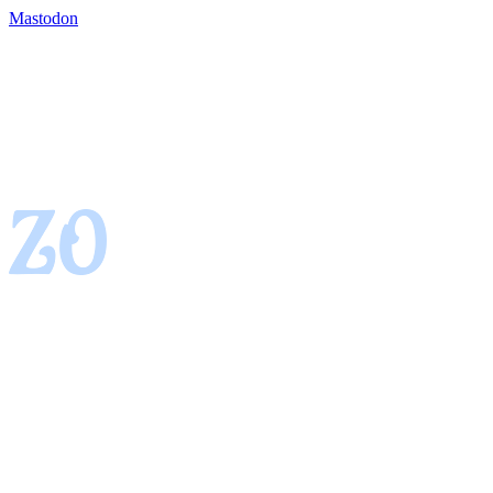
Mastodon