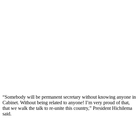
“Somebody will be permanent secretary without knowing anyone in
Cabinet. Without being related to anyone! I’m very proud of that,
that we walk the talk to re-unite this country,” President Hichilema
said.