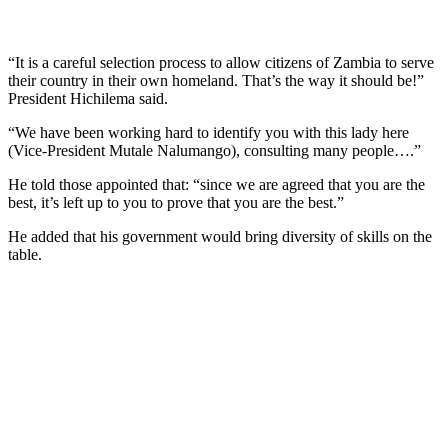
“It is a careful selection process to allow citizens of Zambia to serve
their country in their own homeland. That’s the way it should be!”
President Hichilema said.
“We have been working hard to identify you with this lady here
(Vice-President Mutale Nalumango), consulting many people….”
He told those appointed that: “since we are agreed that you are the
best, it’s left up to you to prove that you are the best.”
He added that his government would bring diversity of skills on the
table.