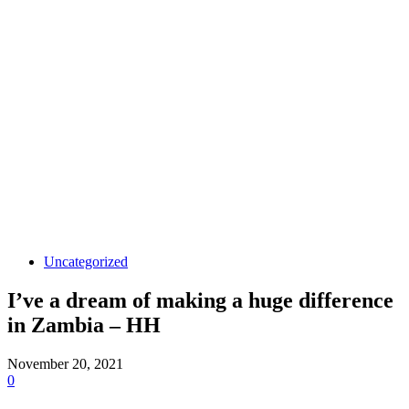
Uncategorized
I’ve a dream of making a huge difference
in Zambia – HH
November 20, 2021
0