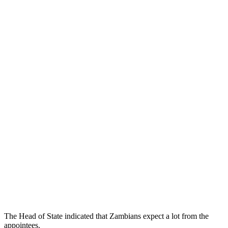
The Head of State indicated that Zambians expect a lot from the
appointees.