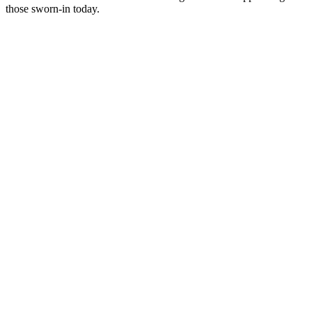
those sworn-in today.