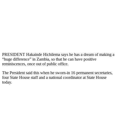
PRESIDENT Hakainde Hichilema says he has a dream of making a
“huge difference” in Zambia, so that he can have positive
reminiscences, once out of public office.
The President said this when he sworn-in 16 permanent secretaries,
four State House staff and a national coordinator at State House
today.