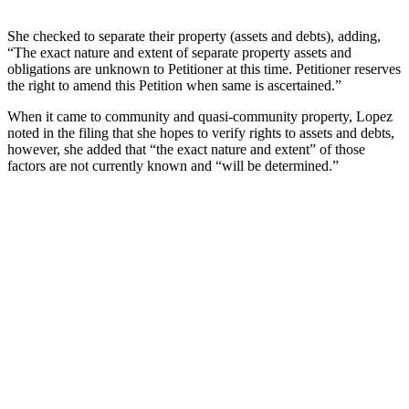
She checked to separate their property (assets and debts), adding,
“The exact nature and extent of separate property assets and
obligations are unknown to Petitioner at this time. Petitioner reserves
the right to amend this Petition when same is ascertained.”
When it came to community and quasi-community property, Lopez
noted in the filing that she hopes to verify rights to assets and debts,
however, she added that “the exact nature and extent” of those
factors are not currently known and “will be determined.”