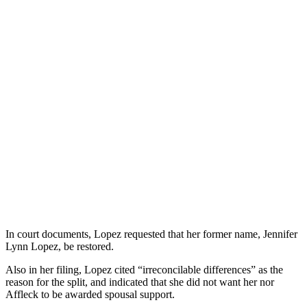
In court documents, Lopez requested that her former name, Jennifer
Lynn Lopez, be restored.
Also in her filing, Lopez cited “irreconcilable differences” as the
reason for the split, and indicated that she did not want her nor
Affleck to be awarded spousal support.