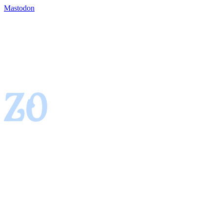
Mastodon