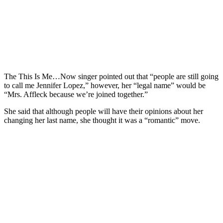
The This Is Me…Now singer pointed out that “people are still going
to call me Jennifer Lopez,” however, her “legal name” would be
“Mrs. Affleck because we’re joined together.”
She said that although people will have their opinions about her
changing her last name, she thought it was a “romantic” move.