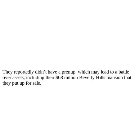
They reportedly didn’t have a prenup, which may lead to a battle
over assets, including their $68 million Beverly Hills mansion that
they put up for sale.