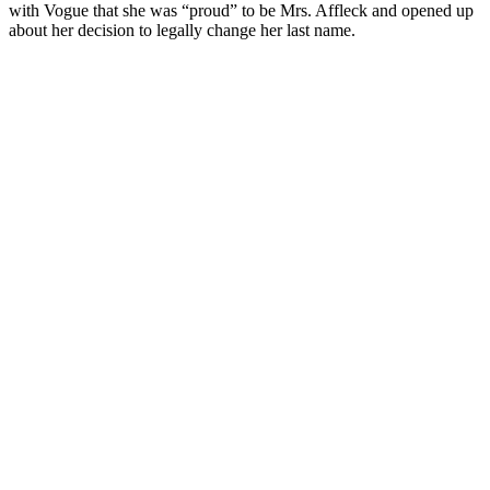
with Vogue that she was “proud” to be Mrs. Affleck and opened up
about her decision to legally change her last name.