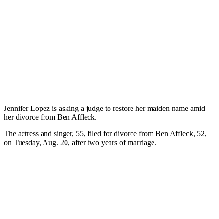
Jennifer Lopez is asking a judge to restore her maiden name amid
her divorce from Ben Affleck.
The actress and singer, 55, filed for divorce from Ben Affleck, 52,
on Tuesday, Aug. 20, after two years of marriage.