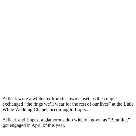
Affleck wore a white tux from his own closet, as the couple
exchanged “the rings we’ll wear for the rest of our lives” at the Little
White Wedding Chapel, according to Lopez.
Affleck and Lopez, a glamorous duo widely known as “Bennifer,”
got engaged in April of this year.