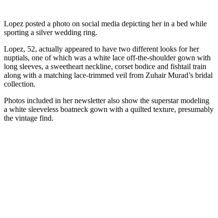
Lopez posted a photo on social media depicting her in a bed while
sporting a silver wedding ring.
Lopez, 52, actually appeared to have two different looks for her
nuptials, one of which was a white lace off-the-shoulder gown with
long sleeves, a sweetheart neckline, corset bodice and fishtail train
along with a matching lace-trimmed veil from Zuhair Murad’s bridal
collection.
Photos included in her newsletter also show the superstar modeling
a white sleeveless boatneck gown with a quilted texture, presumably
the vintage find.