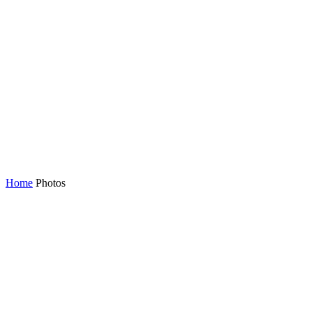
Home
Photos