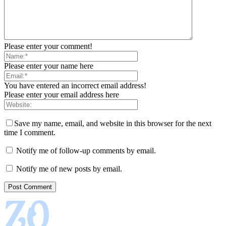
Please enter your comment!
Please enter your name here
You have entered an incorrect email address!
Please enter your email address here
Save my name, email, and website in this browser for the next
time I comment.
Notify me of follow-up comments by email.
Notify me of new posts by email.