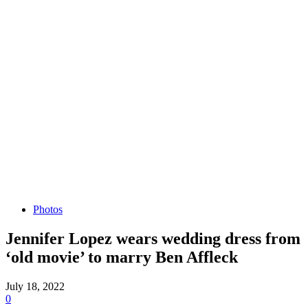
Photos
Jennifer Lopez wears wedding dress from
‘old movie’ to marry Ben Affleck
July 18, 2022
0