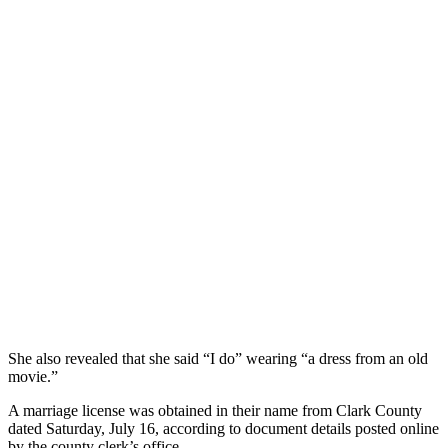
She also revealed that she said “I do” wearing “a dress from an old
movie.”
A marriage license was obtained in their name from Clark County
dated Saturday, July 16, according to document details posted online
by the county clerk’s office.