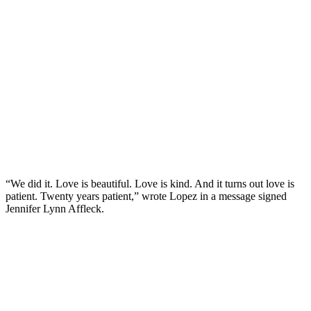
“We did it. Love is beautiful. Love is kind. And it turns out love is
patient. Twenty years patient,” wrote Lopez in a message signed
Jennifer Lynn Affleck.