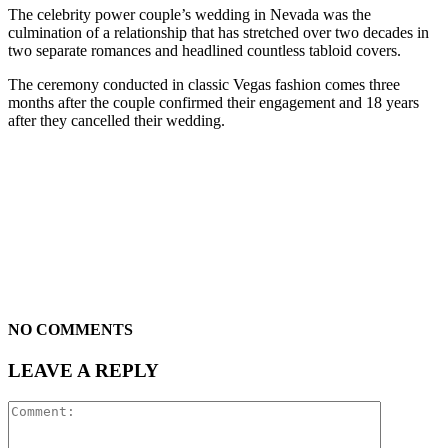
The celebrity power couple’s wedding in Nevada was the
culmination of a relationship that has stretched over two decades in
two separate romances and headlined countless tabloid covers.
The ceremony conducted in classic Vegas fashion comes three
months after the couple confirmed their engagement and 18 years
after they cancelled their wedding.
NO COMMENTS
LEAVE A REPLY