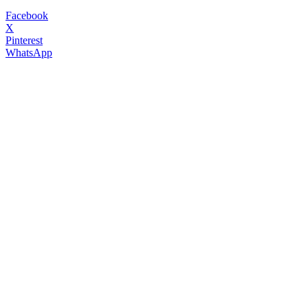
Facebook
X
Pinterest
WhatsApp