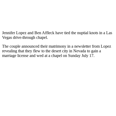
Jennifer Lopez and Ben Affleck have tied the nuptial knots in a Las
Vegas drive-through chapel.
The couple announced their matrimony in a newsletter from Lopez
revealing that they flew to the desert city in Nevada to gain a
marriage license and wed at a chapel on Sunday July 17.