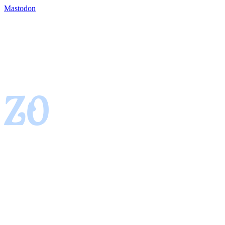
Mastodon