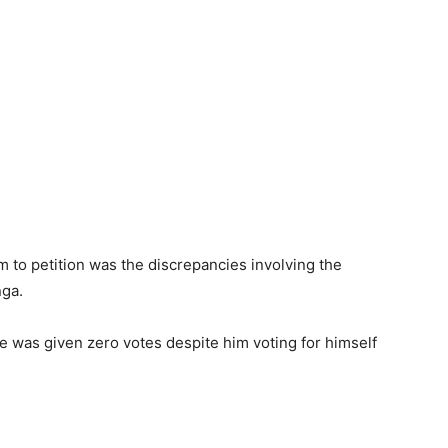
 to petition was the discrepancies involving the
nga.
e was given zero votes despite him voting for himself