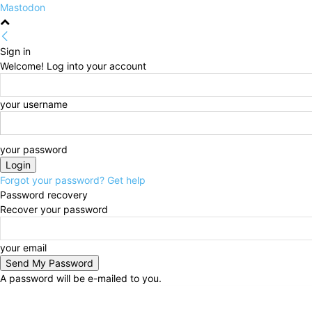
Mastodon
Sign in
Welcome! Log into your account
your username
your password
Forgot your password? Get help
Password recovery
Recover your password
your email
A password will be e-mailed to you.
Friday, August 7, 2026
Sign in / Join
HOME
Politi