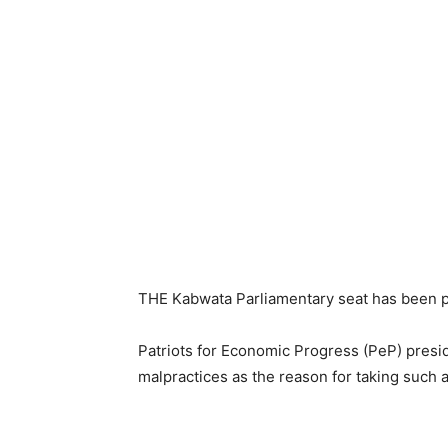
THE Kabwata Parliamentary seat has been p
Patriots for Economic Progress (PeP) presi
malpractices as the reason for taking such a