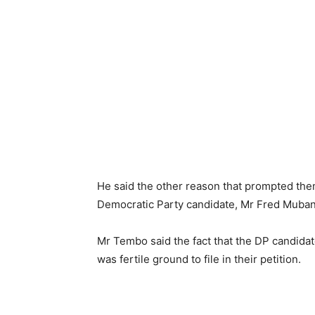
He said the other reason that prompted them
Democratic Party candidate, Mr Fred Muba
Mr Tembo said the fact that the DP candidat
was fertile ground to file in their petition.