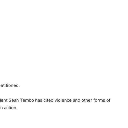
etitioned.
dent Sean Tembo has cited violence and other forms of
n action.