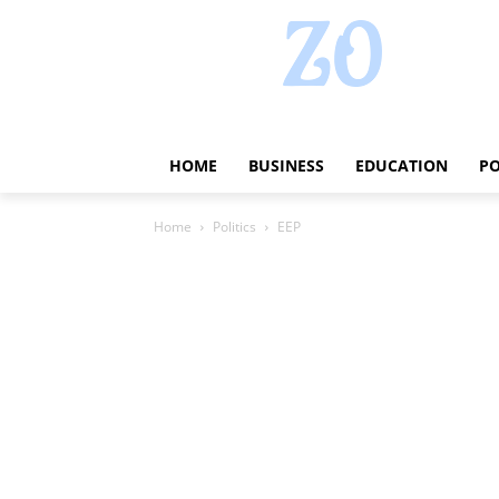
HOME
BUSINESS
EDUCATION
PO
Home
Politics
EEP