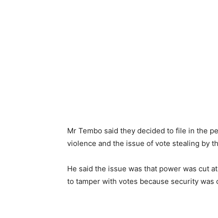
Mr Tembo said they decided to file in the pe
violence and the issue of vote stealing by t
He said the issue was that power was cut a
to tamper with votes because security was