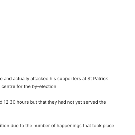
 and actually attacked his supporters at St Patrick
 centre for the by-election.
d 12:30 hours but that they had not yet served the
petition due to the number of happenings that took place