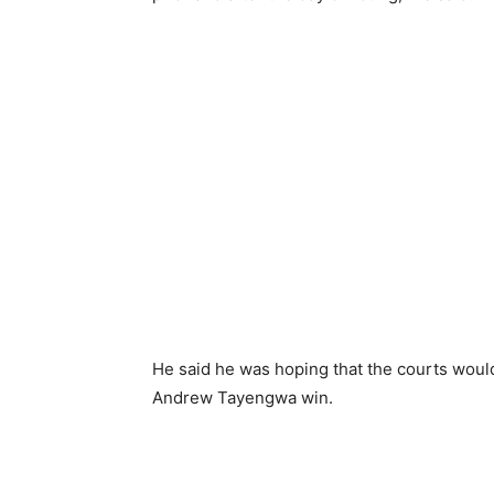
He said he was hoping that the courts woul
Andrew Tayengwa win.