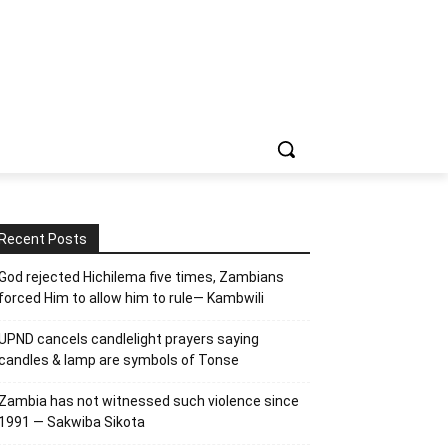
Recent Posts
God rejected Hichilema five times, Zambians
forced Him to allow him to rule— Kambwili
UPND cancels candlelight prayers saying
candles & lamp are symbols of Tonse
Zambia has not witnessed such violence since
1991 — Sakwiba Sikota