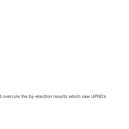
d overrule the by-election results which saw UPND’s