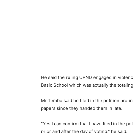
He said the ruling UPND engaged in violence
Basic School which was actually the totaling
Mr Tembo said he filed in the petition aroun
papers since they handed them in late.
“Yes I can confirm that I have filed in the 
prior and after the day of voting,” he said.