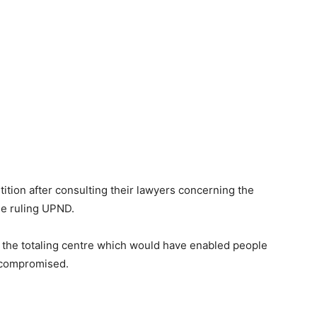
tition after consulting their lawyers concerning the
he ruling UPND.
t the totaling centre which would have enabled people
 compromised.