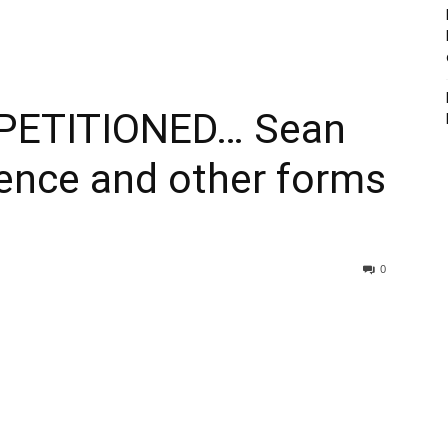
PETITIONED… Sean
ence and other forms
0