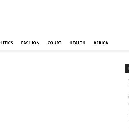
LITICS
FASHION
COURT
HEALTH
AFRICA