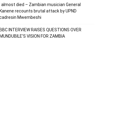
I almost died – Zambian musician General
Kanene recounts brutal attack by UPND
cadresin Mwembeshi
BBC INTERVIEW RAISES QUESTIONS OVER
MUNDUBILE’S VISION FOR ZAMBIA