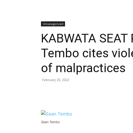
Uncategorized
KABWATA SEAT 
Tembo cites viol
of malpractices
February 20, 2022
Sean Tembo