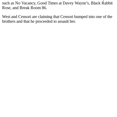
such as No Vacancy, Good Times at Davey Wayne’s, Black Rabbit
Rose, and Break Room 86.
West and Censori are claiming that Censori bumped into one of the
brothers and that he proceeded to assault her.