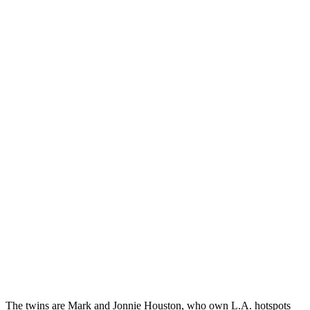
The twins are Mark and Jonnie Houston, who own L.A. hotspots