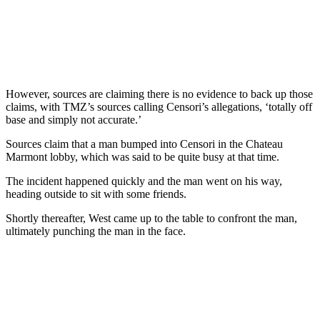
However, sources are claiming there is no evidence to back up those
claims, with TMZ’s sources calling Censori’s allegations, ‘totally off
base and simply not accurate.’
Sources claim that a man bumped into Censori in the Chateau
Marmont lobby, which was said to be quite busy at that time.
The incident happened quickly and the man went on his way,
heading outside to sit with some friends.
Shortly thereafter, West came up to the table to confront the man,
ultimately punching the man in the face.