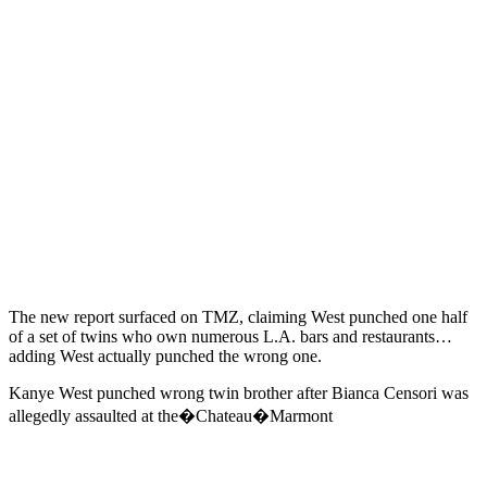
The new report surfaced on TMZ, claiming West punched one half
of a set of twins who own numerous L.A. bars and restaurants…
adding West actually punched the wrong one.
Kanye West punched wrong twin brother after Bianca Censori was
allegedly assaulted at the�Chateau�Marmont