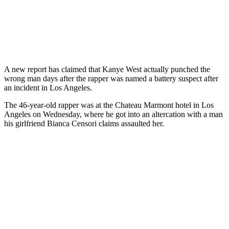
A new report has claimed that Kanye West actually punched the
wrong man days after the rapper was named a battery suspect after
an incident in Los Angeles.
The 46-year-old rapper was at the Chateau Marmont hotel in Los
Angeles on Wednesday, where he got into an altercation with a man
his girlfriend Bianca Censori claims assaulted her.