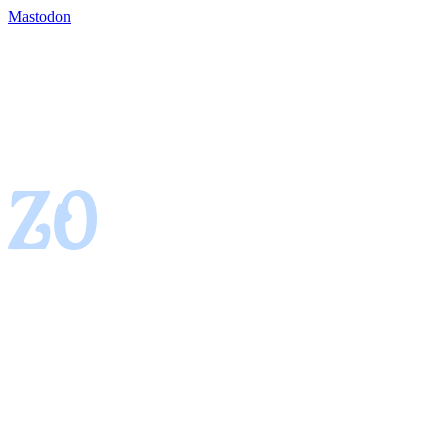
Mastodon