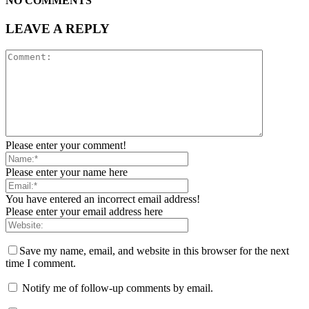
NO COMMENTS
LEAVE A REPLY
Please enter your comment!
Please enter your name here
You have entered an incorrect email address!
Please enter your email address here
Save my name, email, and website in this browser for the next
time I comment.
Notify me of follow-up comments by email.