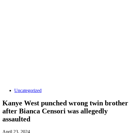
Uncategorized
Kanye West punched wrong twin brother
after Bianca Censori was allegedly
assaulted
April 23, 2024