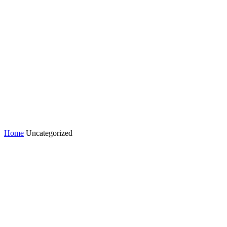
Home
Uncategorized