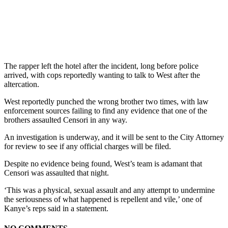
The rapper left the hotel after the incident, long before police
arrived, with cops reportedly wanting to talk to West after the
altercation.
West reportedly punched the wrong brother two times, with law
enforcement sources failing to find any evidence that one of the
brothers assaulted Censori in any way.
An investigation is underway, and it will be sent to the City Attorney
for review to see if any official charges will be filed.
Despite no evidence being found, West’s team is adamant that
Censori was assaulted that night.
‘This was a physical, sexual assault and any attempt to undermine
the seriousness of what happened is repellent and vile,’ one of
Kanye’s reps said in a statement.