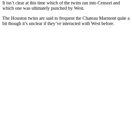
It isn’t clear at this time which of the twins ran into Censori and
which one was ultimately punched by West.
The Houston twins are said to frequent the Chateau Marmont quite a
bit though it’s unclear if they’ve interacted with West before.