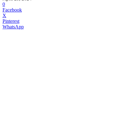
0
Facebook
X
Pinterest
WhatsApp