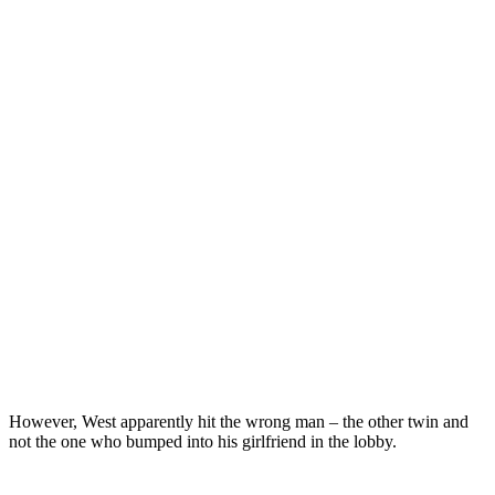
However, West apparently hit the wrong man – the other twin and
not the one who bumped into his girlfriend in the lobby.