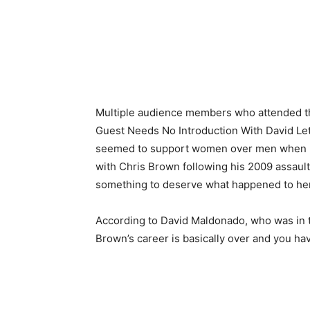
Multiple audience members who attended the
Guest Needs No Introduction With David Le
seemed to support women over men when mi
with Chris Brown following his 2009 assaul
something to deserve what happened to her
According to David Maldonado, who was in th
Brown’s career is basically over and you ha