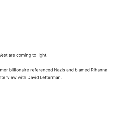
st are coming to light.
rmer billionaire referenced Nazis and blamed Rihanna
nterview with David Letterman.