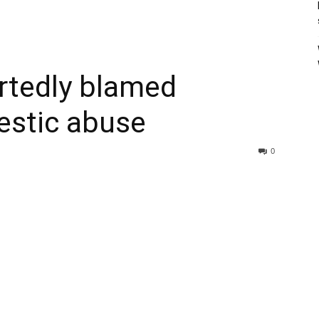
rtedly blamed
estic abuse
0