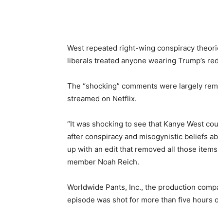
West repeated right-wing conspiracy theorie
liberals treated anyone wearing Trump’s red
The “shocking” comments were largely remov
streamed on Netflix.
“It was shocking to see that Kanye West coul
after conspiracy and misogynistic beliefs a
up with an edit that removed all those items 
member Noah Reich.
Worldwide Pants, Inc., the production comp
episode was shot for more than five hours 