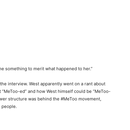
ne something to merit what happened to her.”
the interview. West apparently went on a rant about
t “MeToo-ed” and how West himself could be “MeToo-
power structure was behind the #MeToo movement,
 people.