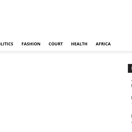
LITICS
FASHION
COURT
HEALTH
AFRICA