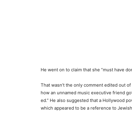
He went on to claim that she “must have do
That wasn’t the only comment edited out of 
how an unnamed music executive friend go
ed.” He also suggested that a Hollywood 
which appeared to be a reference to Jewish