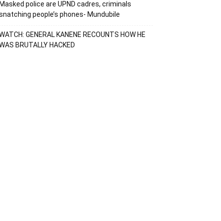
Masked police are UPND cadres, criminals
snatching people’s phones- Mundubile
WATCH: GENERAL KANENE RECOUNTS HOW HE
WAS BRUTALLY HACKED