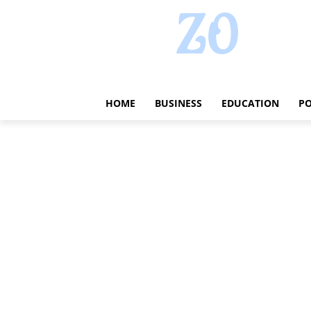
HOME
BUSINESS
EDUCATION
PO