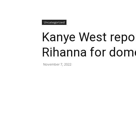
Uncategorized
Kanye West
repo
Rihanna for dom
November 7, 2022