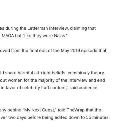
s during the Letterman interview, claiming that
 MAGA hat “like they were Nazis.”
ed from the final edit of the May 2019 episode that
d share harmful alt-right beliefs, conspiracy theory
bout women for the majority of the interview and end
in favor of celebrity fluff content,” said audience
any behind “My Next Guest,” told TheWrap that the
over two days before being edited down to 55 minutes.