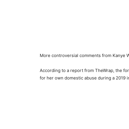
More controversial comments from Kanye We
According to a report from TheWrap, the fo
for her own domestic abuse during a 2019 i