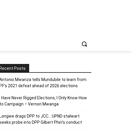
Recent Posts
Antonio Mwanza tells Mundubile to learn from
PF’s 2021 defeat ahead of 2026 elections
I Have Never Rigged Elections, l Only Know How
to Campaign – Vernon Mwanga
Longwe drags DPP to JCC… UPND stalwart
seeks probe into DPP Gilbert Phiri’s conduct