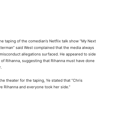
 taping of the comedian’s Netflix talk show “My Next
tterman” said West complained that the media always
sconduct allegations surfaced. He appeared to side
t of Rihanna, suggesting that Rihanna must have done
.
e theater for the taping, Ye stated that “Chris
ve Rihanna and everyone took her side.”