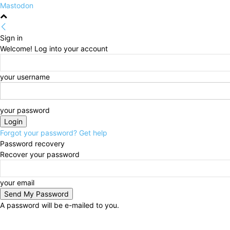
Mastodon
Sign in
Welcome! Log into your account
your username
your password
Forgot your password? Get help
Password recovery
Recover your password
your email
A password will be e-mailed to you.
Thursday, August 6, 2026
Sign in / Join
HOME
Po