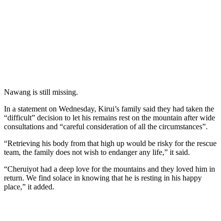
Nawang is still missing.
In a statement on Wednesday, Kirui’s family said they had taken the
“difficult” decision to let his remains rest on the mountain after wide
consultations and “careful consideration of all the circumstances”.
“Retrieving his body from that high up would be risky for the rescue
team, the family does not wish to endanger any life,” it said.
“Cheruiyot had a deep love for the mountains and they loved him in
return. We find solace in knowing that he is resting in his happy
place,” it added.