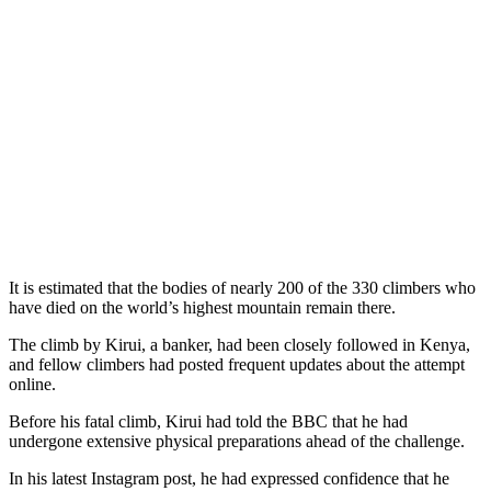
It is estimated that the bodies of nearly 200 of the 330 climbers who
have died on the world’s highest mountain remain there.
The climb by Kirui, a banker, had been closely followed in Kenya,
and fellow climbers had posted frequent updates about the attempt
online.
Before his fatal climb, Kirui had told the BBC that he had
undergone extensive physical preparations ahead of the challenge.
In his latest Instagram post, he had expressed confidence that he