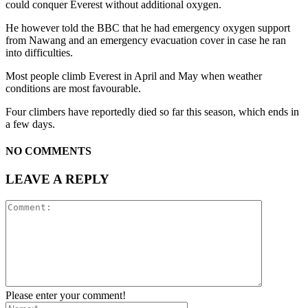
could conquer Everest without additional oxygen.
He however told the BBC that he had emergency oxygen support
from Nawang and an emergency evacuation cover in case he ran
into difficulties.
Most people climb Everest in April and May when weather
conditions are most favourable.
Four climbers have reportedly died so far this season, which ends in
a few days.
NO COMMENTS
LEAVE A REPLY
Please enter your comment!