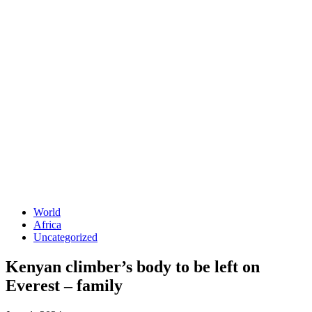
World
Africa
Uncategorized
Kenyan climber’s body to be left on
Everest – family