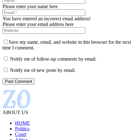
Please enter your name here
You have entered an incorrect email address!
Please enter your email address here
Save my name, email, and website in this browser for the next
time I comment.
Notify me of follow-up comments by email.
Notify me of new posts by email.
ABOUT US
HOME
Politics
Court
Africa