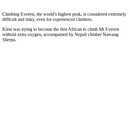
Climbing Everest, the world’s highest peak, is considered extremely
difficult and risky, even for experienced climbers.
Kirui was trying to become the first African to climb Mt Everest
without extra oxygen, accompanied by Nepali climber Nawang
Sherpa.