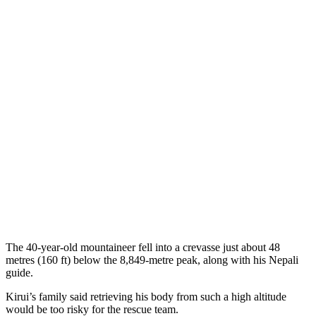
The 40-year-old mountaineer fell into a crevasse just about 48
metres (160 ft) below the 8,849-metre peak, along with his Nepali
guide.
Kirui’s family said retrieving his body from such a high altitude
would be too risky for the rescue team.