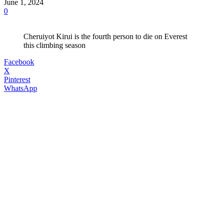
June 1, 2024
0
Cheruiyot Kirui is the fourth person to die on Everest
this climbing season
Facebook
X
Pinterest
WhatsApp