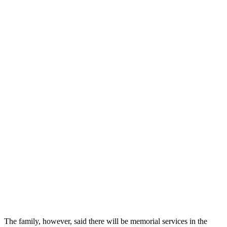
The family, however, said there will be memorial services in the