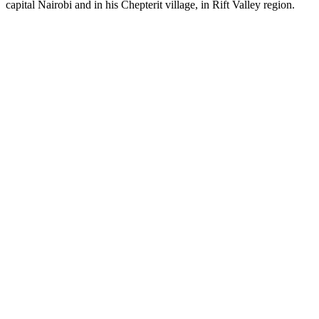
capital Nairobi and in his Chepterit village, in Rift Valley region.