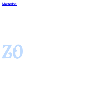
Mastodon