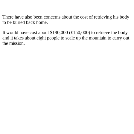
There have also been concerns about the cost of retrieving his body
to be buried back home.
It would have cost about $190,000 (£150,000) to retrieve the body
and it takes about eight people to scale up the mountain to carry out
the mission.