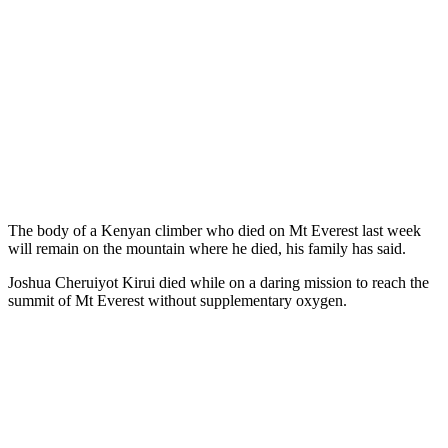
The body of a Kenyan climber who died on Mt Everest last week
will remain on the mountain where he died, his family has said.
Joshua Cheruiyot Kirui died while on a daring mission to reach the
summit of Mt Everest without supplementary oxygen.