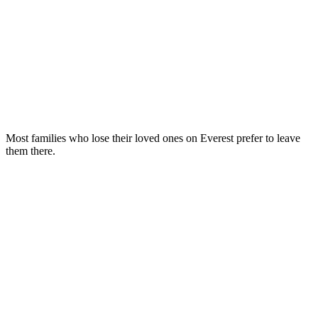
Most families who lose their loved ones on Everest prefer to leave
them there.