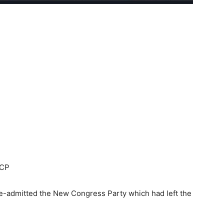
NCP
e-admitted the New Congress Party which had left the