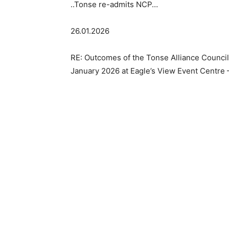
..Tonse re-admits NCP…
26.01.2026
RE: Outcomes of the Tonse Alliance Counci
January 2026 at Eagle’s View Event Centre 