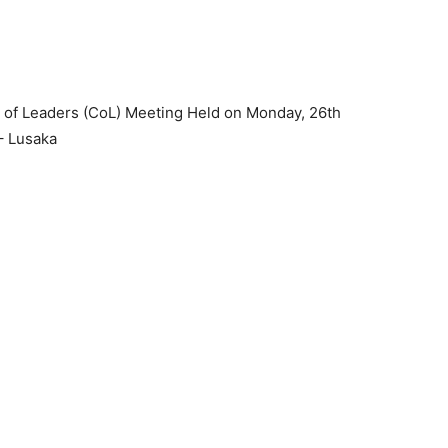
l of Leaders (CoL) Meeting Held on Monday, 26th
– Lusaka