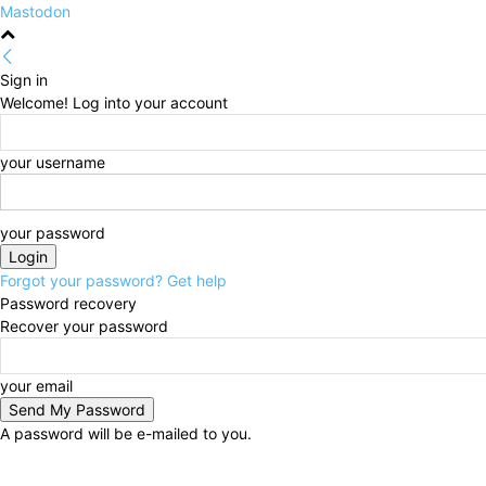
Mastodon
Sign in
Welcome! Log into your account
your username
your password
Forgot your password? Get help
Password recovery
Recover your password
your email
A password will be e-mailed to you.
Saturday, August 8, 2026
Sign in / Join
HOME
Pol