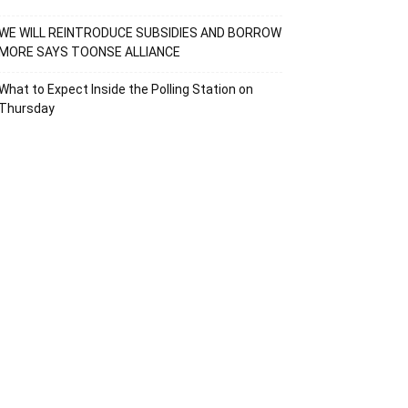
WE WILL REINTRODUCE SUBSIDIES AND BORROW
MORE SAYS TOONSE ALLIANCE
What to Expect Inside the Polling Station on
Thursday