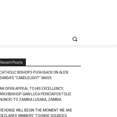
Recent Posts
CATHOLIC BISHOPS PUSH BACK ON ALICK
BANDA’S “CANDLELIGHT” MASS
AN OPEN APPEAL TO HIS EXCELLENCY,
ARCHBISHOP GIAN LUCA PERICIAPOSTOLIC
NUNCIO TO ZAMBIA LUSAKA, ZAMBIA
REVENGE WILL BEGIN THE MOMENT WE ARE
DECLARED WINNERS’ TOONSE SOURCES