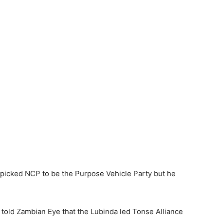
picked NCP to be the Purpose Vehicle Party but he
e told Zambian Eye that the Lubinda led Tonse Alliance