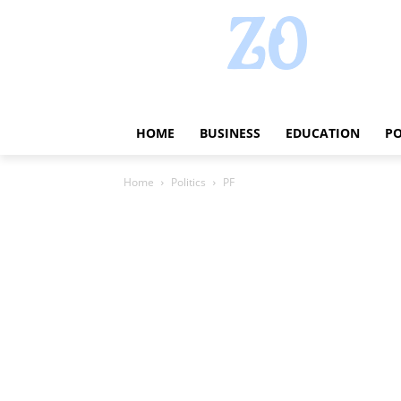
HOME
BUSINESS
EDUCATION
PO
Home
Politics
PF