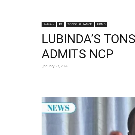
Politics
PF
TONSE ALLIANCE
UPND
LUBINDA’S TONS
ADMITS NCP
January 27, 2026