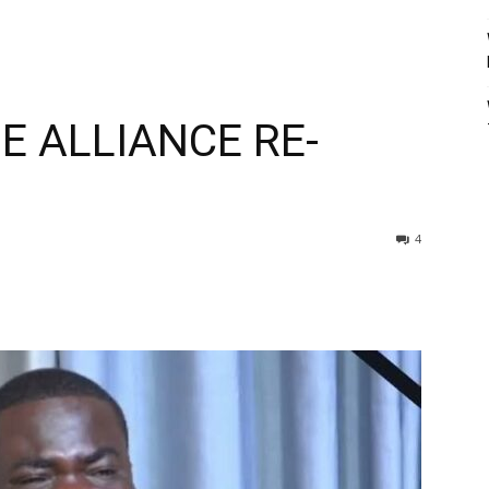
E ALLIANCE RE-
4