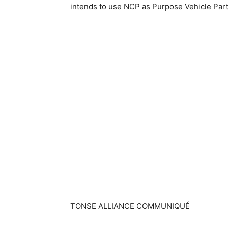
intends to use NCP as Purpose Vehicle Part
TONSE ALLIANCE COMMUNIQUÉ