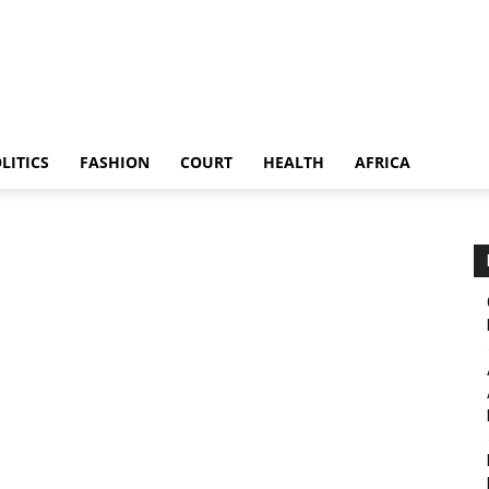
LITICS
FASHION
COURT
HEALTH
AFRICA