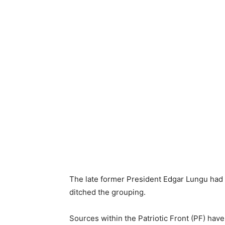
The late former President Edgar Lungu had 
ditched the grouping.
Sources within the Patriotic Front (PF) hav