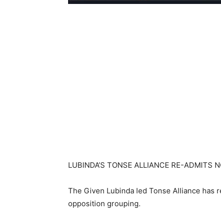
LUBINDA’S TONSE ALLIANCE RE-ADMITS 
The Given Lubinda led Tonse Alliance has r
opposition grouping.