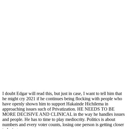
I doubt Edgar will read this, but just in case, I want to tell him that
he might cry 2021 if he continues being flocking with people who
have openly shown him to support Hakainde Hichilema in
approaching issues such of Privatization. HE NEEDS TO BE
MORE DECISIVE AND CLINICAL in the way he handles issues
and people. He has to time to play mediocrity. Politics is about
numbers and every voter counts, losing one person is getting closer