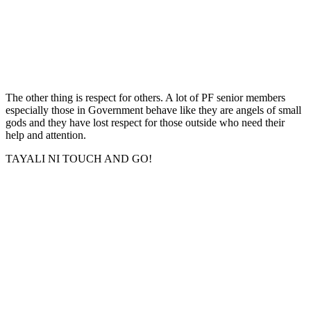
The other thing is respect for others. A lot of PF senior members
especially those in Government behave like they are angels of small
gods and they have lost respect for those outside who need their
help and attention.
TAYALI NI TOUCH AND GO!