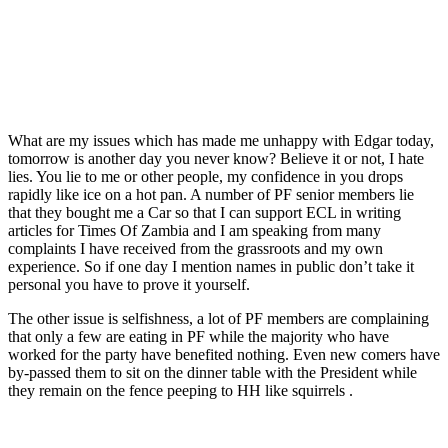
What are my issues which has made me unhappy with Edgar today,
tomorrow is another day you never know? Believe it or not, I hate
lies. You lie to me or other people, my confidence in you drops
rapidly like ice on a hot pan. A number of PF senior members lie
that they bought me a Car so that I can support ECL in writing
articles for Times Of Zambia and I am speaking from many
complaints I have received from the grassroots and my own
experience. So if one day I mention names in public don’t take it
personal you have to prove it yourself.
The other issue is selfishness, a lot of PF members are complaining
that only a few are eating in PF while the majority who have
worked for the party have benefited nothing. Even new comers have
by-passed them to sit on the dinner table with the President while
they remain on the fence peeping to HH like squirrels .