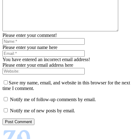
Please enter your comment!
Please enter your name here
You have entered an incorrect email address!
Please enter your email address here
Save my name, email, and website in this browser for the next
time I comment.
Notify me of follow-up comments by email.
Notify me of new posts by email.