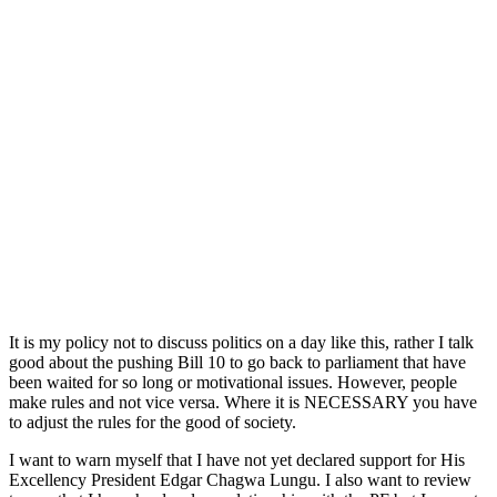
It is my policy not to discuss politics on a day like this, rather I talk
good about the pushing Bill 10 to go back to parliament that have
been waited for so long or motivational issues. However, people
make rules and not vice versa. Where it is NECESSARY you have
to adjust the rules for the good of society.
I want to warn myself that I have not yet declared support for His
Excellency President Edgar Chagwa Lungu. I also want to review