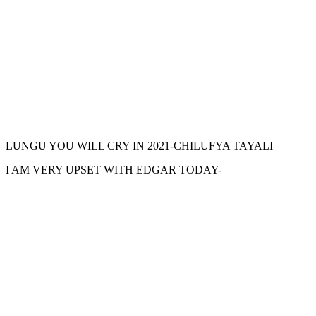
LUNGU YOU WILL CRY IN 2021-CHILUFYA TAYALI
I AM VERY UPSET WITH EDGAR TODAY-
=======================