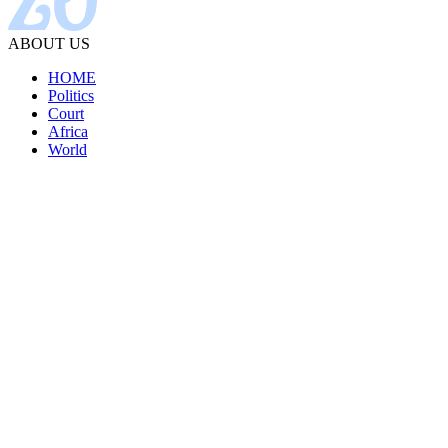
ABOUT US
HOME
Politics
Court
Africa
World