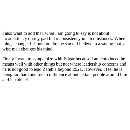
I also want to add that, what I am going to say is not about
inconsistency on my part but inconsistency in circumstances. When
things change, I should not be the same. I believe in a saying that, a
wise man changes his mind.
Firstly I want to sympathize with Edgar because I am convinced he
means well with other things but not where leadership concerns and
he is not good to lead Zambia beyond 2021. However, I feel he is
being too hard and over confidence about certain people around him
and in cabinet.