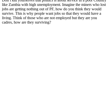
Don’t kid yourselves that politics is about service in a poor Country
like Zambia with high unemployment. Imagine the miners who lost
jobs are getting nothing out of PF, how do you think they would
survive. This is why people want jobs so that they would have a
living. Think of those who are not employed but they are you
cadres, how are they surviving?