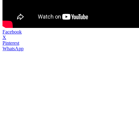
Facebook
X
Pinterest
WhatsApp