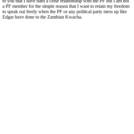
to you that I have hard a close relationship with the PF but I am not
a PF member for the simple reason that I want to retain my freedom
to speak out freely when the PF or any political party mess up like
Edgar have done to the Zambian Kwacha.