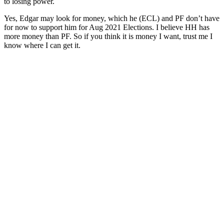
to losing power.
Yes, Edgar may look for money, which he (ECL) and PF don’t have
for now to support him for Aug 2021 Elections. I believe HH has
more money than PF. So if you think it is money I want, trust me I
know where I can get it.