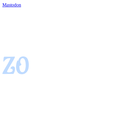
Mastodon