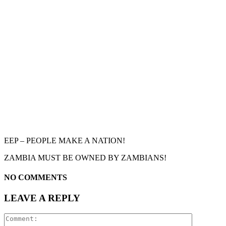
EEP – PEOPLE MAKE A NATION!
ZAMBIA MUST BE OWNED BY ZAMBIANS!
NO COMMENTS
LEAVE A REPLY