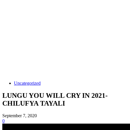
Uncategorized
LUNGU YOU WILL CRY IN 2021-
CHILUFYA TAYALI
September 7, 2020
0