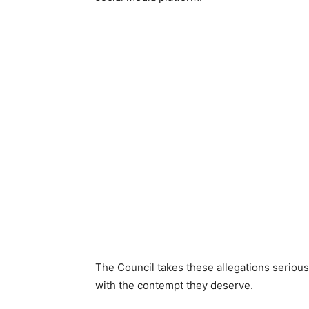
The Council takes these allegations seriou
with the contempt they deserve.