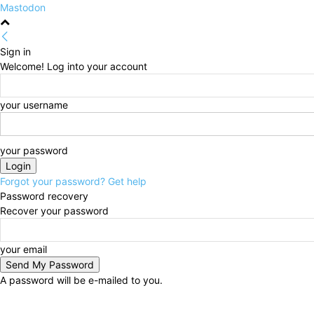
Mastodon
Sign in
Welcome! Log into your account
your username
your password
Forgot your password? Get help
Password recovery
Recover your password
your email
A password will be e-mailed to you.
Friday, August 7, 2026
Sign in / Join
HOME
Politi