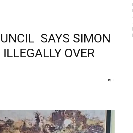
OUNCIL SAYS SIMON
ILLEGALLY OVER
1