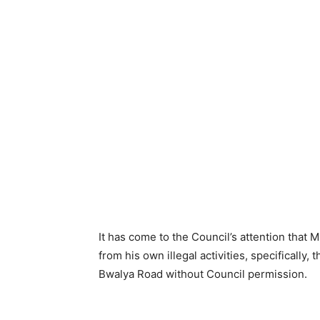
It has come to the Council’s attention that 
from his own illegal activities, specifically,
Bwalya Road without Council permission.