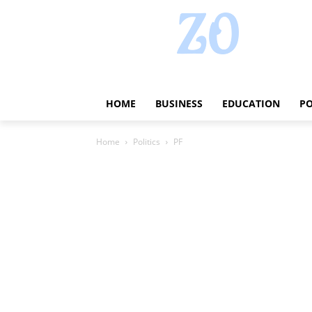
HOME
BUSINESS
EDUCATION
PO
Home
Politics
PF