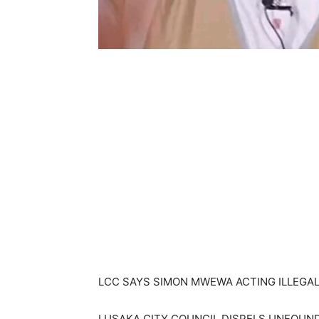
LCC SAYS SIMON MWEWA ACTING ILLEGAL
LUSAKA CITY COUNCIL DISPELS UNFOUN