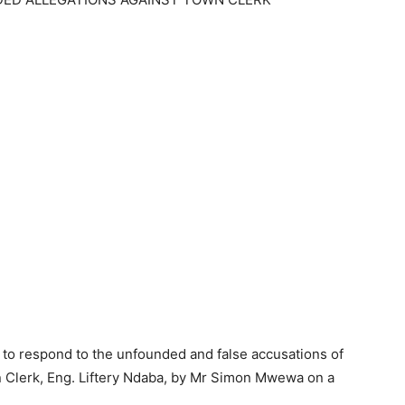
 to respond to the unfounded and false accusations of
n Clerk, Eng. Liftery Ndaba, by Mr Simon Mwewa on a