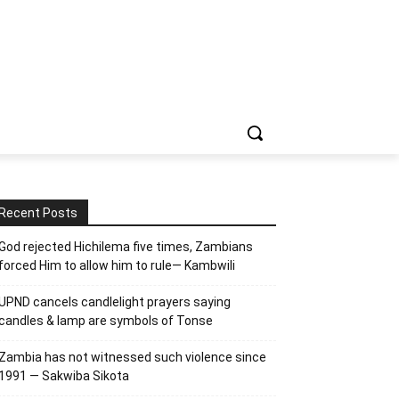
Recent Posts
God rejected Hichilema five times, Zambians
forced Him to allow him to rule— Kambwili
UPND cancels candlelight prayers saying
candles & lamp are symbols of Tonse
Zambia has not witnessed such violence since
1991 — Sakwiba Sikota