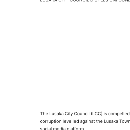
The Lusaka City Council (LCC) is compelled
corruption levelled against the Lusaka Tow
social media platform.