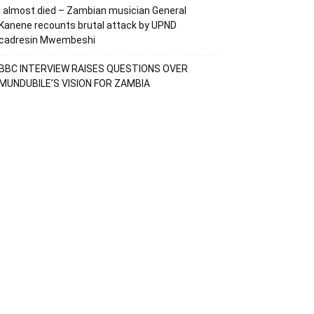
I almost died – Zambian musician General
Kanene recounts brutal attack by UPND
cadresin Mwembeshi
BBC INTERVIEW RAISES QUESTIONS OVER
MUNDUBILE’S VISION FOR ZAMBIA