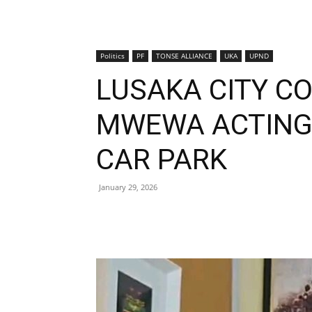
Politics
PF
TONSE ALLIANCE
UKA
UPND
LUSAKA CITY C
MWEWA ACTING 
CAR PARK
January 29, 2026