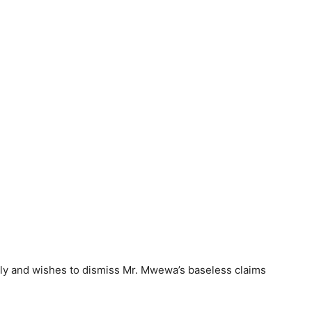
sly and wishes to dismiss Mr. Mwewa’s baseless claims