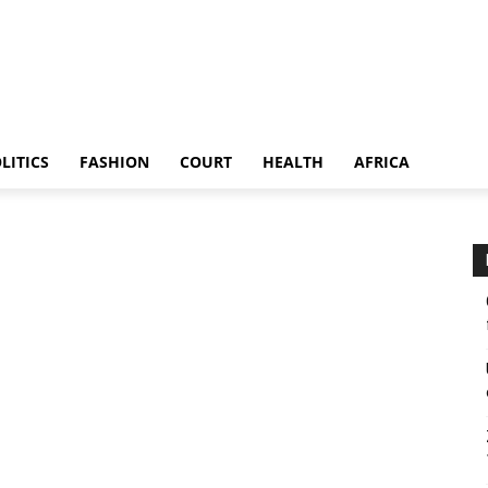
LITICS
FASHION
COURT
HEALTH
AFRICA