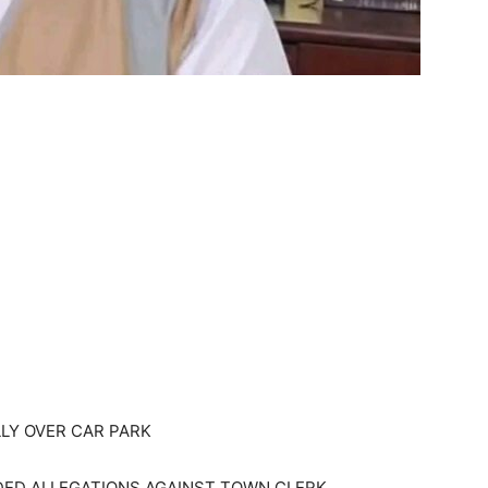
LY OVER CAR PARK
DED ALLEGATIONS AGAINST TOWN CLERK