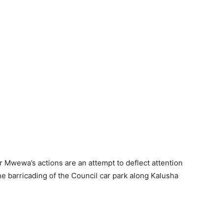
Mr Mwewa’s actions are an attempt to deflect attention
 the barricading of the Council car park along Kalusha