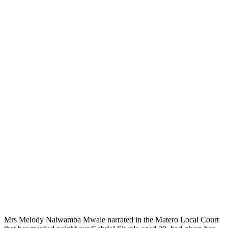
Mrs Melody Nalwamba Mwale narrated in the Matero Local Court