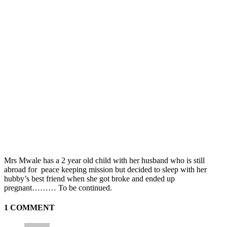
Mrs Mwale has a 2 year old child with her husband who is still
abroad for peace keeping mission but decided to sleep with her
hubby’s best friend when she got broke and ended up
pregnant……… To be continued.
1 COMMENT