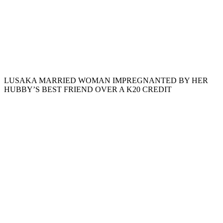
LUSAKA MARRIED WOMAN IMPREGNANTED BY HER
HUBBY’S BEST FRIEND OVER A K20 CREDIT