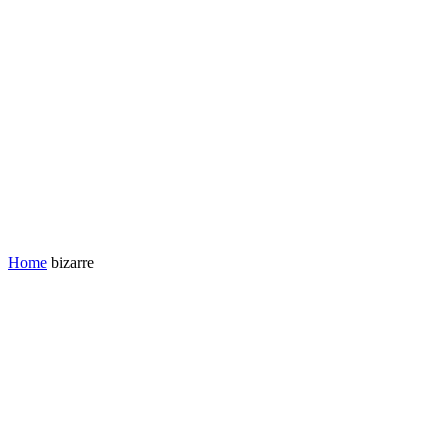
Home
bizarre