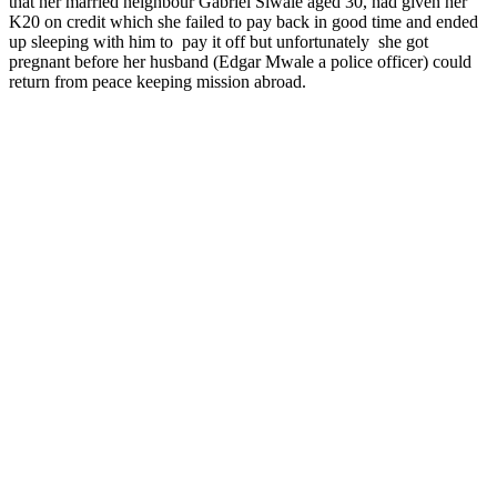
that her married neighbour Gabriel Siwale aged 30, had given her
K20 on credit which she failed to pay back in good time and ended
up sleeping with him to pay it off but unfortunately she got
pregnant before her husband (Edgar Mwale a police officer) could
return from peace keeping mission abroad.