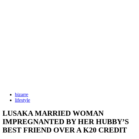
bizarre
lifestyle
LUSAKA MARRIED WOMAN
IMPREGNANTED BY HER HUBBY’S
BEST FRIEND OVER A K20 CREDIT