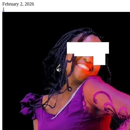
February 2, 2026
1