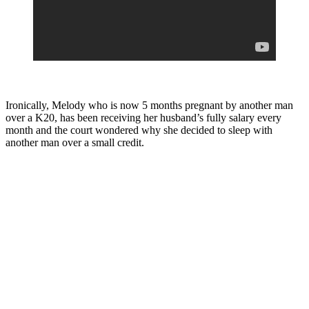
Ironically, Melody who is now 5 months pregnant by another man
over a K20, has been receiving her husband’s fully salary every
month and the court wondered why she decided to sleep with
another man over a small credit.