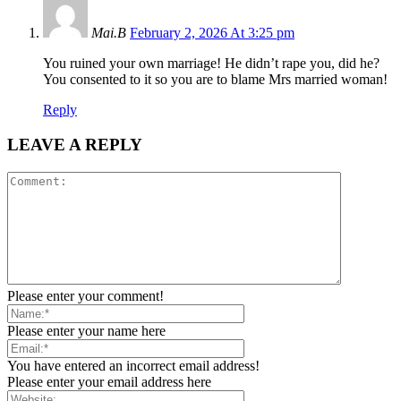
Mai.B
February 2, 2026 At 3:25 pm
You ruined your own marriage! He didn’t rape you, did he?
You consented to it so you are to blame Mrs married woman!
Reply
LEAVE A REPLY
Please enter your comment!
Please enter your name here
You have entered an incorrect email address!
Please enter your email address here