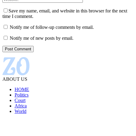
Save my name, email, and website in this browser for the next
time I comment.
Notify me of follow-up comments by email.
Notify me of new posts by email.
ABOUT US
HOME
Politics
Court
Africa
World