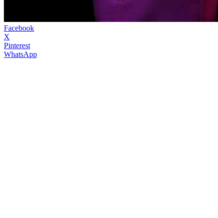
Facebook
X
Pinterest
WhatsApp