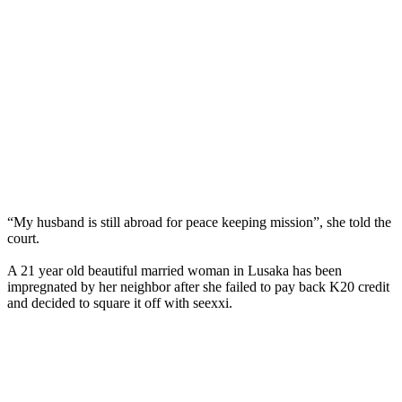
“My husband is still abroad for peace keeping mission”, she told the
court.
A 21 year old beautiful married woman in Lusaka has been
impregnated by her neighbor after she failed to pay back K20 credit
and decided to square it off with seexxi.