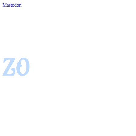
Mastodon