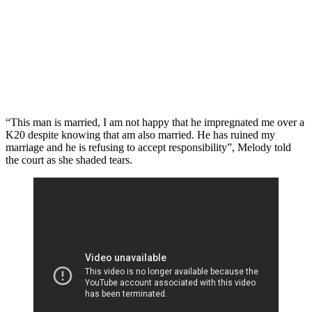
“This man is married, I am not happy that he impregnated me over a
K20 despite knowing that am also married. He has ruined my
marriage and he is refusing to accept responsibility”, Melody told
the court as she shaded tears.