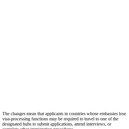
The changes mean that applicants in countries whose embassies lose
visa-processing functions may be required to travel to one of the
designated hubs to submit applications, attend interviews, or