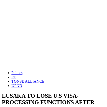
Politics
PF
TONSE ALLIANCE
UPND
LUSAKA TO LOSE U.S VISA-
PROCESSING FUNCTIONS AFTER