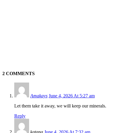
2 COMMENTS
Amakays
June 4, 2026 At 5:27 am
Let them take it away, we will keep our minerals.
Reply
katana
June 4, 2026 At 7:32 am