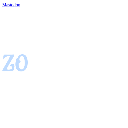
Mastodon