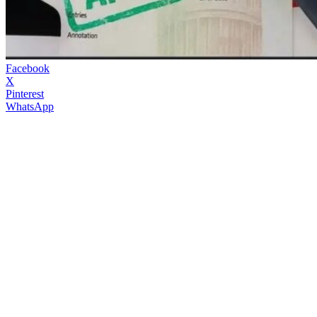
Facebook
X
Pinterest
WhatsApp