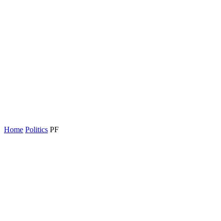
Home
Politics
PF