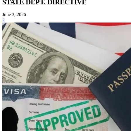
STATE DEPT. DIRECTIVE
June 3, 2026
2