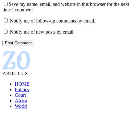
Save my name, email, and website in this browser for the next
time I comment.
Notify me of follow-up comments by email.
Notify me of new posts by email.
ABOUT US
HOME
Politics
Court
Africa
World