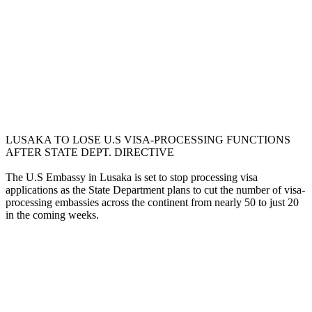
LUSAKA TO LOSE U.S VISA-PROCESSING FUNCTIONS
AFTER STATE DEPT. DIRECTIVE
The U.S Embassy in Lusaka is set to stop processing visa
applications as the State Department plans to cut the number of visa-
processing embassies across the continent from nearly 50 to just 20
in the coming weeks.