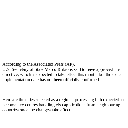
According to the Associated Press (AP),
U.S. Secretary of State Marco Rubio is said to have approved the
directive, which is expected to take effect this month, but the exact
implementation date has not been officially confirmed.
Here are the cities selected as a regional processing hub expected to
become key centres handling visa applications from neighbouring
countries once the changes take effect: