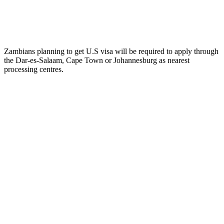
Zambians planning to get U.S visa will be required to apply through
the Dar-es-Salaam, Cape Town or Johannesburg as nearest
processing centres.