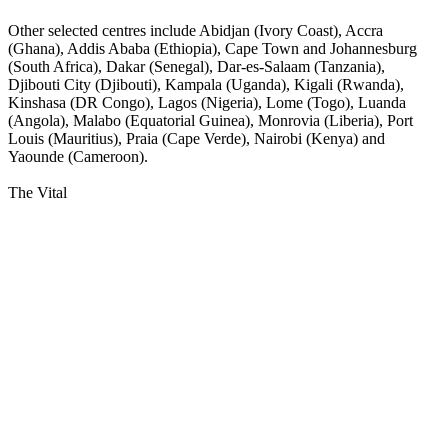
Other selected centres include Abidjan (Ivory Coast), Accra
(Ghana), Addis Ababa (Ethiopia), Cape Town and Johannesburg
(South Africa), Dakar (Senegal), Dar-es-Salaam (Tanzania),
Djibouti City (Djibouti), Kampala (Uganda), Kigali (Rwanda),
Kinshasa (DR Congo), Lagos (Nigeria), Lome (Togo), Luanda
(Angola), Malabo (Equatorial Guinea), Monrovia (Liberia), Port
Louis (Mauritius), Praia (Cape Verde), Nairobi (Kenya) and
Yaounde (Cameroon).
The Vital