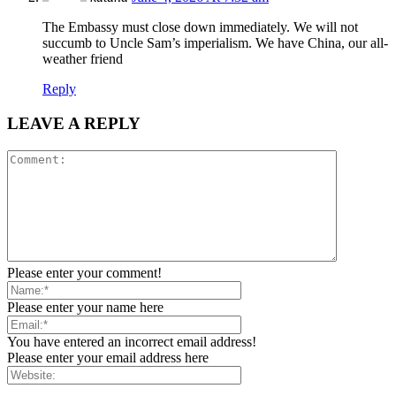
The Embassy must close down immediately. We will not
succumb to Uncle Sam’s imperialism. We have China, our all-
weather friend
Reply
LEAVE A REPLY
Please enter your comment!
Please enter your name here
You have entered an incorrect email address!
Please enter your email address here