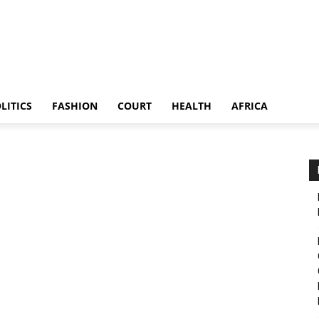
LITICS
FASHION
COURT
HEALTH
AFRICA