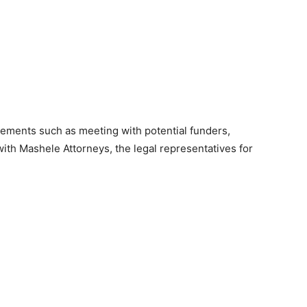
agements such as meeting with potential funders,
with Mashele Attorneys, the legal representatives for