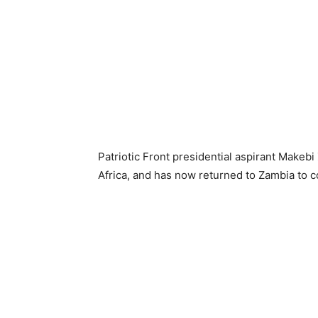
Patriotic Front presidential aspirant Make
Africa, and has now returned to Zambia to c