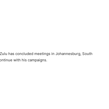
bi Zulu has concluded meetings in Johannesburg, South
ontinue with his campaigns.