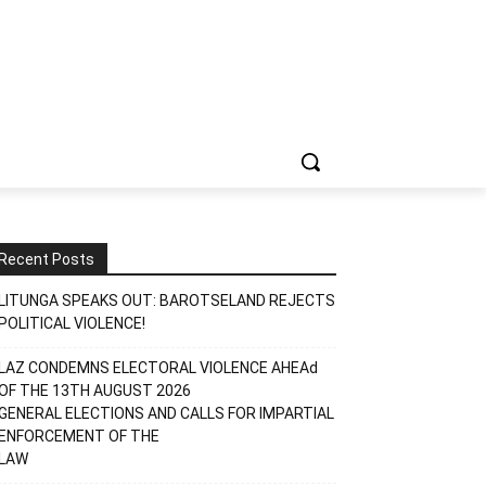
Recent Posts
LITUNGA SPEAKS OUT: BAROTSELAND REJECTS
POLITICAL VIOLENCE!
LAZ CONDEMNS ELECTORAL VIOLENCE AHEAd
OF THE 13TH AUGUST 2026
GENERAL ELECTIONS AND CALLS FOR IMPARTIAL
ENFORCEMENT OF THE
LAW