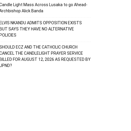
Candle Light Mass Across Lusaka to go Ahead-
Archbishop Alick Banda
ELVIS NKANDU ADMITS OPPOSITION EXISTS
BUT SAYS THEY HAVE NO ALTERNATIVE
POLICIES
SHOULD ECZ AND THE CATHOLIC CHURCH
CANCEL THE CANDLELIGHT PRAYER SERVICE
BILLED FOR AUGUST 12, 2026 AS REQUESTED BY
UPND?