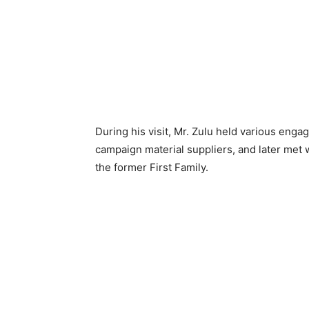
During his visit, Mr. Zulu held various eng
campaign material suppliers, and later met 
the former First Family.