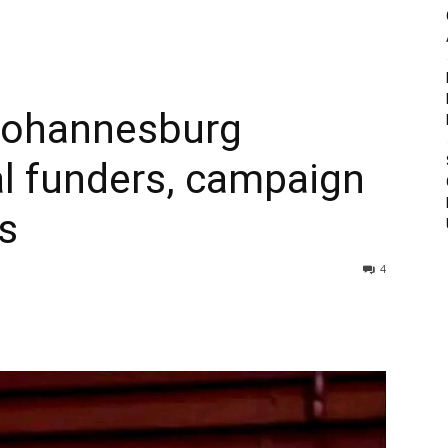
Johannesburg
l funders, campaign
s
4