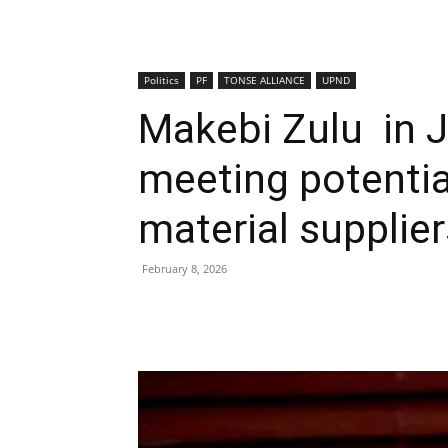
Politics
PF
TONSE ALLIANCE
UPND
Makebi Zulu in 
meeting potentia
material supplier
February 8, 2026