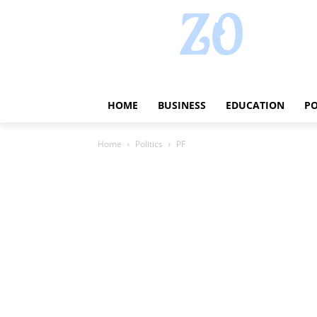
HOME
BUSINESS
EDUCATION
PO
Home
Politics
PF