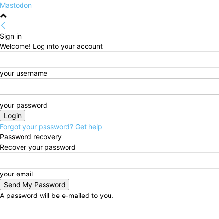
Mastodon
Sign in
Welcome! Log into your account
your username
your password
Forgot your password? Get help
Password recovery
Recover your password
your email
A password will be e-mailed to you.
Friday, August 7, 2026
Sign in / Join
HOME
Politi