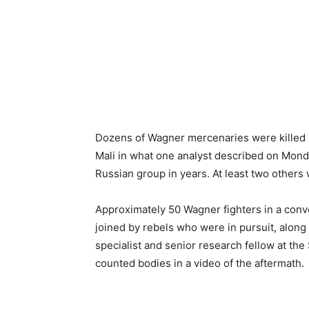
Dozens of Wagner mercenaries were killed b
Mali in what one analyst described on Mond
Russian group in years. At least two others
Approximately 50 Wagner fighters in a conv
joined by rebels who were in pursuit, along
specialist and senior research fellow at the
counted bodies in a video of the aftermath.