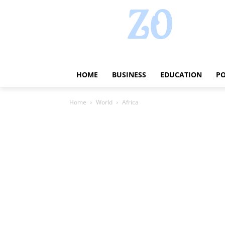
HOME
BUSINESS
EDUCATION
PO
Home
World
Africa