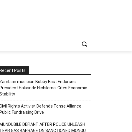
Recent Posts
Zambian musician Bobby East Endorses
President Hakainde Hichilema, Cites Economic
Stability
Civil Rights Activist Defends Tonse Alliance
Public Fundraising Drive
MUNDUBILE DEFIANT AFTER POLICE UNLEASH
TEAR GAS BARRAGE ON SANCTIONED MONGU