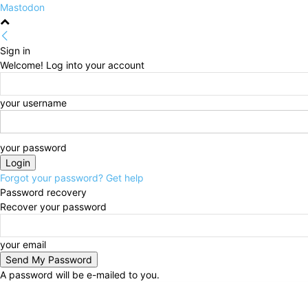
Mastodon
Sign in
Welcome! Log into your account
your username
your password
Forgot your password? Get help
Password recovery
Recover your password
your email
A password will be e-mailed to you.
Thursday, August 6, 2026
Sign in / Join
HOME
Po