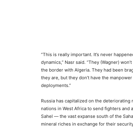
“This is really important. It’s never happene
dynamics,” Nasr said. “They (Wagner) won’t 
the border with Algeria. They had been br
they are, but they don’t have the manpower t
deployments.”
Russia has capitalized on the deteriorating
nations in West Africa to send fighters and 
Sahel — the vast expanse south of the Saha
mineral riches in exchange for their securit