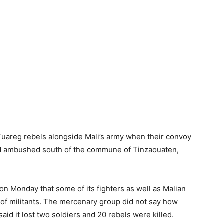
uareg rebels alongside Mali’s army when their convoy
 and ambushed south of the commune of Tinzaouaten,
n Monday that some of its fighters as well as Malian
s of militants. The mercenary group did not say how
said it lost two soldiers and 20 rebels were killed.