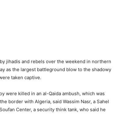
y jihadis and rebels over the weekend in northern
ay as the largest battleground blow to the shadowy
 were taken captive.
oy were killed in an al-Qaida ambush, which was
 the border with Algeria, said Wassim Nasr, a Sahel
 Soufan Center, a security think tank, who said he