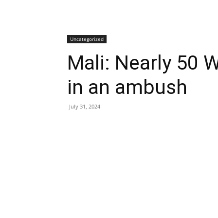
Uncategorized
Mali: Nearly 50 W
in an ambush
July 31, 2024