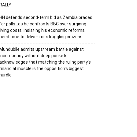
RALLY
HH defends second-term bid as Zambia braces
for polls…as he confronts BBC over surginng
living costs, insisting his economic reforms
need time to deliver for struggling citizens
Mundubile admits upstream battle against
incumbency without deep pockets…
acknowledges that matching the ruling party’s
financial muscle is the opposition’s biggest
hurdle