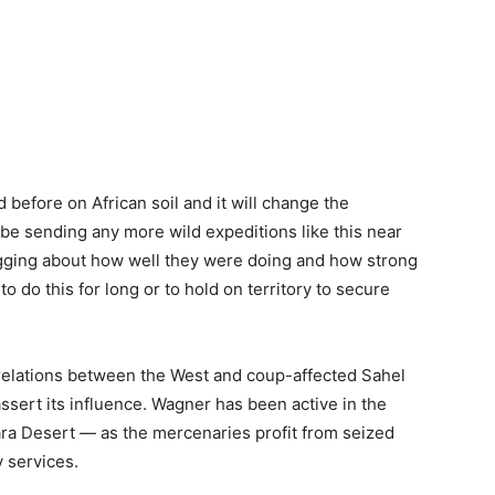
d before on African soil and it will change the
be sending any more wild expeditions like this near
agging about how well they were doing and how strong
o do this for long or to hold on territory to secure
 relations between the West and coup-affected Sahel
assert its influence. Wagner has been active in the
ra Desert — as the mercenaries profit from seized
y services.