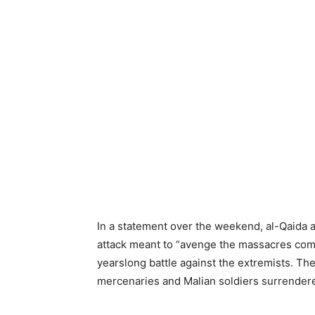
In a statement over the weekend, al-Qaida a
attack meant to “avenge the massacres commi
yearslong battle against the extremists. Th
mercenaries and Malian soldiers surrender