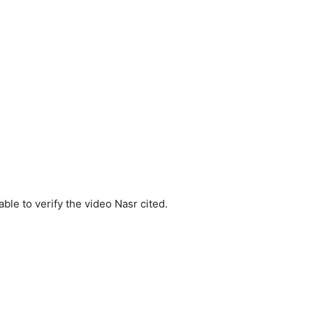
le to verify the video Nasr cited.