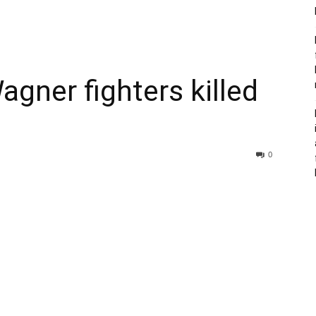
agner fighters killed
0