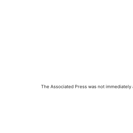
The Associated Press was not immediately ab