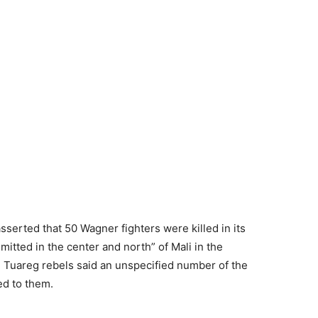
sserted that 50 Wagner fighters were killed in its
tted in the center and north” of Mali in the
e Tuareg rebels said an unspecified number of the
ed to them.