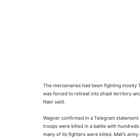
The mercenaries had been fighting mostly T
was forced to retreat into jihadi territory
Nasr said.
Wagner confirmed in a Telegram statement o
troops were killed in a battle with hundred
many of its fighters were killed. Mali’s army 