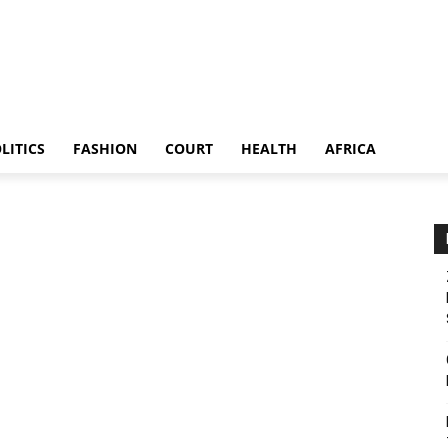
LITICS
FASHION
COURT
HEALTH
AFRICA