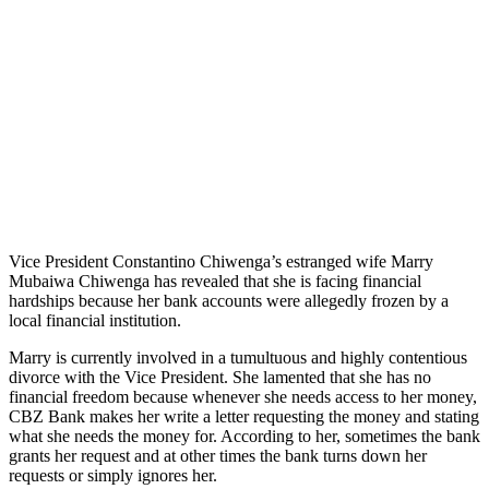
Vice President Constantino Chiwenga’s estranged wife Marry
Mubaiwa Chiwenga has revealed that she is facing financial
hardships because her bank accounts were allegedly frozen by a
local financial institution.
Marry is currently involved in a tumultuous and highly contentious
divorce with the Vice President. She lamented that she has no
financial freedom because whenever she needs access to her money,
CBZ Bank makes her write a letter requesting the money and stating
what she needs the money for. According to her, sometimes the bank
grants her request and at other times the bank turns down her
requests or simply ignores her.