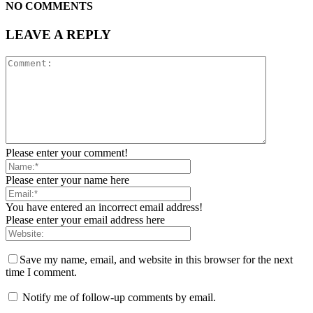
NO COMMENTS
LEAVE A REPLY
Please enter your comment!
Please enter your name here
You have entered an incorrect email address!
Please enter your email address here
Save my name, email, and website in this browser for the next
time I comment.
Notify me of follow-up comments by email.