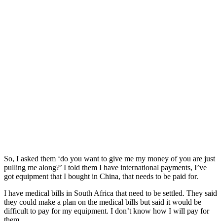
So, I asked them ‘do you want to give me my money of you are just
pulling me along?’ I told them I have international payments, I’ve
got equipment that I bought in China, that needs to be paid for.
I have medical bills in South Africa that need to be settled. They said
they could make a plan on the medical bills but said it would be
difficult to pay for my equipment. I don’t know how I will pay for
them.