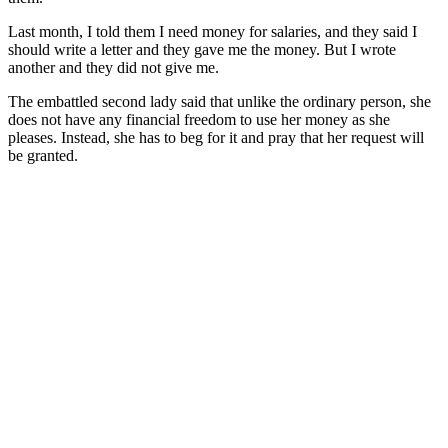
Last month, I told them I need money for salaries, and they said I
should write a letter and they gave me the money. But I wrote
another and they did not give me.
The embattled second lady said that unlike the ordinary person, she
does not have any financial freedom to use her money as she
pleases. Instead, she has to beg for it and pray that her request will
be granted.