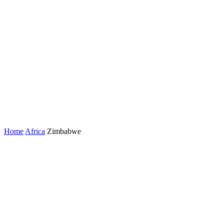
Home
Africa
Zimbabwe