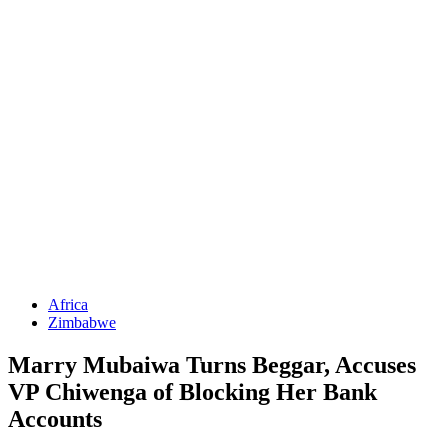
Africa
Zimbabwe
Marry Mubaiwa Turns Beggar, Accuses
VP Chiwenga of Blocking Her Bank
Accounts