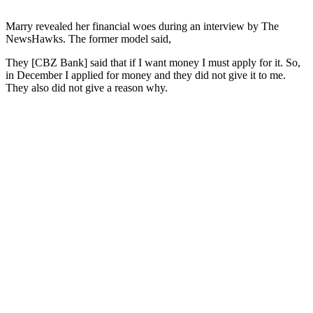
Marry revealed her financial woes during an interview by The
NewsHawks. The former model said,
They [CBZ Bank] said that if I want money I must apply for it. So,
in December I applied for money and they did not give it to me.
They also did not give a reason why.