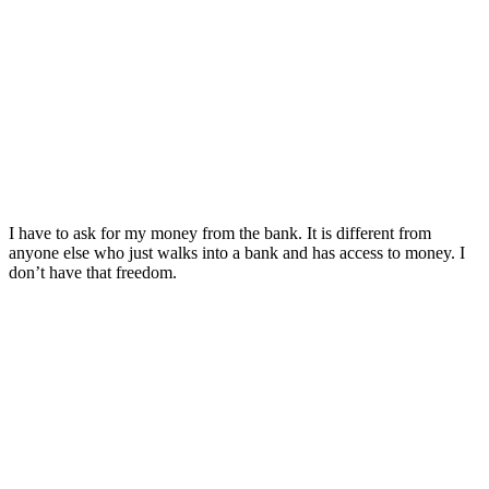
I have to ask for my money from the bank. It is different from
anyone else who just walks into a bank and has access to money. I
don’t have that freedom.