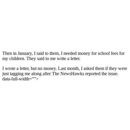
Then in January, I said to them, I needed money for school fees for
my children. They said to me write a letter.
I wrote a letter, but no money. Last month, I asked them if they were
just tagging me along after The NewsHawks reported the issue.
data-full-width=””>