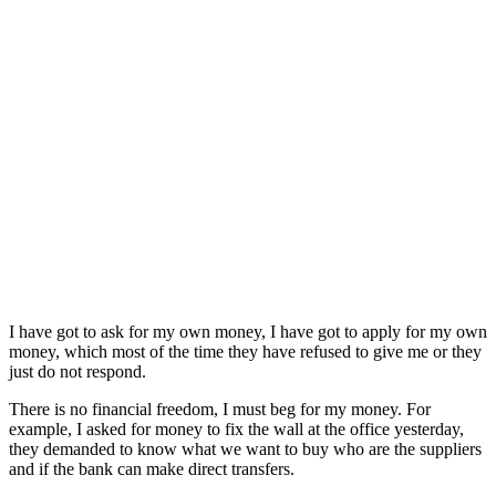
I have got to ask for my own money, I have got to apply for my own
money, which most of the time they have refused to give me or they
just do not respond.
There is no financial freedom, I must beg for my money. For
example, I asked for money to fix the wall at the office yesterday,
they demanded to know what we want to buy who are the suppliers
and if the bank can make direct transfers.