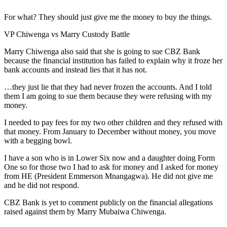
For what? They should just give me the money to buy the things.
VP Chiwenga vs Marry Custody Battle
Marry Chiwenga also said that she is going to sue CBZ Bank
because the financial institution has failed to explain why it froze her
bank accounts and instead lies that it has not.
…they just lie that they had never frozen the accounts. And I told
them I am going to sue them because they were refusing with my
money.
I needed to pay fees for my two other children and they refused with
that money. From January to December without money, you move
with a begging bowl.
I have a son who is in Lower Six now and a daughter doing Form
One so for those two I had to ask for money and I asked for money
from HE (President Emmerson Mnangagwa). He did not give me
and he did not respond.
CBZ Bank is yet to comment publicly on the financial allegations
raised against them by Marry Mubaiwa Chiwenga.