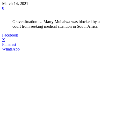
March 14, 2021
0
Grave situation … Marry Mubaiwa was blocked by a
court from seeking medical attention in South Africa
Facebook
X
Pinterest
WhatsApp