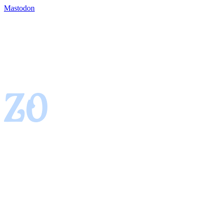
Mastodon