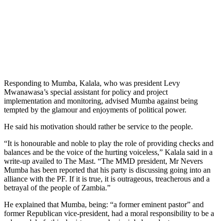
Responding to Mumba, Kalala, who was president Levy
Mwanawasa’s special assistant for policy and project
implementation and monitoring, advised Mumba against being
tempted by the glamour and enjoyments of political power.
He said his motivation should rather be service to the people.
“It is honourable and noble to play the role of providing checks and
balances and be the voice of the hurting voiceless,” Kalala said in a
write-up availed to The Mast. “The MMD president, Mr Nevers
Mumba has been reported that his party is discussing going into an
alliance with the PF. If it is true, it is outrageous, treacherous and a
betrayal of the people of Zambia.”
He explained that Mumba, being: “a former eminent pastor” and
former Republican vice-president, had a moral responsibility to be a