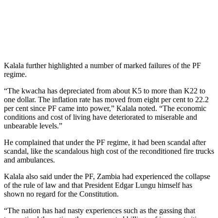
Kalala further highlighted a number of marked failures of the PF
regime.
“The kwacha has depreciated from about K5 to more than K22 to
one dollar. The inflation rate has moved from eight per cent to 22.2
per cent since PF came into power,” Kalala noted. “The economic
conditions and cost of living have deteriorated to miserable and
unbearable levels.”
He complained that under the PF regime, it had been scandal after
scandal, like the scandalous high cost of the reconditioned fire trucks
and ambulances.
Kalala also said under the PF, Zambia had experienced the collapse
of the rule of law and that President Edgar Lungu himself has
shown no regard for the Constitution.
“The nation has had nasty experiences such as the gassing that