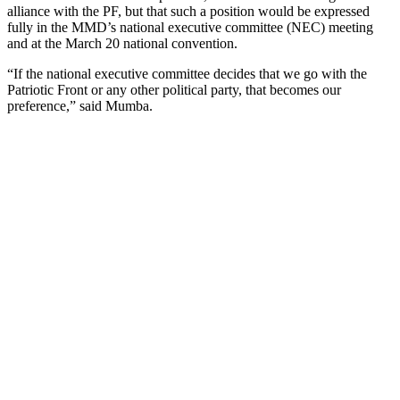
alliance with the PF, but that such a position would be expressed
fully in the MMD’s national executive committee (NEC) meeting
and at the March 20 national convention.
“If the national executive committee decides that we go with the
Patriotic Front or any other political party, that becomes our
preference,” said Mumba.