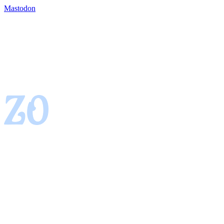
Mastodon