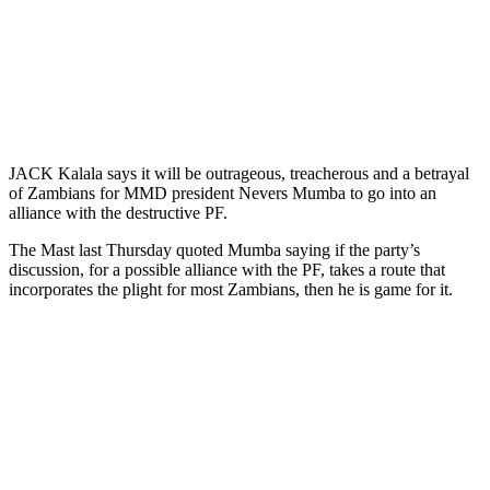
JACK Kalala says it will be outrageous, treacherous and a betrayal
of Zambians for MMD president Nevers Mumba to go into an
alliance with the destructive PF.
The Mast last Thursday quoted Mumba saying if the party’s
discussion, for a possible alliance with the PF, takes a route that
incorporates the plight for most Zambians, then he is game for it.