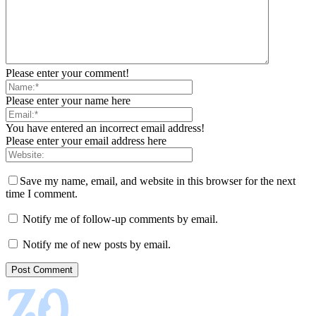
Please enter your comment!
Please enter your name here
You have entered an incorrect email address!
Please enter your email address here
Save my name, email, and website in this browser for the next
time I comment.
Notify me of follow-up comments by email.
Notify me of new posts by email.