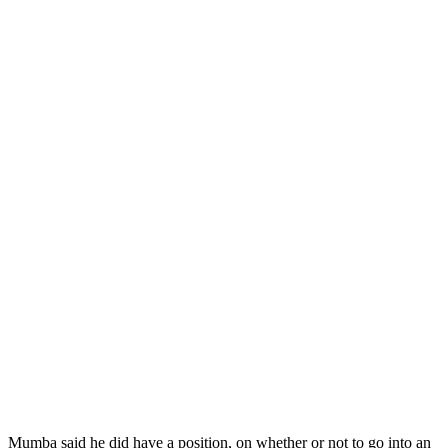
Mumba said he did have a position, on whether or not to go into an