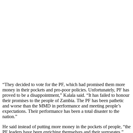
“They decided to vote for the PF, which had promised them more
money in their pockets and pro-poor policies. Unfortunately, PF has
proved to be a disappointment,” Kalala said. “It has failed to honour
their promises to the people of Zambia. The PF has been pathetic
and worse than the MMD in performance and meeting people’s
expectations. Their performance has been a total disaster to the
nation.”
He said instead of putting more money in the pockets of people, “the
PF leaders have been enriching themselves and their surrogates.”