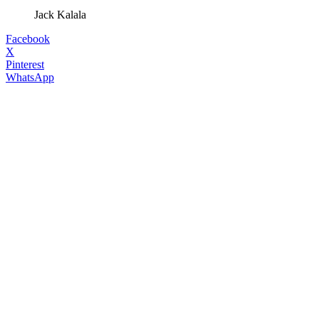
Jack Kalala
Facebook
X
Pinterest
WhatsApp