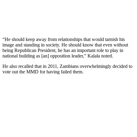
“He should keep away from relationships that would tarnish his
image and standing in society. He should know that even without
being Republican President, he has an important role to play in
national building as [an] opposition leader,” Kalala noted.
He also recalled that in 2011, Zambians overwhelmingly decided to
vote out the MMD for having failed them.