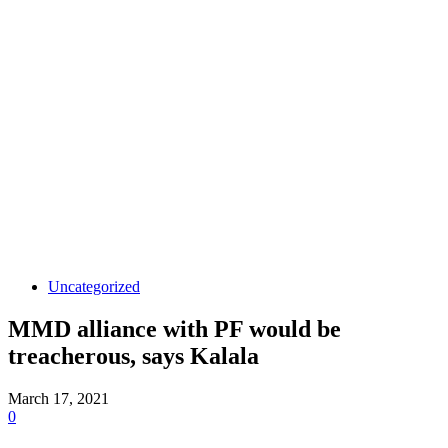
Uncategorized
MMD alliance with PF would be
treacherous, says Kalala
March 17, 2021
0