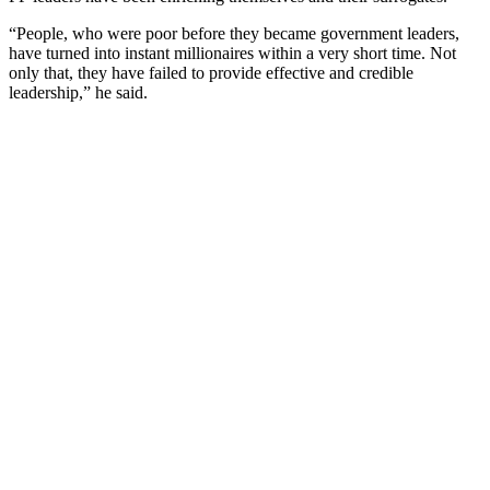
“People, who were poor before they became government leaders,
have turned into instant millionaires within a very short time. Not
only that, they have failed to provide effective and credible
leadership,” he said.