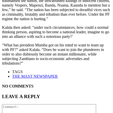
traumatised the nation, the unwarranted killings of innocent citizens,
namely Vespers, Mapenzi, Banda, Nsama, Kaunda to mention but a
few,” he said. “The nation has been subjected to dreadful vices such
as criminality, brutality and tribalism than ever before. Under the PF
regime the nation is hurting.”
Kalala then asked: “under such circumstances, how could a normal
thinking person, aspiring to become a national leader, imagine to go
into an alliance with such a notorious party?’
“What has president Mumba got on his mind to want to team up
with PF?” asked Kalala. “Does he want to join the plunderers in
order to also dubiously become an instant millionaire, while
subjecting Zambians to socio-economic adversities and
tribulations?”
TAGS
THE MAST NEWSPAPER
NO COMMENTS
LEAVE A REPLY