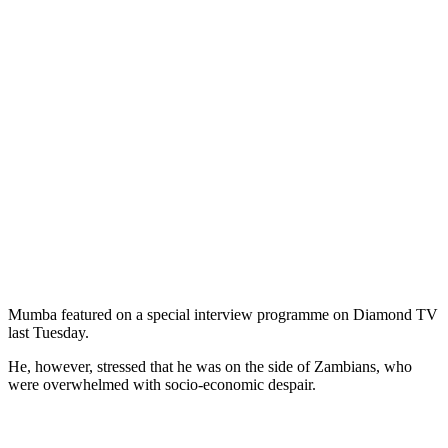
Mumba featured on a special interview programme on Diamond TV
last Tuesday.
He, however, stressed that he was on the side of Zambians, who
were overwhelmed with socio-economic despair.