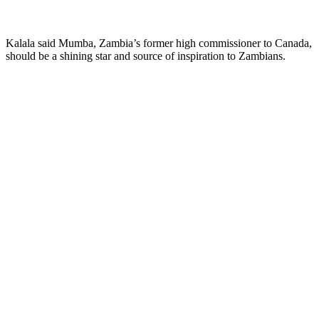
Kalala said Mumba, Zambia’s former high commissioner to Canada,
should be a shining star and source of inspiration to Zambians.