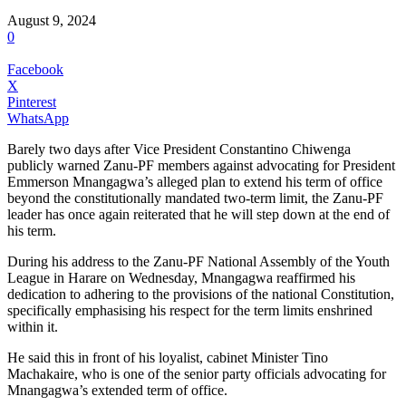
August 9, 2024
0
Facebook
X
Pinterest
WhatsApp
Barely two days after Vice President Constantino Chiwenga
publicly warned Zanu-PF members against advocating for President
Emmerson Mnangagwa’s alleged plan to extend his term of office
beyond the constitutionally mandated two-term limit, the Zanu-PF
leader has once again reiterated that he will step down at the end of
his term.
During his address to the Zanu-PF National Assembly of the Youth
League in Harare on Wednesday, Mnangagwa reaffirmed his
dedication to adhering to the provisions of the national Constitution,
specifically emphasising his respect for the term limits enshrined
within it.
He said this in front of his loyalist, cabinet Minister Tino
Machakaire, who is one of the senior party officials advocating for
Mnangagwa’s extended term of office.