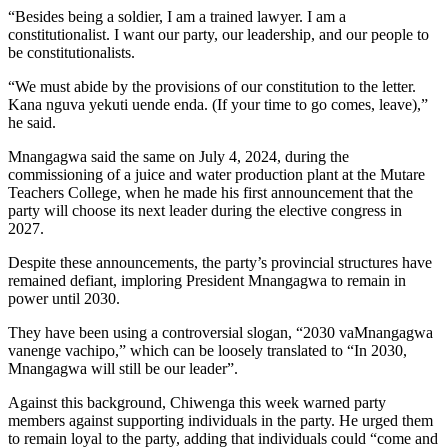
“Besides being a soldier, I am a trained lawyer. I am a
constitutionalist. I want our party, our leadership, and our people to
be constitutionalists.
“We must abide by the provisions of our constitution to the letter.
Kana nguva yekuti uende enda. (If your time to go comes, leave),”
he said.
Mnangagwa said the same on July 4, 2024, during the
commissioning of a juice and water production plant at the Mutare
Teachers College, when he made his first announcement that the
party will choose its next leader during the elective congress in
2027.
Despite these announcements, the party’s provincial structures have
remained defiant, imploring President Mnangagwa to remain in
power until 2030.
They have been using a controversial slogan, “2030 vaMnangagwa
vanenge vachipo,” which can be loosely translated to “In 2030,
Mnangagwa will still be our leader”.
Against this background, Chiwenga this week warned party
members against supporting individuals in the party. He urged them
to remain loyal to the party, adding that individuals could “come and