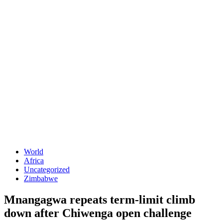
World
Africa
Uncategorized
Zimbabwe
Mnangagwa repeats term-limit climb
down after Chiwenga open challenge