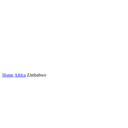
Home
Africa
Zimbabwe