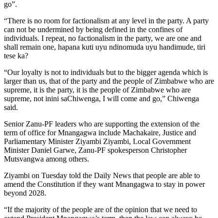
go”.
“There is no room for factionalism at any level in the party. A party
can not be undermined by being defined in the confines of
individuals. I repeat, no factionalism in the party, we are one and
shall remain one, hapana kuti uyu ndinomuda uyu handimude, tiri
tese ka?
“Our loyalty is not to individuals but to the bigger agenda which is
larger than us, that of the party and the people of Zimbabwe who are
supreme, it is the party, it is the people of Zimbabwe who are
supreme, not inini saChiwenga, I will come and go,” Chiwenga
said.
Senior Zanu-PF leaders who are supporting the extension of the
term of office for Mnangagwa include Machakaire, Justice and
Parliamentary Minister Ziyambi Ziyambi, Local Government
Minister Daniel Garwe, Zanu-PF spokesperson Christopher
Mutsvangwa among others.
Ziyambi on Tuesday told the Daily News that people are able to
amend the Constitution if they want Mnangagwa to stay in power
beyond 2028.
“If the majority of the people are of the opinion that we need to