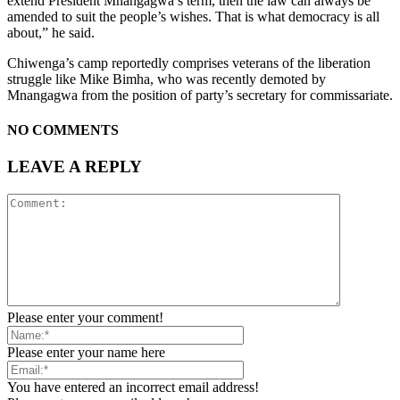
extend President Mnangagwa’s term, then the law can always be
amended to suit the people’s wishes. That is what democracy is all
about,” he said.
Chiwenga’s camp reportedly comprises veterans of the liberation
struggle like Mike Bimha, who was recently demoted by
Mnangagwa from the position of party’s secretary for commissariate.
NO COMMENTS
LEAVE A REPLY
Please enter your comment!
Please enter your name here
You have entered an incorrect email address!