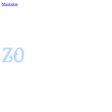
Mastodon