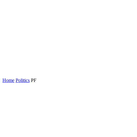
Home
Politics
PF