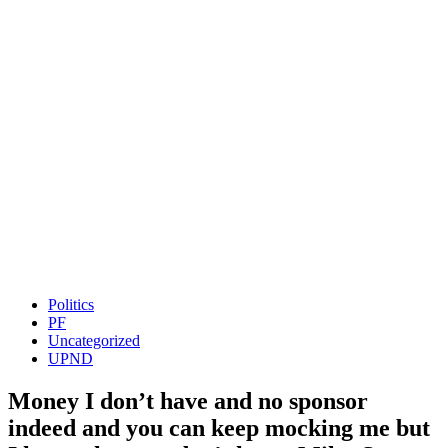
Politics
PF
Uncategorized
UPND
Money I don’t have and no sponsor
indeed and you can keep mocking me but