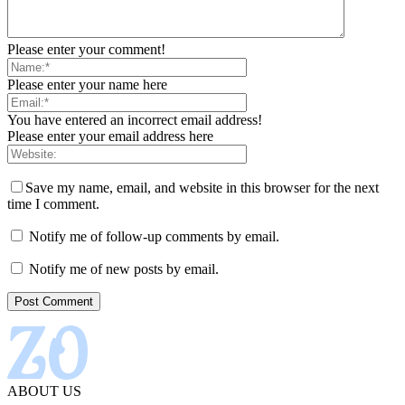
Please enter your comment!
Please enter your name here
You have entered an incorrect email address!
Please enter your email address here
Save my name, email, and website in this browser for the next
time I comment.
Notify me of follow-up comments by email.
Notify me of new posts by email.
ABOUT US