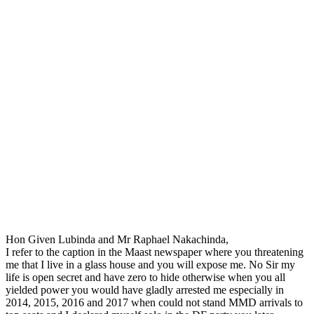
Hon Given Lubinda and Mr Raphael Nakachinda,
I refer to the caption in the Maast newspaper where you threatening
me that I live in a glass house and you will expose me. No Sir my
life is open secret and have zero to hide otherwise when you all
yielded power you would have gladly arrested me especially in
2014, 2015, 2016 and 2017 when could not stand MMD arrivals to