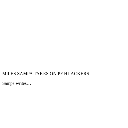
MILES SAMPA TAKES ON PF HIJACKERS
Sampa writes…