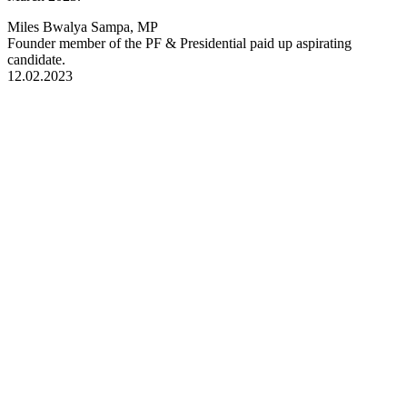
Miles Bwalya Sampa, MP
Founder member of the PF & Presidential paid up aspirating
candidate.
12.02.2023