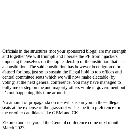
Officials in the structures (not your sponsored blogs) are my strength
and together We will triumph and liberate the PF from hijackers
imposing themselves on the top leadership of the institution that has
a constitution. The said constitution has however been ignored or
abused for long just so to sustain the illegal hold to top offices and
central committee seats which we will now make electable (by
voting) at the next general conference. You may have managed to
bully me or step on me and majority others while in government but
it’s not happening this time around.
No amount of propaganda on me will sustain you in those illegal
seats at the expense of the grassroot wishes be it in preference for
me or other candidates like GBM and CK.
Zikomo and see you at the General conference come next month
March 2023.