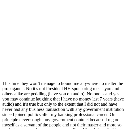
This time they won’t manage to hound me anywhere no matter the
propaganda. No it’s not President HH sponsoring me as you and
others alike are peddling (have you on audio). No one is and yes
you may continue laughing that I have no money last 7 years (have
audio) and it’s true but only to the extent that I did not and have
never had any business transaction with any government institution
since I joined politics after my banking professional career. On
principle never sought any government contract because I regard
myself as a servant of the people and not their master and more so