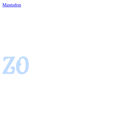
Mastodon