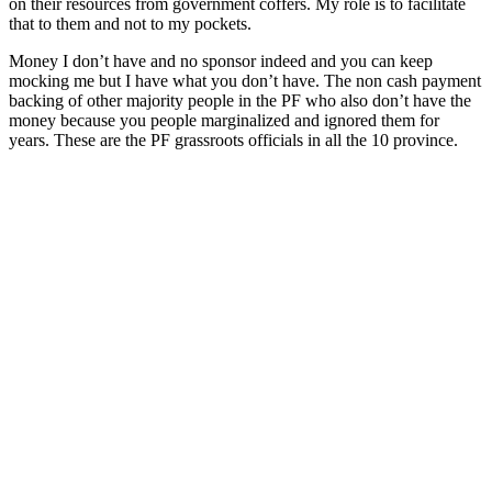
on their resources from government coffers. My role is to facilitate
that to them and not to my pockets.
Money I don’t have and no sponsor indeed and you can keep
mocking me but I have what you don’t have. The non cash payment
backing of other majority people in the PF who also don’t have the
money because you people marginalized and ignored them for
years. These are the PF grassroots officials in all the 10 province.