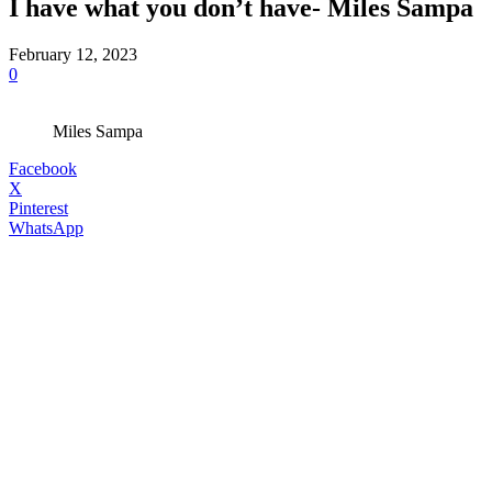
I have what you don’t have- Miles Sampa
February 12, 2023
0
Miles Sampa
Facebook
X
Pinterest
WhatsApp