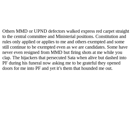
Others MMD or UPND defectors walked express red carpet straight
to the central committee and Ministerial positions. Constitution and
rules only applied or applies to me and others exempted and some
still continue to be exempted even as we are candidates. Some have
never even resigned from MMD but firing shots at me while you
clap. The hijackers that persecuted Sata when alive but dashed into
PF during his funeral now asking me to be grateful they opened
doors for me into PF and yet it’s them that hounded me out.