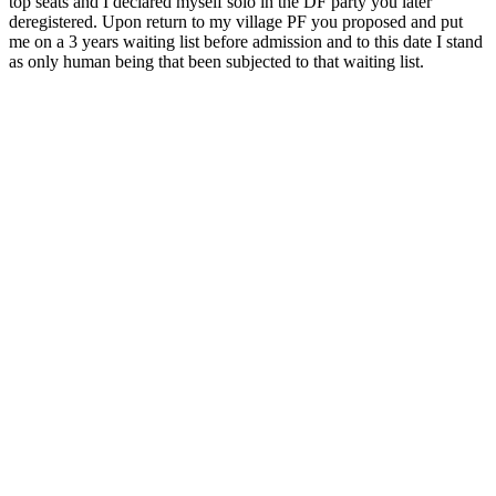
top seats and I declared myself solo in the DF party you later
deregistered. Upon return to my village PF you proposed and put
me on a 3 years waiting list before admission and to this date I stand
as only human being that been subjected to that waiting list.