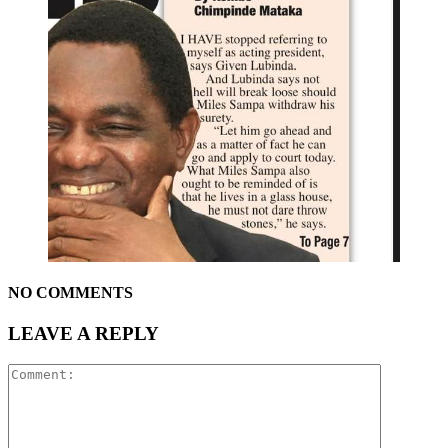
NO COMMENTS
LEAVE A REPLY