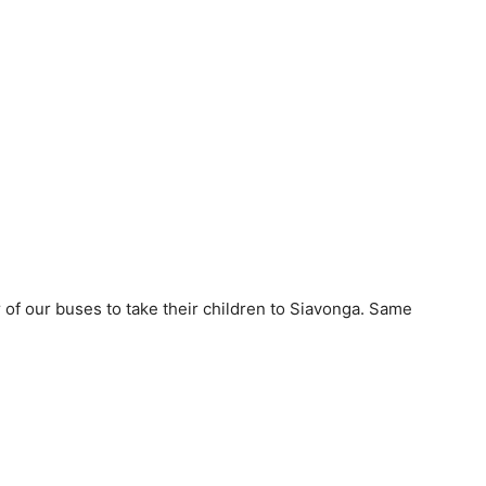
 of our buses to take their children to Siavonga. Same