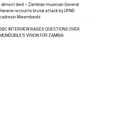
I almost died – Zambian musician General
Kanene recounts brutal attack by UPND
cadresin Mwembeshi
BBC INTERVIEW RAISES QUESTIONS OVER
MUNDUBILE’S VISION FOR ZAMBIA