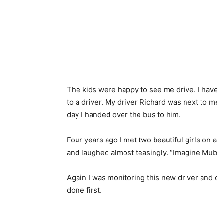
The kids were happy to see me drive. I have 
to a driver. My driver Richard was next to 
day I handed over the bus to him.
Four years ago I met two beautiful girls on 
and laughed almost teasingly. “Imagine Mub
Again I was monitoring this new driver and c
done first.