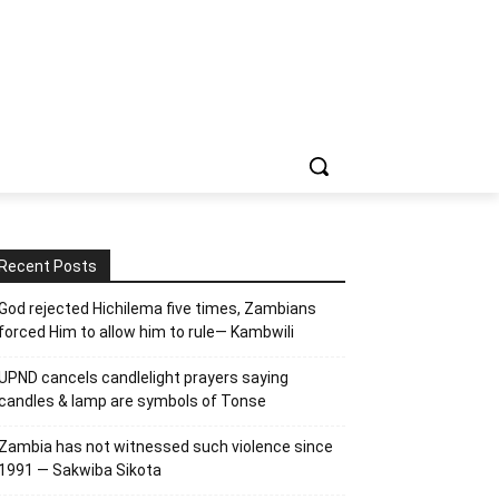
Recent Posts
God rejected Hichilema five times, Zambians
forced Him to allow him to rule— Kambwili
UPND cancels candlelight prayers saying
candles & lamp are symbols of Tonse
Zambia has not witnessed such violence since
1991 — Sakwiba Sikota