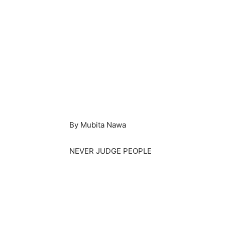
By Mubita Nawa
NEVER JUDGE PEOPLE