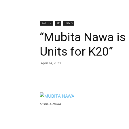
Politics
PF
UPND
“Mubita Nawa is
Units for K20”
April 14, 2023
MUBITA NAWA