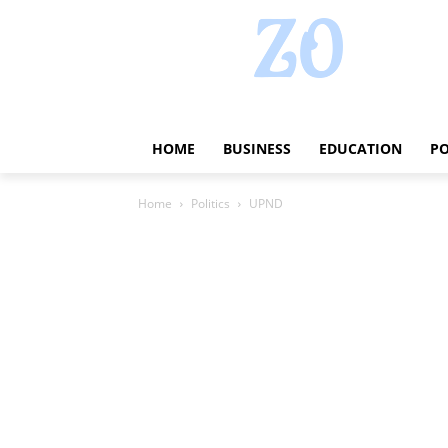
HOME
BUSINESS
EDUCATION
PO
Home
Politics
UPND