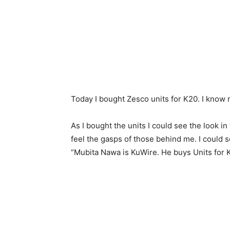
Today I bought Zesco units for K20. I know r
As I bought the units I could see the look i
feel the gasps of those behind me. I could 
“Mubita Nawa is KuWire. He buys Units for 