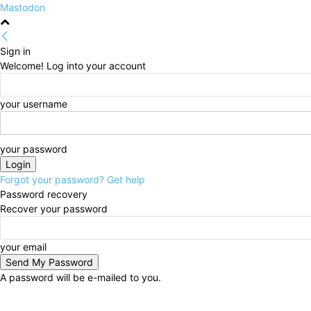
Mastodon
Sign in
Welcome! Log into your account
your username
your password
Forgot your password? Get help
Password recovery
Recover your password
your email
A password will be e-mailed to you.
Friday, August 7, 2026
Sign in / Join
HOME
Politi