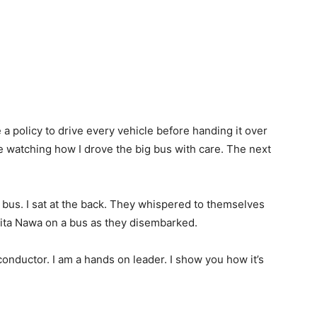
a policy to drive every vehicle before handing it over
me watching how I drove the big bus with care. The next
a bus. I sat at the back. They whispered to themselves
ita Nawa on a bus as they disembarked.
onductor. I am a hands on leader. I show you how it’s