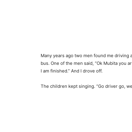
Many years ago two men found me driving a 
bus. One of the men said, “Ok Mubita you are 
I am finished.” And I drove off.
The children kept singing. “Go driver go, 