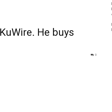
 KuWire. He buys
0