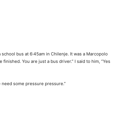
school bus at 6:45am in Chilenje. It was a Marcopolo
finished. You are just a bus driver.” I said to him, “Yes
we need some pressure pressure.”