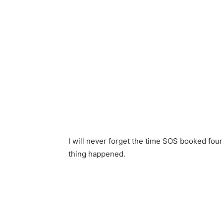
I will never forget the time SOS booked four
thing happened.