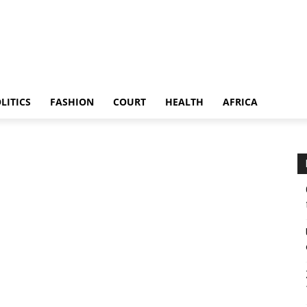
LITICS
FASHION
COURT
HEALTH
AFRICA