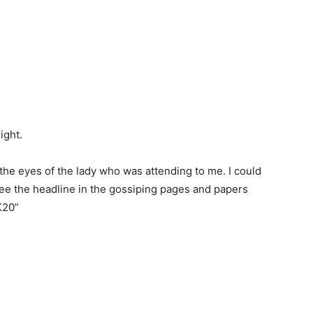
ight.
n the eyes of the lady who was attending to me. I could
see the headline in the gossiping pages and papers
K20”