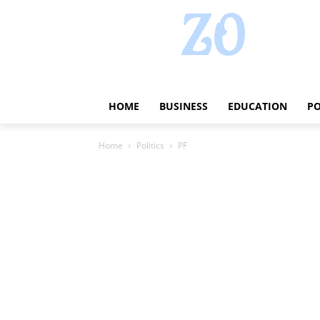
HOME
BUSINESS
EDUCATION
PO
Home
Politics
PF