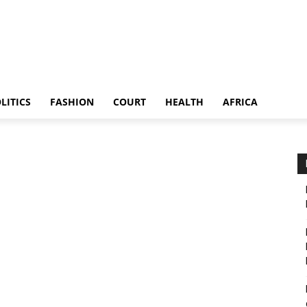
LITICS
FASHION
COURT
HEALTH
AFRICA