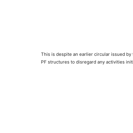
This is despite an earlier circular issued by
PF structures to disregard any activities ini