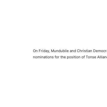
On Friday, Mundubile and Christian Democra
nominations for the position of Tonse Allia