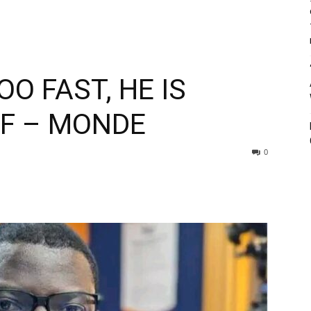
O FAST, HE IS
PF – MONDE
0