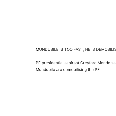
MUNDUBILE IS TOO FAST, HE IS DEMOBILI
PF presidential aspirant Greyford Monde s
Mundubile are demobilising the PF.