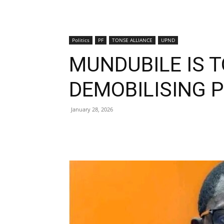
Politics
PF
TONSE ALLIANCE
UPND
MUNDUBILE IS TO
DEMOBILISING 
January 28, 2026