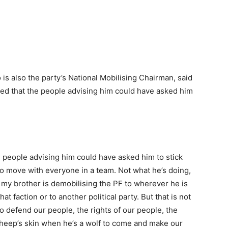
 is also the party’s National Mobilising Chairman, said
hed that the people advising him could have asked him
the people advising him could have asked him to stick
 move with everyone in a team. Not what he’s doing,
t my brother is demobilising the PF to wherever he is
 faction or to another political party. But that is not
o defend our people, the rights of our people, the
 sheep’s skin when he’s a wolf to come and make our