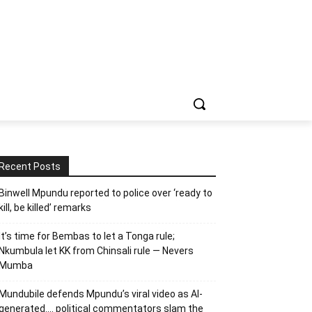
Recent Posts
Binwell Mpundu reported to police over ‘ready to
kill, be killed’ remarks
It’s time for Bembas to let a Tonga rule;
Nkumbula let KK from Chinsali rule — Nevers
Mumba
Mundubile defends Mpundu’s viral video as AI-
generated…. political commentators slam the