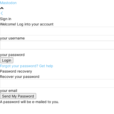
Mastodon
Sign in
Welcome! Log into your account
your username
your password
Forgot your password? Get help
Password recovery
Recover your password
your email
A password will be e-mailed to you.
Monday, August 10, 2026
Sign in / Join
HOME
Po