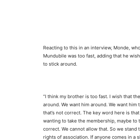
Reacting to this in an interview, Monde, who
Mundubile was too fast, adding that he wis
to stick around.
“I think my brother is too fast. I wish that 
around. We want him around. We want him to
that’s not correct. The key word here is tha
wanting to take the membership, maybe to that
correct. We cannot allow that. So we stand t
rights of association. If anyone comes in a