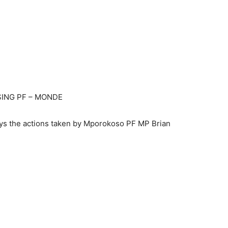
SING PF – MONDE
ays the actions taken by Mporokoso PF MP Brian