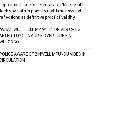
opposition leader’s defense as a ‘blue lie’ after
tech specialists point to real-time physical
reflections as definitive proof of validity
“WHAT WILL I TELL MY WIFE”, DRIVER CRIES
AFTER TOYOTA AURIS OVERTURNS AT
WULONGO
POLICE AWARE OF BINWELL MPUNDU VIDEO IN
CIRCULATION