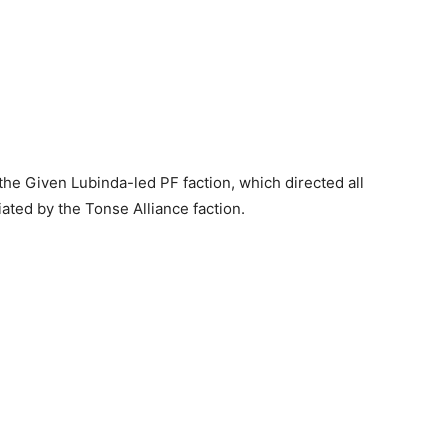
 the Given Lubinda-led PF faction, which directed all
tiated by the Tonse Alliance faction.