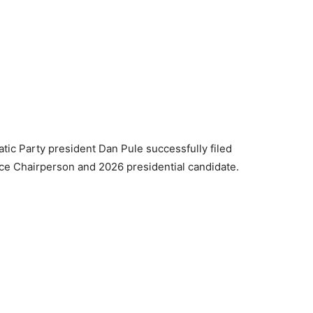
tic Party president Dan Pule successfully filed
nce Chairperson and 2026 presidential candidate.