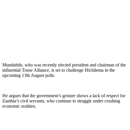
Mundubile, who was recently elected president and chairman of the
influential Tonse Alliance, is set to challenge Hichilema in the
upcoming 13th August polls.
He argues that the government’s gesture shows a lack of respect for
Zambia’s civil servants, who continue to struggle under crushing
economic realities.