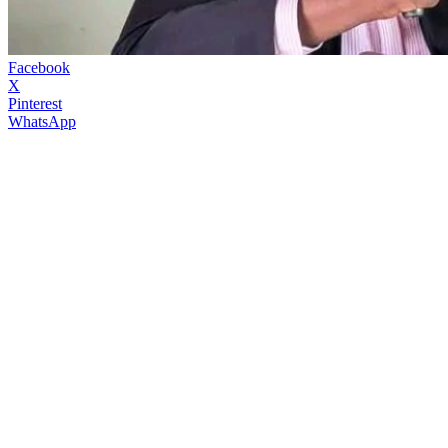
Facebook
X
Pinterest
WhatsApp