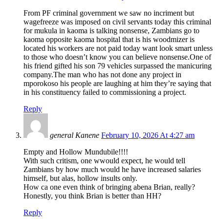
From PF criminal government we saw no incriment but
wagefreeze was imposed on civil servants today this criminal
for mukula in kaoma is talking nonsense, Zambians go to
kaoma opposite kaoma hospital that is his woodmizer is
located his workers are not paid today want look smart unless
to those who doesn’t know you can believe nonsense.One of
his friend gifted his son 79 vehicles surpassed the manicuring
company.The man who has not done any project in
mporokoso his people are laughing at him they’re saying that
in his constituency failed to commissioning a project.
Reply
general Kanene
February 10, 2026 At 4:27 am
Empty and Hollow Mundubile!!!!
With such critism, one wwould expect, he would tell
Zambians by how much would he have increased salaries
himself, but alas, hollow insults only.
How ca one even think of bringing abena Brian, really?
Honestly, you think Brian is better than HH?
Reply