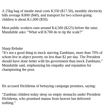
A 25kg bag of mealie meal costs K350 ($17.50), monthly electricity
bills average K800 ($40), and transport for two school-going
children is about K1,000 ($50).
Most public workers earn around K4,500 ($225) before the raise.
Mundubile asks: “What will K700 do to tip the scale?”
Sharp Rebuke
“It’s not a good thing to mock starving Zambians, more than 70% of
whom live in abject poverty on less than $2 per day. The President
should have done better with his government than mock Zambians,”
Mundubile said, emphasizing his empathy and reputation for
championing the poor.
He accused Hichilema of betraying campaign promises, saying:
“Zambian children today sleep on empty stomachs under President
Hichilema, who promised manna from heaven but delivered
nothing.”