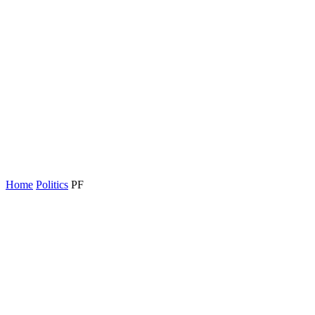
Home
Politics
PF