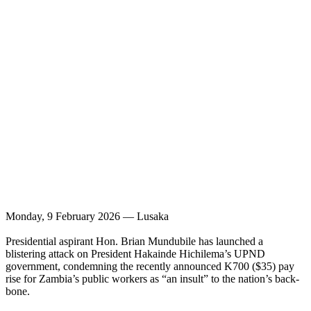
Monday, 9 February 2026 — Lusaka
Presidential aspirant Hon. Brian Mundubile has launched a
blistering attack on President Hakainde Hichilema’s UPND
government, condemning the recently announced K700 ($35) pay
rise for Zambia’s public workers as “an insult” to the nation’s back-
bone.