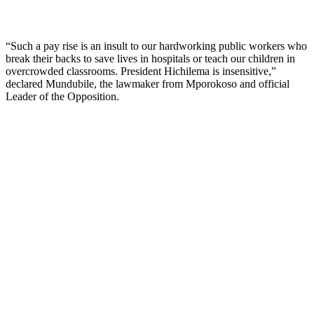
“Such a pay rise is an insult to our hardworking public workers who
break their backs to save lives in hospitals or teach our children in
overcrowded classrooms. President Hichilema is insensitive,”
declared Mundubile, the lawmaker from Mporokoso and official
Leader of the Opposition.