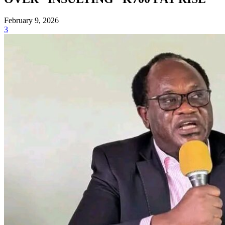
February 9, 2026
3