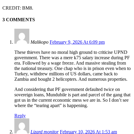
CREDIT: BM8.
3 COMMENTS
Malikopo
February 9, 2026 At 6:09 pm
These thieves have no moral high ground to criticise UPND
government. There was a mere k75 salary increase during PF
era. Followed by a wage freeze. And massive stealing from
the national treasury. One chap who is in prison even when to
Turkey, withdrew millions of US dollars, came back to
Zambia and bought 2 helicopters. And numerous properties.
And considering that PF government defaulted twice on
sovereign loans, Mundubile is part and parcel of the gang that
got us in the current economic mess we are in. So I don’t see
where the “tearing apart” is happening.
Reply
Lizard monitor
February 10, 2026 At 1:53 am