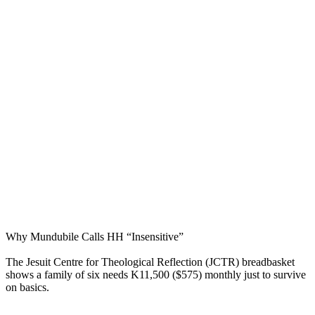
Why Mundubile Calls HH “Insensitive”
The Jesuit Centre for Theological Reflection (JCTR) breadbasket
shows a family of six needs K11,500 ($575) monthly just to survive
on basics.