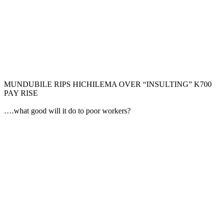
MUNDUBILE RIPS HICHILEMA OVER “INSULTING” K700
PAY RISE
….what good will it do to poor workers?