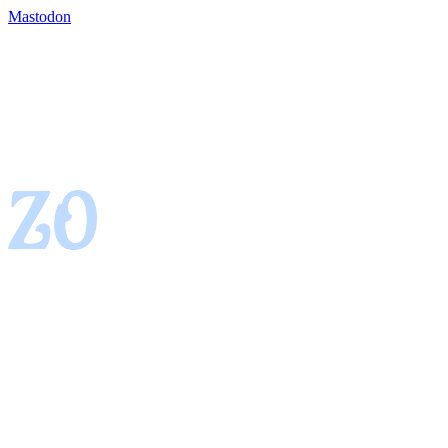
Mastodon