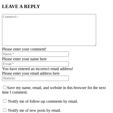
LEAVE A REPLY
Please enter your comment!
Please enter your name here
You have entered an incorrect email address!
Please enter your email address here
Save my name, email, and website in this browser for the next
time I comment.
Notify me of follow-up comments by email.
Notify me of new posts by email.