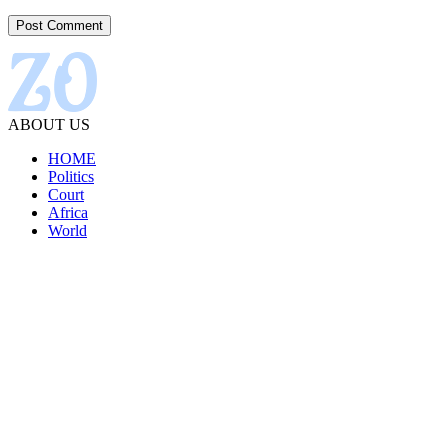
ABOUT US
HOME
Politics
Court
Africa
World