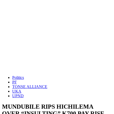
Politics
PF
TONSE ALLIANCE
UKA
UPND
MUNDUBILE RIPS HICHILEMA
OVER “INSULTING” K700 PAY RISE