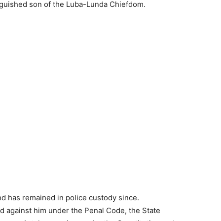
nguished son of the Luba-Lunda Chiefdom.
 has remained in police custody since.
ed against him under the Penal Code, the State