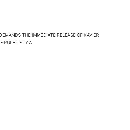
DEMANDS THE IMMEDIATE RELEASE OF XAVIER
E RULE OF LAW