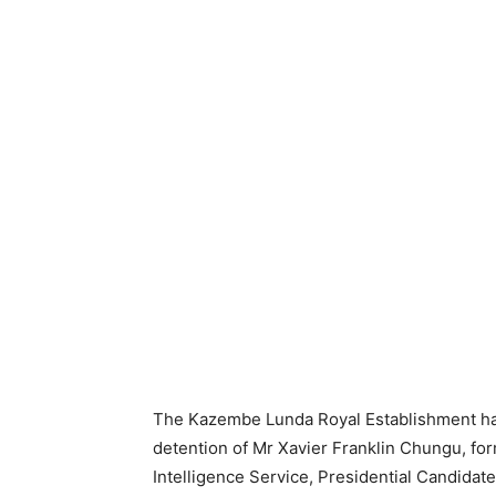
The Kazembe Lunda Royal Establishment ha
detention of Mr Xavier Franklin Chungu, for
Intelligence Service, Presidential Candidat