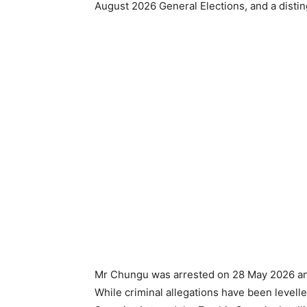
August 2026 General Elections, and a disti
Mr Chungu was arrested on 28 May 2026 and
While criminal allegations have been levell