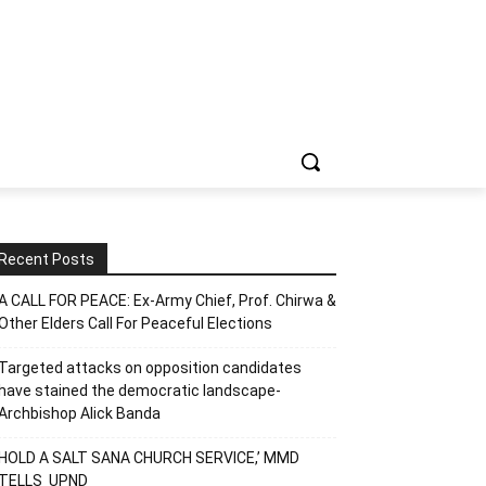
Recent Posts
A CALL FOR PEACE: Ex-Army Chief, Prof. Chirwa &
Other Elders Call For Peaceful Elections
Targeted attacks on opposition candidates
have stained the democratic landscape-
Archbishop Alick Banda
HOLD A SALT SANA CHURCH SERVICE,’ MMD
TELLS UPND