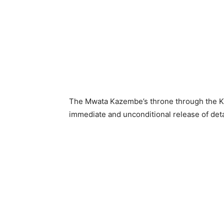
The Mwata Kazembe’s throne through the 
immediate and unconditional release of det