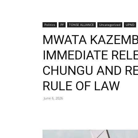
Politics
PF
TONSE ALLIANCE
Uncategorized
UPND
MWATA KAZEMB
IMMEDIATE RELE
CHUNGU AND RE
RULE OF LAW
June 6, 2026