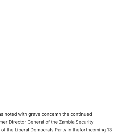
s noted with grave concemn the continued
mer Director General of the Zambia Security
e of the Liberal Democrats Party in theforthcoming 13