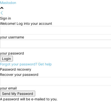
Mastodon
Sign in
Welcome! Log into your account
your username
your password
Forgot your password? Get help
Password recovery
Recover your password
your email
A password will be e-mailed to you.
Friday, August 7, 2026
Sign in / Join
HOME
Politi