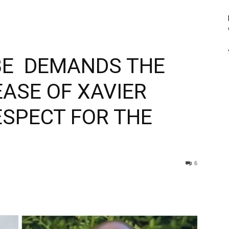
E DEMANDS THE
ASE OF XAVIER
SPECT FOR THE
6