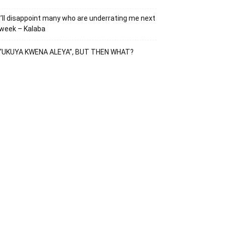
I’ll disappoint many who are underrating me next
week – Kalaba
“UKUYA KWENA ALEYA”, BUT THEN WHAT?