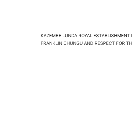
KAZEMBE LUNDA ROYAL ESTABLISHMENT 
FRANKLIN CHUNGU AND RESPECT FOR TH