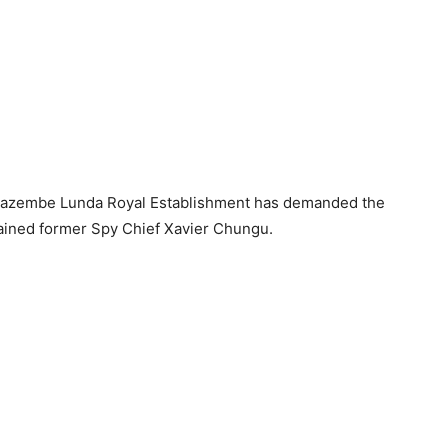
Kazembe Lunda Royal Establishment has demanded the
ained former Spy Chief Xavier Chungu.