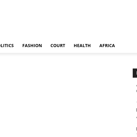
LITICS
FASHION
COURT
HEALTH
AFRICA