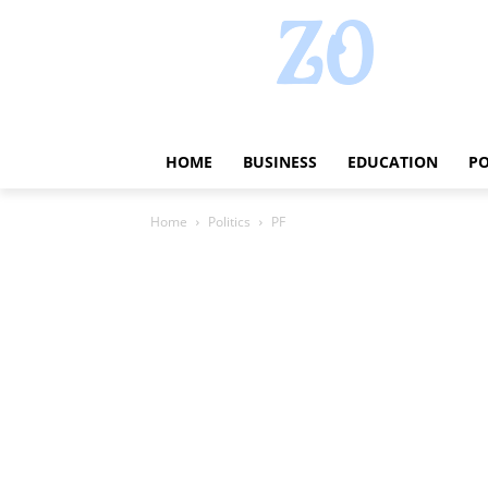
HOME
BUSINESS
EDUCATION
PO
Home
Politics
PF