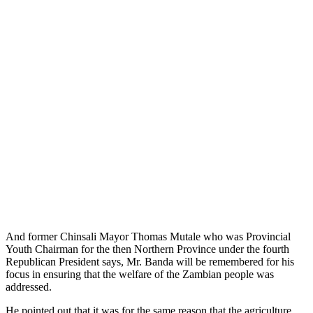
And former Chinsali Mayor Thomas Mutale who was Provincial
Youth Chairman for the then Northern Province under the fourth
Republican President says, Mr. Banda will be remembered for his
focus in ensuring that the welfare of the Zambian people was
addressed.
He pointed out that it was for the same reason that the agriculture