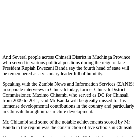
And Several people across Chinsali District in Muchinga Province
who served in various political positions during the reign of late
President Rupiah Bwezani Banda say the fourth head of state will
be remembered as a visionary leader full of humility.
Speaking with the Zambia News and Information Services (ZANIS)
in separate interviews in Chinsali today, former Chinsali District
Commissioner, Maximo Chitambi who served as DC for Chinsali
from 2009 to 2011, said Mr Banda will be greatly missed for his
immense developmental contributions in the country and particularly
in Chinsali through infrastructure development.
Mr. Chitambi said some of the notable achievements scored by Mr
Banda in the region was the construction of five schools in Chinsali.