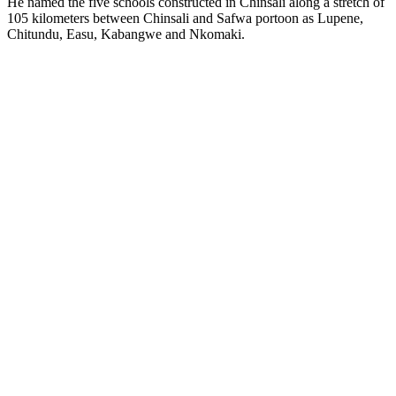
He named the five schools constructed in Chinsali along a stretch of
105 kilometers between Chinsali and Safwa portoon as Lupene,
Chitundu, Easu, Kabangwe and Nkomaki.