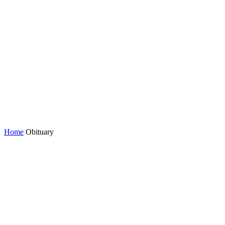
Home
Obituary