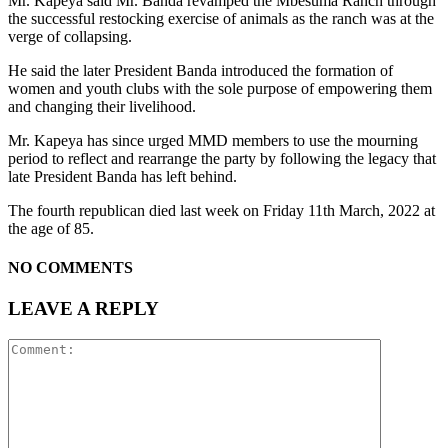
Mr. Kapeya said Mr. Banda revamped the Mbesuma Ranch through
the successful restocking exercise of animals as the ranch was at the
verge of collapsing.
He said the later President Banda introduced the formation of
women and youth clubs with the sole purpose of empowering them
and changing their livelihood.
Mr. Kapeya has since urged MMD members to use the mourning
period to reflect and rearrange the party by following the legacy that
late President Banda has left behind.
The fourth republican died last week on Friday 11th March, 2022 at
the age of 85.
NO COMMENTS
LEAVE A REPLY