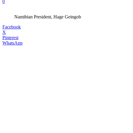
0
Namibian President, Hage Geingob
Facebook
X
Pinterest
WhatsApp