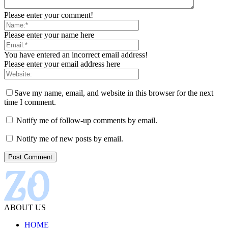
Please enter your comment!
Please enter your name here
You have entered an incorrect email address!
Please enter your email address here
Save my name, email, and website in this browser for the next
time I comment.
Notify me of follow-up comments by email.
Notify me of new posts by email.
ABOUT US
HOME