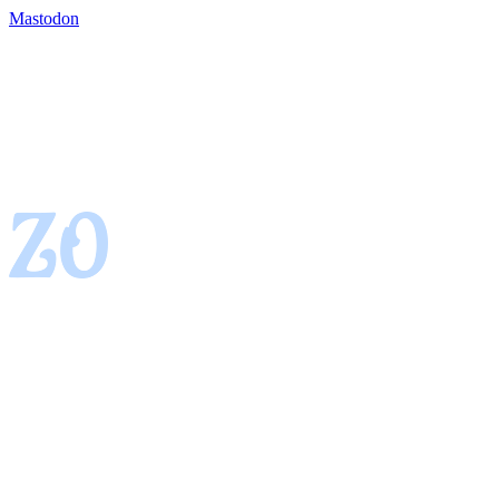
Mastodon