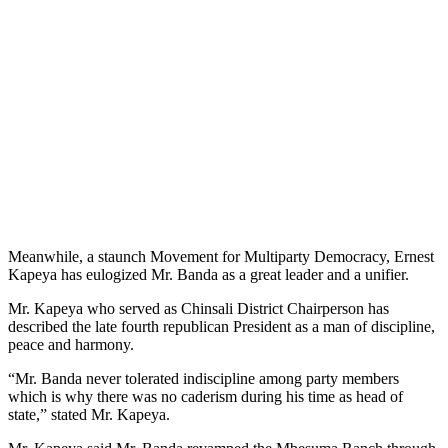
Meanwhile, a staunch Movement for Multiparty Democracy, Ernest
Kapeya has eulogized Mr. Banda as a great leader and a unifier.
Mr. Kapeya who served as Chinsali District Chairperson has
described the late fourth republican President as a man of discipline,
peace and harmony.
“Mr. Banda never tolerated indiscipline among party members
which is why there was no caderism during his time as head of
state,” stated Mr. Kapeya.