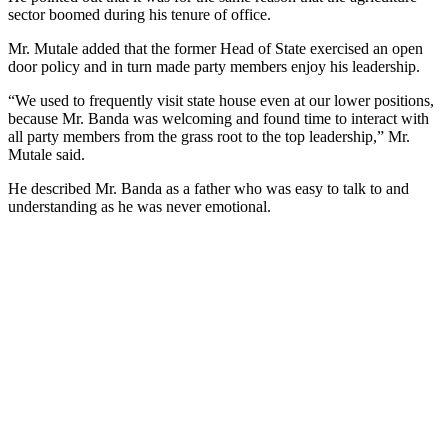
sector boomed during his tenure of office.
Mr. Mutale added that the former Head of State exercised an open
door policy and in turn made party members enjoy his leadership.
“We used to frequently visit state house even at our lower positions,
because Mr. Banda was welcoming and found time to interact with
all party members from the grass root to the top leadership,” Mr.
Mutale said.
He described Mr. Banda as a father who was easy to talk to and
understanding as he was never emotional.