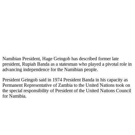
Namibian President, Hage Geingob has described former late
president, Rupiah Banda as a statesman who played a pivotal role in
advancing independence for the Namibian people.
President Geingob said in 1974 President Banda in his capacity as
Permanent Representative of Zambia to the United Nations took on
the special responsibility of President of the United Nations Council
for Namibia.