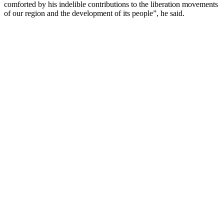
comforted by his indelible contributions to the liberation movements
of our region and the development of its people”, he said.