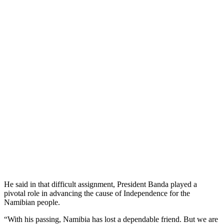
He said in that difficult assignment, President Banda played a
pivotal role in advancing the cause of Independence for the
Namibian people.
“With his passing, Namibia has lost a dependable friend. But we are