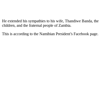
He extended his sympathies to his wife, Thandiwe Banda, the
children, and the fraternal people of Zambia.
This is according to the Namibian President’s Facebook page.