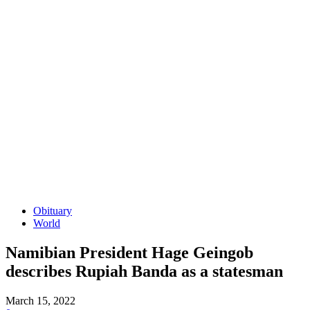
Obituary
World
Namibian President Hage Geingob
describes Rupiah Banda as a statesman
March 15, 2022