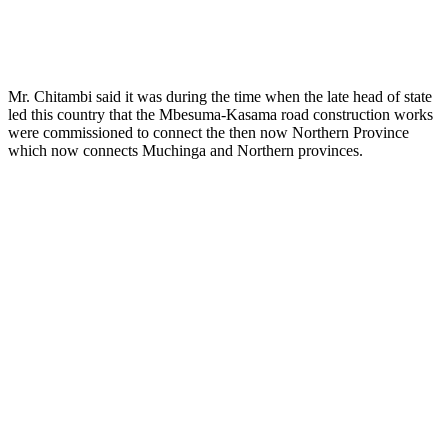
Mr. Chitambi said it was during the time when the late head of state
led this country that the Mbesuma-Kasama road construction works
were commissioned to connect the then now Northern Province
which now connects Muchinga and Northern provinces.