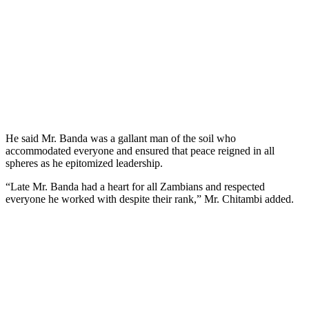
He said Mr. Banda was a gallant man of the soil who
accommodated everyone and ensured that peace reigned in all
spheres as he epitomized leadership.
“Late Mr. Banda had a heart for all Zambians and respected
everyone he worked with despite their rank,” Mr. Chitambi added.