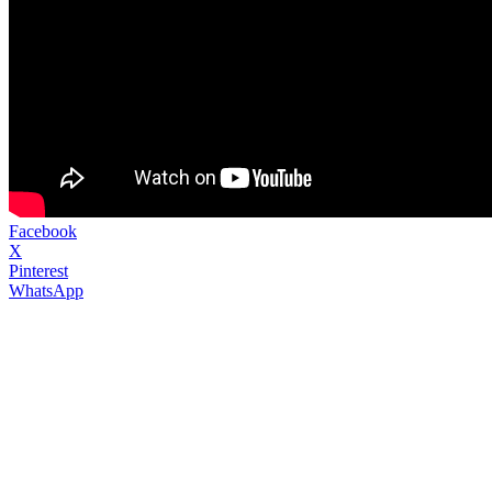
Facebook
X
Pinterest
WhatsApp