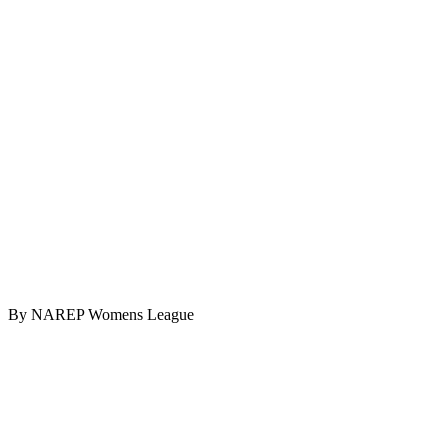
By NAREP Womens League