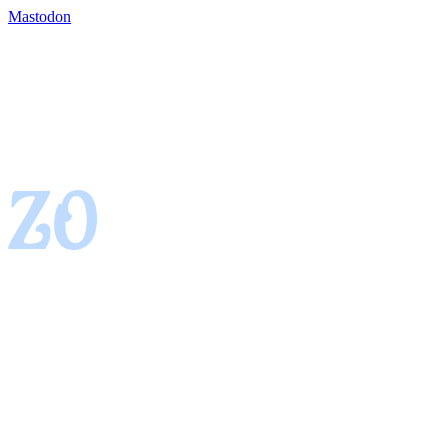
Mastodon