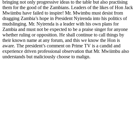
bringing not only progressive ideas to the table but also practising
them for the good of the Zambians. Leaders of the likes of Hon Jack
Mwiimbu have failed to inspire! Mr. Mwimbu must desist from
dragging Zambia’s hope in President Nyirenda into his politics of
mudslinging. Mr. Nyirenda is a leader with his own plans for
Zambia and must not be expected to be a praise singer for anyone
whether ruling or opposition. He shall continue to call things by
their known name at any forum, and this we know the Hon is
aware. The president’s comment on Prime TV is a candid and
experience driven professional observation that Mr. Mwiimbu also
understands but maliciously choose to malign.