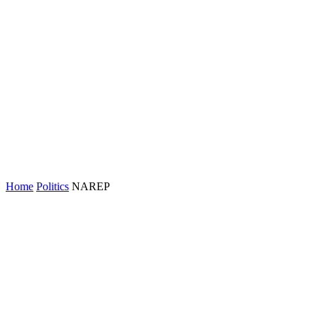
Home
Politics
NAREP