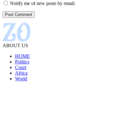
Notify me of new posts by email.
ABOUT US
HOME
Politics
Court
Africa
World