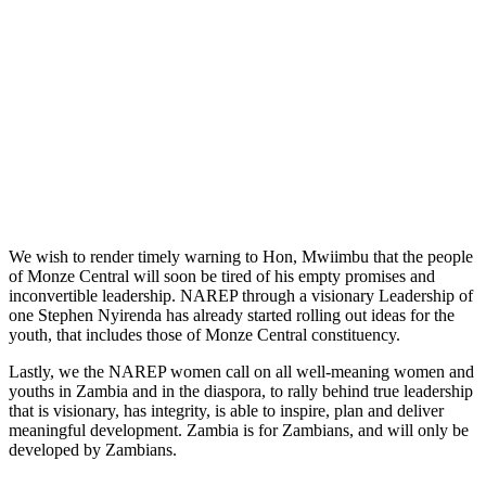
We wish to render timely warning to Hon, Mwiimbu that the people
of Monze Central will soon be tired of his empty promises and
inconvertible leadership. NAREP through a visionary Leadership of
one Stephen Nyirenda has already started rolling out ideas for the
youth, that includes those of Monze Central constituency.
Lastly, we the NAREP women call on all well-meaning women and
youths in Zambia and in the diaspora, to rally behind true leadership
that is visionary, has integrity, is able to inspire, plan and deliver
meaningful development. Zambia is for Zambians, and will only be
developed by Zambians.