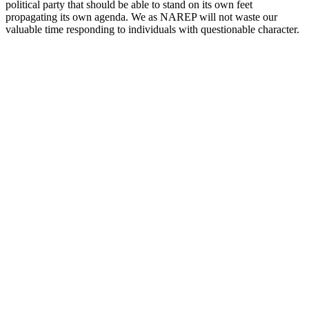
political party that should be able to stand on its own feet
propagating its own agenda. We as NAREP will not waste our
valuable time responding to individuals with questionable character.