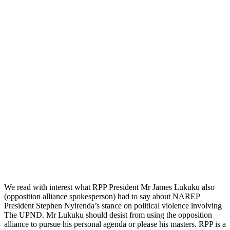
We read with interest what RPP President Mr James Lukuku also
(opposition alliance spokesperson) had to say about NAREP
President Stephen Nyirenda’s stance on political violence involving
The UPND. Mr Lukuku should desist from using the opposition
alliance to pursue his personal agenda or please his masters. RPP is a