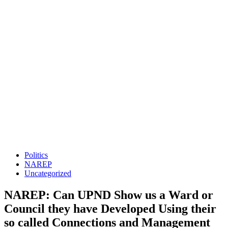
Politics
NAREP
Uncategorized
NAREP: Can UPND Show us a Ward or
Council they have Developed Using their
so called Connections and Management