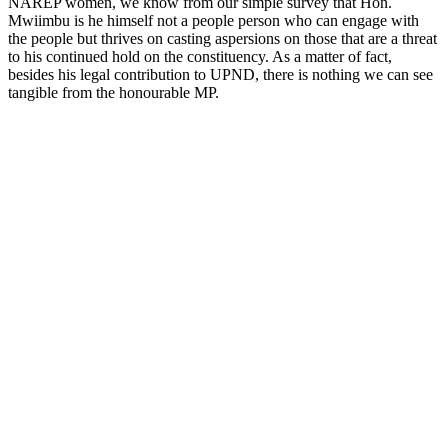
NAREP women, we know from our simple survey that Hon.
Mwiimbu is he himself not a people person who can engage with
the people but thrives on casting aspersions on those that are a threat
to his continued hold on the constituency. As a matter of fact,
besides his legal contribution to UPND, there is nothing we can see
tangible from the honourable MP.