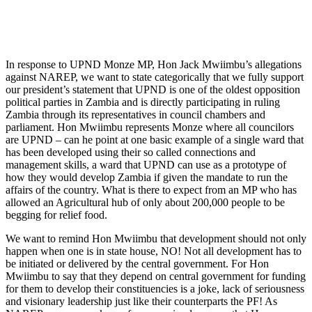
In response to UPND Monze MP, Hon Jack Mwiimbu’s allegations
against NAREP, we want to state categorically that we fully support
our president’s statement that UPND is one of the oldest opposition
political parties in Zambia and is directly participating in ruling
Zambia through its representatives in council chambers and
parliament. Hon Mwiimbu represents Monze where all councilors
are UPND – can he point at one basic example of a single ward that
has been developed using their so called connections and
management skills, a ward that UPND can use as a prototype of
how they would develop Zambia if given the mandate to run the
affairs of the country. What is there to expect from an MP who has
allowed an Agricultural hub of only about 200,000 people to be
begging for relief food.
We want to remind Hon Mwiimbu that development should not only
happen when one is in state house, NO! Not all development has to
be initiated or delivered by the central government. For Hon
Mwiimbu to say that they depend on central government for funding
for them to develop their constituencies is a joke, lack of seriousness
and visionary leadership just like their counterparts the PF! As