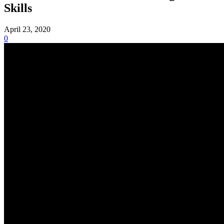
Skills
April 23, 2020
0