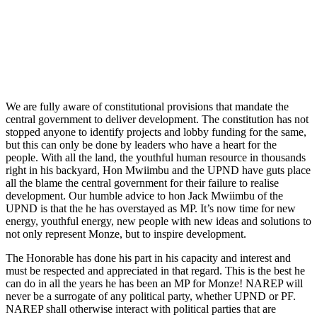
We are fully aware of constitutional provisions that mandate the
central government to deliver development. The constitution has not
stopped anyone to identify projects and lobby funding for the same,
but this can only be done by leaders who have a heart for the
people. With all the land, the youthful human resource in thousands
right in his backyard, Hon Mwiimbu and the UPND have guts place
all the blame the central government for their failure to realise
development. Our humble advice to hon Jack Mwiimbu of the
UPND is that the he has overstayed as MP. It’s now time for new
energy, youthful energy, new people with new ideas and solutions to
not only represent Monze, but to inspire development.
The Honorable has done his part in his capacity and interest and
must be respected and appreciated in that regard. This is the best he
can do in all the years he has been an MP for Monze! NAREP will
never be a surrogate of any political party, whether UPND or PF.
NAREP shall otherwise interact with political parties that are