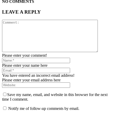
NO COMMENTS
LEAVE A REPLY
Please enter your comment!
Please enter your name here
You have entered an incorrect email address!
Please enter your email address here
Save my name, email, and website in this browser for the next
time I comment.
Notify me of follow-up comments by email.