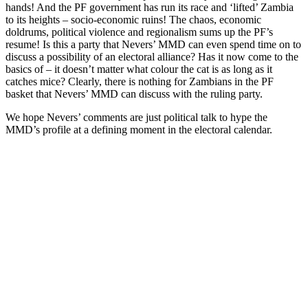
hands! And the PF government has run its race and ‘lifted’ Zambia
to its heights – socio-economic ruins! The chaos, economic
doldrums, political violence and regionalism sums up the PF’s
resume! Is this a party that Nevers’ MMD can even spend time on to
discuss a possibility of an electoral alliance? Has it now come to the
basics of – it doesn’t matter what colour the cat is as long as it
catches mice? Clearly, there is nothing for Zambians in the PF
basket that Nevers’ MMD can discuss with the ruling party.
We hope Nevers’ comments are just political talk to hype the
MMD’s profile at a defining moment in the electoral calendar.