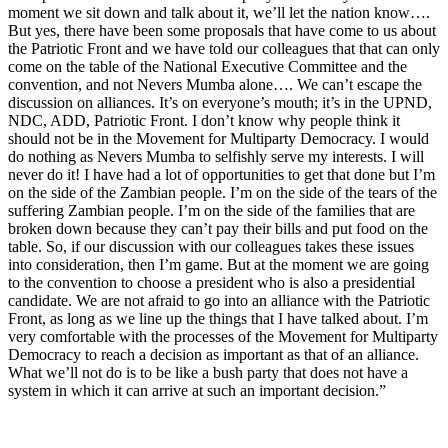
moment we sit down and talk about it, we’ll let the nation know….
But yes, there have been some proposals that have come to us about
the Patriotic Front and we have told our colleagues that that can only
come on the table of the National Executive Committee and the
convention, and not Nevers Mumba alone…. We can’t escape the
discussion on alliances. It’s on everyone’s mouth; it’s in the UPND,
NDC, ADD, Patriotic Front. I don’t know why people think it
should not be in the Movement for Multiparty Democracy. I would
do nothing as Nevers Mumba to selfishly serve my interests. I will
never do it! I have had a lot of opportunities to get that done but I’m
on the side of the Zambian people. I’m on the side of the tears of the
suffering Zambian people. I’m on the side of the families that are
broken down because they can’t pay their bills and put food on the
table. So, if our discussion with our colleagues takes these issues
into consideration, then I’m game. But at the moment we are going
to the convention to choose a president who is also a presidential
candidate. We are not afraid to go into an alliance with the Patriotic
Front, as long as we line up the things that I have talked about. I’m
very comfortable with the processes of the Movement for Multiparty
Democracy to reach a decision as important as that of an alliance.
What we’ll not do is to be like a bush party that does not have a
system in which it can arrive at such an important decision.”