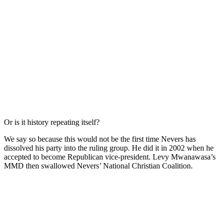
Or is it history repeating itself?
We say so because this would not be the first time Nevers has
dissolved his party into the ruling group. He did it in 2002 when he
accepted to become Republican vice-president. Levy Mwanawasa’s
MMD then swallowed Nevers’ National Christian Coalition.