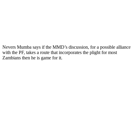
Nevers Mumba says if the MMD’s discussion, for a possible alliance
with the PF, takes a route that incorporates the plight for most
Zambians then he is game for it.