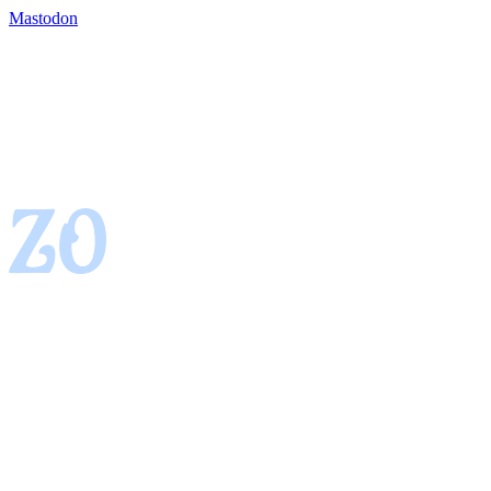
Mastodon