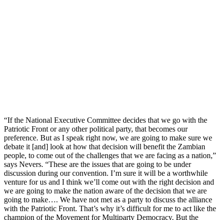
“If the National Executive Committee decides that we go with the
Patriotic Front or any other political party, that becomes our
preference. But as I speak right now, we are going to make sure we
debate it [and] look at how that decision will benefit the Zambian
people, to come out of the challenges that we are facing as a nation,”
says Nevers. “These are the issues that are going to be under
discussion during our convention. I’m sure it will be a worthwhile
venture for us and I think we’ll come out with the right decision and
we are going to make the nation aware of the decision that we are
going to make…. We have not met as a party to discuss the alliance
with the Patriotic Front. That’s why it’s difficult for me to act like the
champion of the Movement for Multiparty Democracy. But the