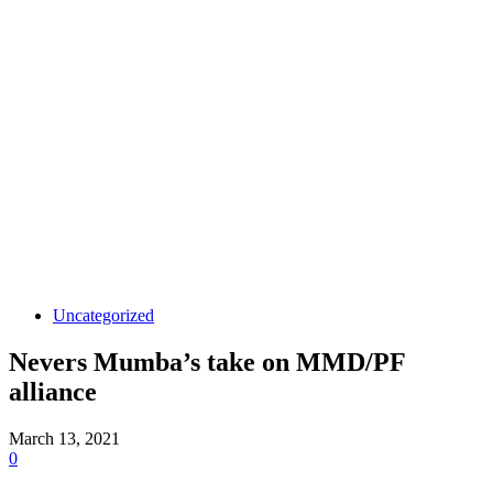
Uncategorized
Nevers Mumba’s take on MMD/PF
alliance
March 13, 2021
0