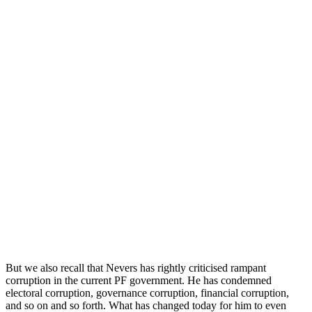
But we also recall that Nevers has rightly criticised rampant
corruption in the current PF government. He has condemned
electoral corruption, governance corruption, financial corruption,
and so on and so forth. What has changed today for him to even