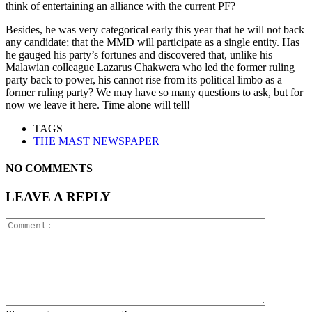
think of entertaining an alliance with the current PF?
Besides, he was very categorical early this year that he will not back
any candidate; that the MMD will participate as a single entity. Has
he gauged his party’s fortunes and discovered that, unlike his
Malawian colleague Lazarus Chakwera who led the former ruling
party back to power, his cannot rise from its political limbo as a
former ruling party? We may have so many questions to ask, but for
now we leave it here. Time alone will tell!
TAGS
THE MAST NEWSPAPER
NO COMMENTS
LEAVE A REPLY