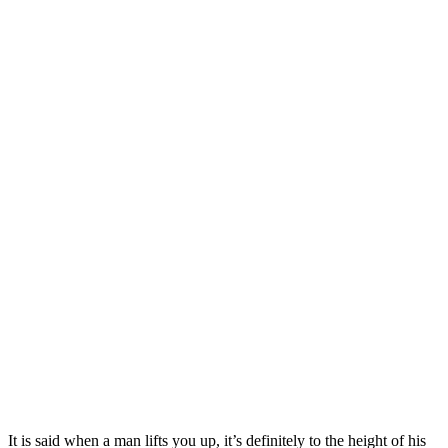
It is said when a man lifts you up, it’s definitely to the height of his