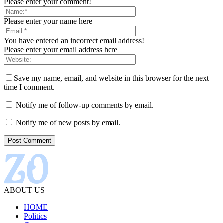
Please enter your comment!
Please enter your name here
You have entered an incorrect email address!
Please enter your email address here
Save my name, email, and website in this browser for the next
time I comment.
Notify me of follow-up comments by email.
Notify me of new posts by email.
ABOUT US
HOME
Politics