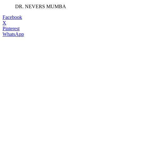
DR. NEVERS MUMBA
Facebook
X
Pinterest
WhatsApp