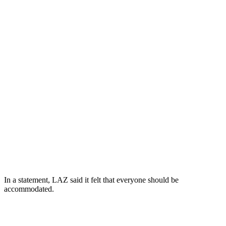
In a statement, LAZ said it felt that everyone should be
accommodated.