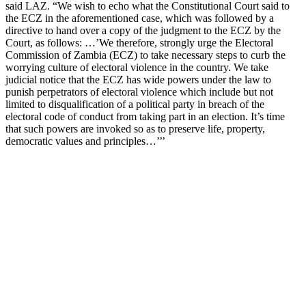
said LAZ. “We wish to echo what the Constitutional Court said to
the ECZ in the aforementioned case, which was followed by a
directive to hand over a copy of the judgment to the ECZ by the
Court, as follows: …’We therefore, strongly urge the Electoral
Commission of Zambia (ECZ) to take necessary steps to curb the
worrying culture of electoral violence in the country. We take
judicial notice that the ECZ has wide powers under the law to
punish perpetrators of electoral violence which include but not
limited to disqualification of a political party in breach of the
electoral code of conduct from taking part in an election. It’s time
that such powers are invoked so as to preserve life, property,
democratic values and principles…’’’