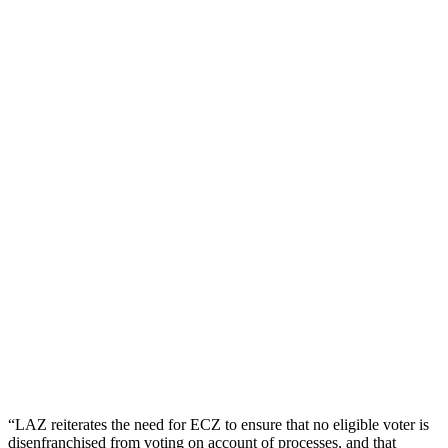
“LAZ reiterates the need for ECZ to ensure that no eligible voter is
disenfranchised from voting on account of processes, and that