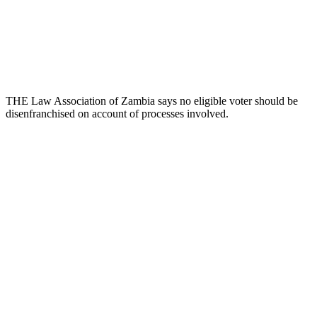
THE Law Association of Zambia says no eligible voter should be
disenfranchised on account of processes involved.