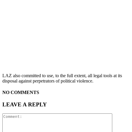
LAZ also committed to use, to the full extent, all legal tools at its
disposal against perpetrators of political violence.
NO COMMENTS
LEAVE A REPLY