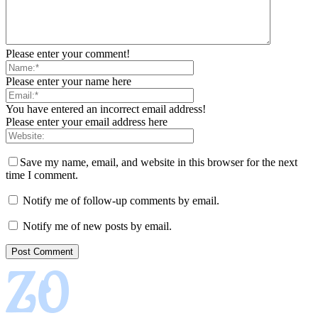
Please enter your comment!
Please enter your name here
You have entered an incorrect email address!
Please enter your email address here
Save my name, email, and website in this browser for the next
time I comment.
Notify me of follow-up comments by email.
Notify me of new posts by email.