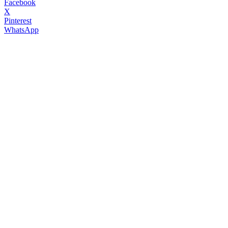
Facebook
X
Pinterest
WhatsApp