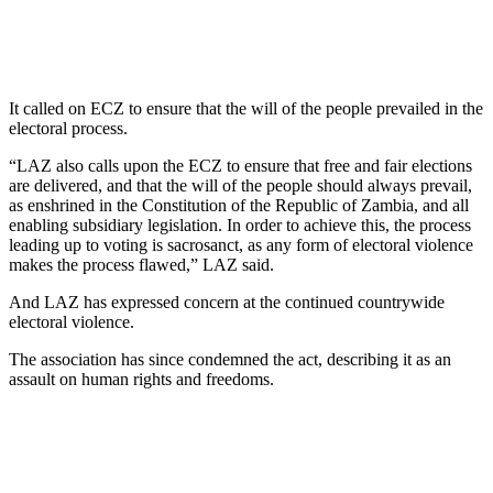
It called on ECZ to ensure that the will of the people prevailed in the
electoral process.
“LAZ also calls upon the ECZ to ensure that free and fair elections
are delivered, and that the will of the people should always prevail,
as enshrined in the Constitution of the Republic of Zambia, and all
enabling subsidiary legislation. In order to achieve this, the process
leading up to voting is sacrosanct, as any form of electoral violence
makes the process flawed,” LAZ said.
And LAZ has expressed concern at the continued countrywide
electoral violence.
The association has since condemned the act, describing it as an
assault on human rights and freedoms.