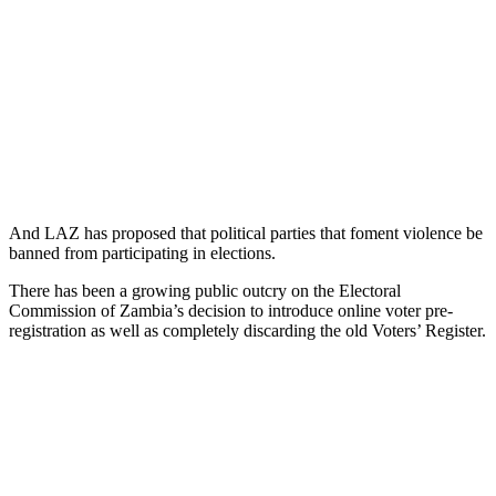
And LAZ has proposed that political parties that foment violence be
banned from participating in elections.
There has been a growing public outcry on the Electoral
Commission of Zambia’s decision to introduce online voter pre-
registration as well as completely discarding the old Voters’ Register.