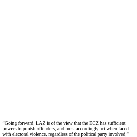
“Going forward, LAZ is of the view that the ECZ has sufficient
powers to punish offenders, and must accordingly act when faced
with electoral violence, regardless of the political party involved,”