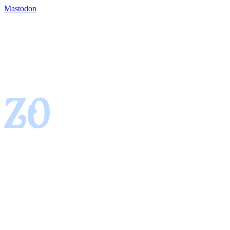
Mastodon