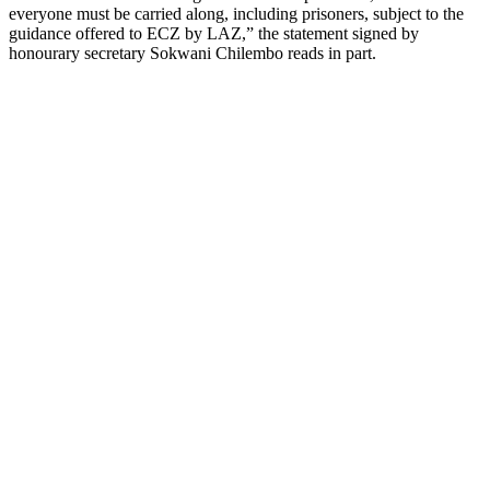
everyone must be carried along, including prisoners, subject to the
guidance offered to ECZ by LAZ,” the statement signed by
honourary secretary Sokwani Chilembo reads in part.