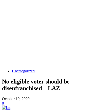
Uncategorized
No eligible voter should be
disenfranchised – LAZ
October 19, 2020
0