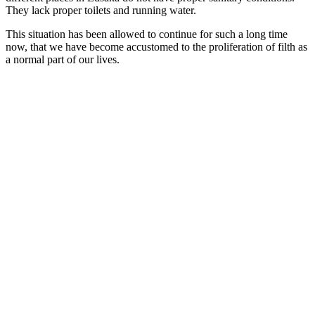
They lack proper toilets and running water.
This situation has been allowed to continue for such a long time
now, that we have become accustomed to the proliferation of filth as
a normal part of our lives.