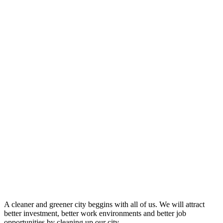
A cleaner and greener city beggins with all of us. We will attract
better investment, better work environments and better job
opportunities by cleaning up our city.