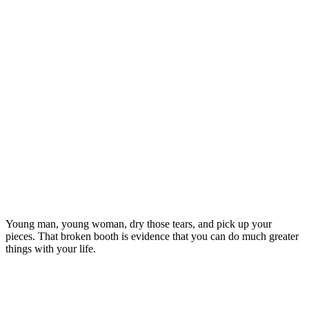
Young man, young woman, dry those tears, and pick up your
pieces. That broken booth is evidence that you can do much greater
things with your life.