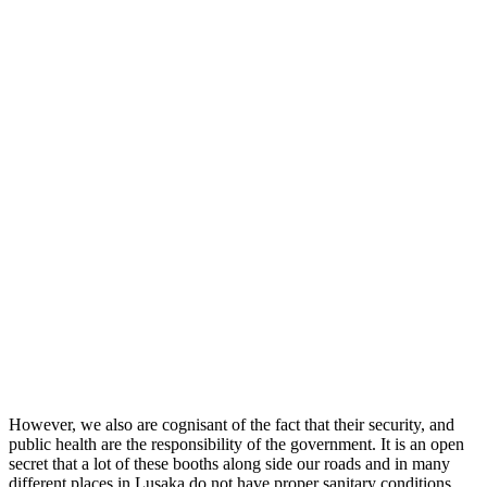
However, we also are cognisant of the fact that their security, and
public health are the responsibility of the government. It is an open
secret that a lot of these booths along side our roads and in many
different places in Lusaka do not have proper sanitary conditions.