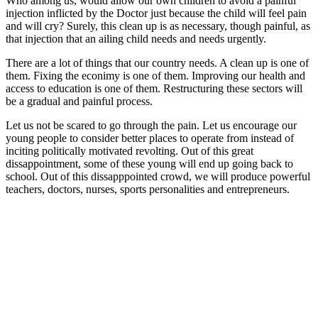
Who among us, would allow our own children to avoid a painful
injection inflicted by the Doctor just because the child will feel pain
and will cry? Surely, this clean up is as necessary, though painful, as
that injection that an ailing child needs and needs urgently.
There are a lot of things that our country needs. A clean up is one of
them. Fixing the econimy is one of them. Improving our health and
access to education is one of them. Restructuring these sectors will
be a gradual and painful process.
Let us not be scared to go through the pain. Let us encourage our
young people to consider better places to operate from instead of
inciting politically motivated revolting. Out of this great
dissappointment, some of these young will end up going back to
school. Out of this dissapppointed crowd, we will produce powerful
teachers, doctors, nurses, sports personalities and entrepreneurs.