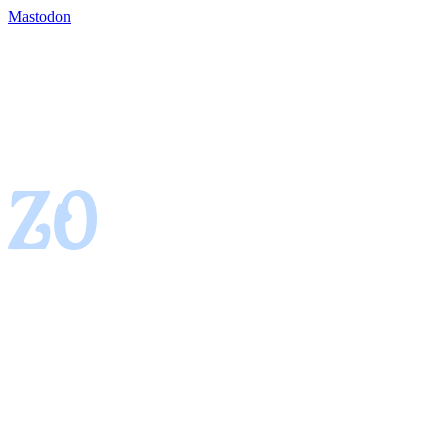
Mastodon