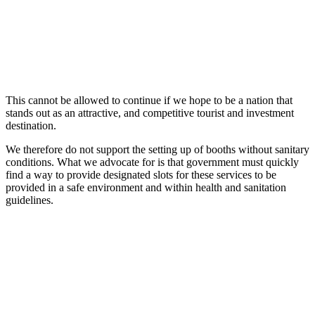
This cannot be allowed to continue if we hope to be a nation that
stands out as an attractive, and competitive tourist and investment
destination.
We therefore do not support the setting up of booths without sanitary
conditions. What we advocate for is that government must quickly
find a way to provide designated slots for these services to be
provided in a safe environment and within health and sanitation
guidelines.