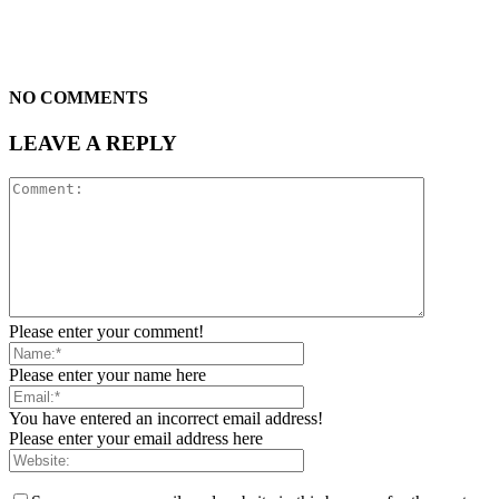
NO COMMENTS
LEAVE A REPLY
Please enter your comment!
Please enter your name here
You have entered an incorrect email address!
Please enter your email address here