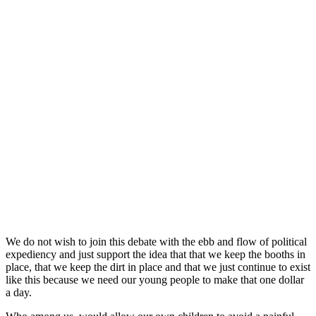
We do not wish to join this debate with the ebb and flow of political
expediency and just support the idea that that we keep the booths in
place, that we keep the dirt in place and that we just continue to exist
like this because we need our young people to make that one dollar
a day.