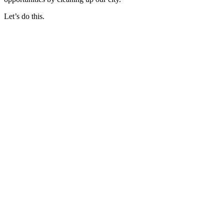
Let’s do this.