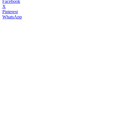
Facebook
X
Pinterest
WhatsApp