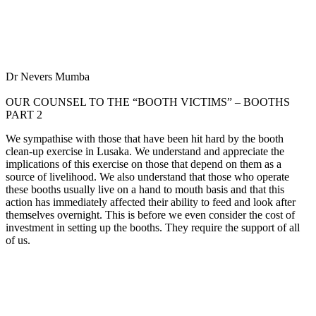
Dr Nevers Mumba
OUR COUNSEL TO THE “BOOTH VICTIMS” – BOOTHS
PART 2
We sympathise with those that have been hit hard by the booth
clean-up exercise in Lusaka. We understand and appreciate the
implications of this exercise on those that depend on them as a
source of livelihood. We also understand that those who operate
these booths usually live on a hand to mouth basis and that this
action has immediately affected their ability to feed and look after
themselves overnight. This is before we even consider the cost of
investment in setting up the booths. They require the support of all
of us.