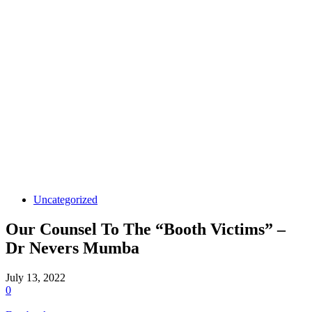
Uncategorized
Our Counsel To The “Booth Victims” –
Dr Nevers Mumba
July 13, 2022
0