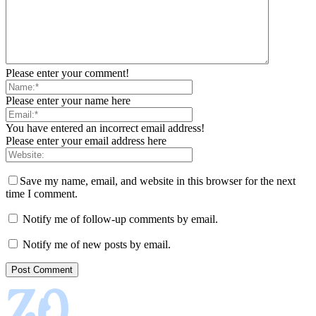
Please enter your comment!
Please enter your name here
You have entered an incorrect email address!
Please enter your email address here
Save my name, email, and website in this browser for the next
time I comment.
Notify me of follow-up comments by email.
Notify me of new posts by email.