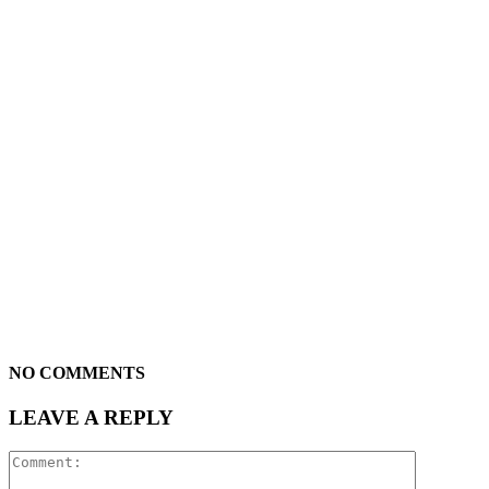
NO COMMENTS
LEAVE A REPLY