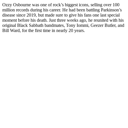
Ozzy Osbourne was one of rock’s biggest icons, selling over 100
million records during his career. He had been battling Parkinson’s
disease since 2019, but made sure to give his fans one last special
moment before his death. Just three weeks ago, he reunited with his
original Black Sabbath bandmates, Tony Iommi, Geezer Butler, and
Bill Ward, for the first time in nearly 20 years.