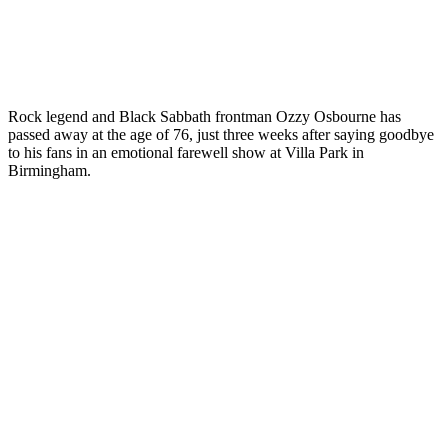
Rock legend and Black Sabbath frontman Ozzy Osbourne has
passed away at the age of 76, just three weeks after saying goodbye
to his fans in an emotional farewell show at Villa Park in
Birmingham.