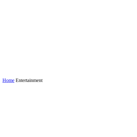
Home
Entertainment