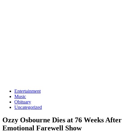
Entertainment
Music
Obituary
Uncategorized
Ozzy Osbourne Dies at 76 Weeks After
Emotional Farewell Show