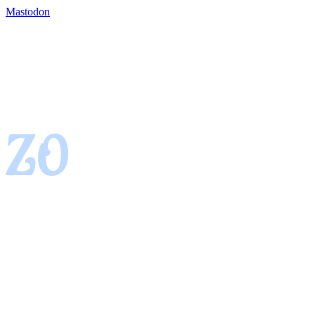
Mastodon