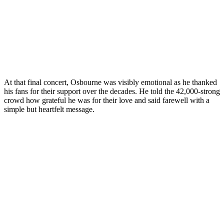
At that final concert, Osbourne was visibly emotional as he thanked
his fans for their support over the decades. He told the 42,000-strong
crowd how grateful he was for their love and said farewell with a
simple but heartfelt message.