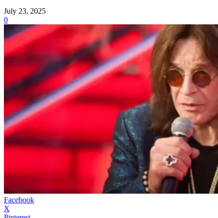
July 23, 2025
0
Facebook
X
Pinterest