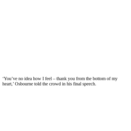
‘You’ve no idea how I feel – thank you from the bottom of my
heart,’ Osbourne told the crowd in his final speech.