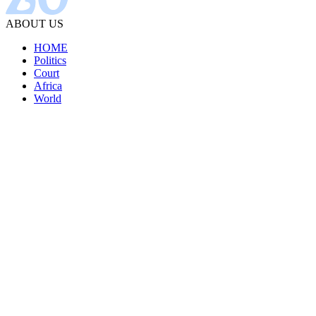
ABOUT US
HOME
Politics
Court
Africa
World