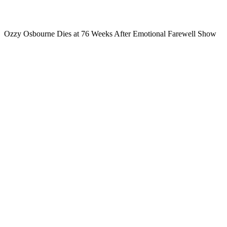
Ozzy Osbourne Dies at 76 Weeks After Emotional Farewell Show