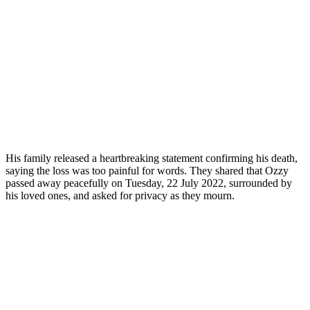
His family released a heartbreaking statement confirming his death,
saying the loss was too painful for words. They shared that Ozzy
passed away peacefully on Tuesday, 22 July 2022, surrounded by
his loved ones, and asked for privacy as they mourn.