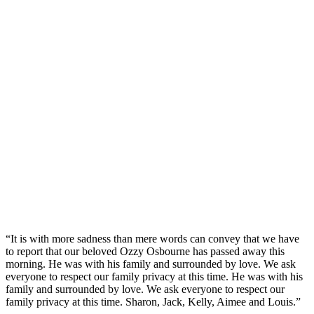
“It is with more sadness than mere words can convey that we have
to report that our beloved Ozzy Osbourne has passed away this
morning. He was with his family and surrounded by love. We ask
everyone to respect our family privacy at this time. He was with his
family and surrounded by love. We ask everyone to respect our
family privacy at this time. Sharon, Jack, Kelly, Aimee and Louis.”