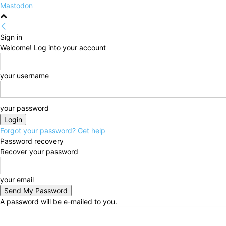
Mastodon
Sign in
Welcome! Log into your account
your username
your password
Forgot your password? Get help
Password recovery
Recover your password
your email
A password will be e-mailed to you.
Saturday, August 8, 2026
Sign in / Join
HOME
Pol