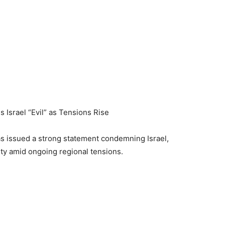
 Israel “Evil” as Tensions Rise
as issued a strong statement condemning Israel,
nity amid ongoing regional tensions.