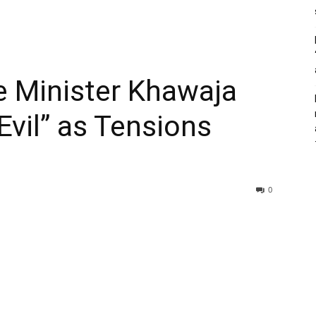
e Minister Khawaja
“Evil” as Tensions
0