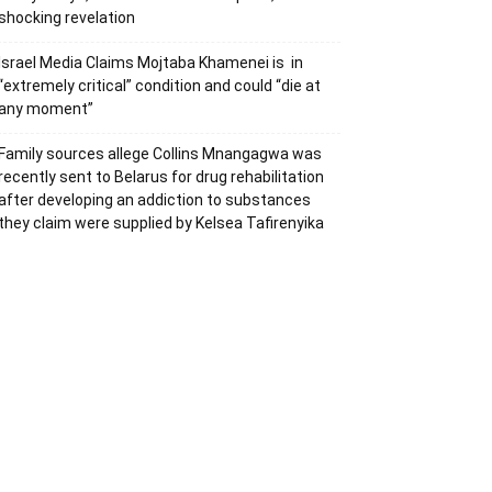
shocking revelation
Israel Media Claims Mojtaba Khamenei is in
“extremely critical” condition and could “die at
any moment”
Family sources allege Collins Mnangagwa was
recently sent to Belarus for drug rehabilitation
after developing an addiction to substances
they claim were supplied by Kelsea Tafirenyika