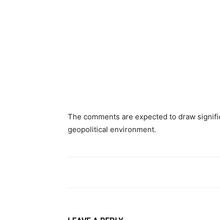
The comments are expected to draw signific
geopolitical environment.