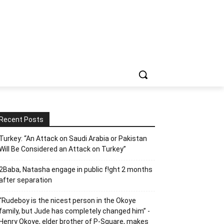
Recent Posts
Turkey: “An Attack on Saudi Arabia or Pakistan
Will Be Considered an Attack on Turkey”
2Baba, Natasha engage in public f!ght 2 months
after separation
“Rudeboy is the nicest person in the Okoye
family, but Jude has completely changed him” -
Henry Okoye, elder brother of P-Square, makes