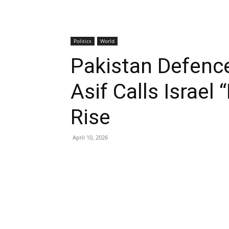
Politics
World
Pakistan Defenc
Asif Calls Israel 
Rise
April 10, 2026