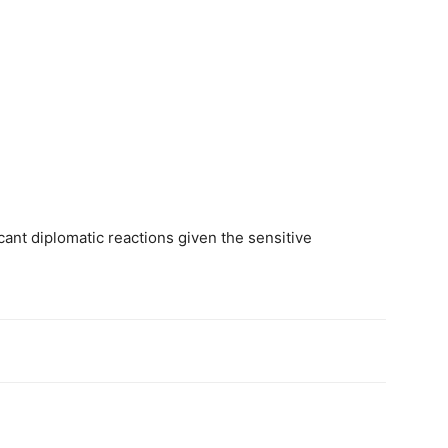
ant diplomatic reactions given the sensitive