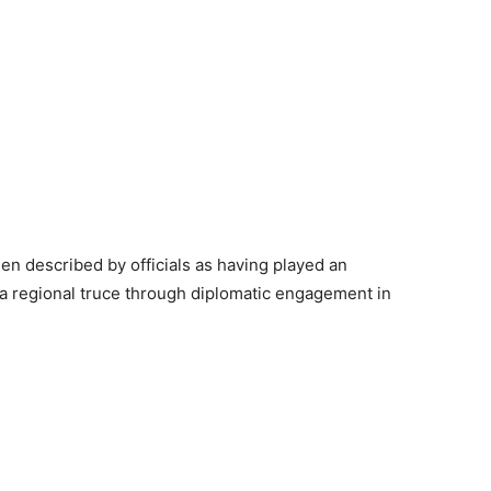
en described by officials as having played an
 a regional truce through diplomatic engagement in