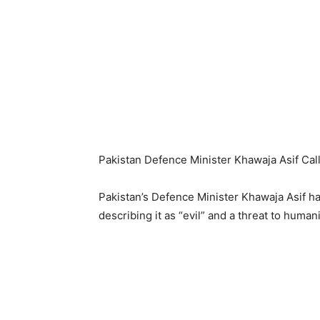
Pakistan Defence Minister Khawaja Asif Calls
Pakistan’s Defence Minister Khawaja Asif h
describing it as “evil” and a threat to huma