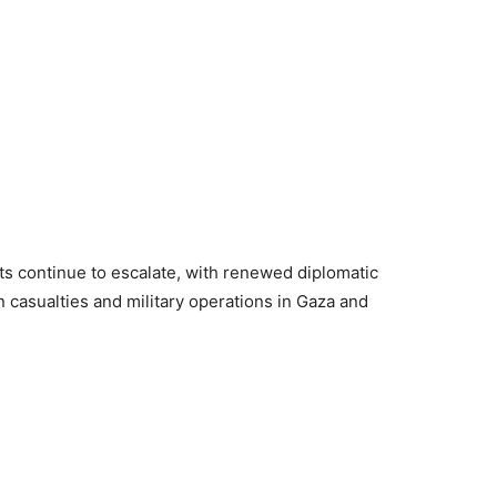
ts continue to escalate, with renewed diplomatic
an casualties and military operations in Gaza and