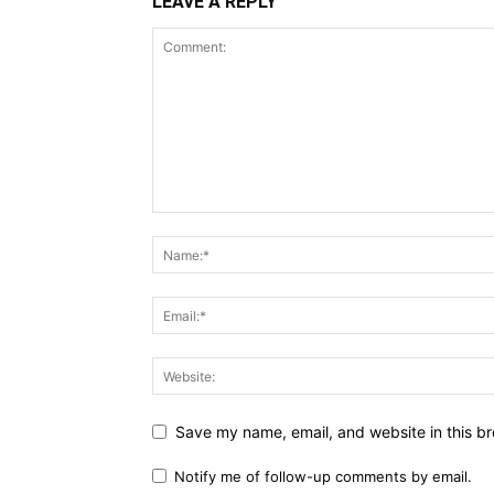
LEAVE A REPLY
Save my name, email, and website in this br
Notify me of follow-up comments by email.