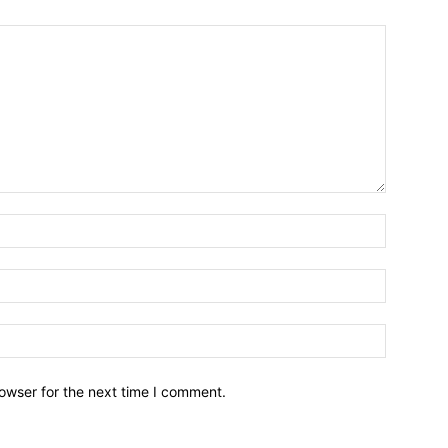
owser for the next time I comment.