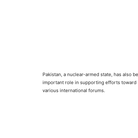
Pakistan, a nuclear-armed state, has also be
important role in supporting efforts toward
various international forums.