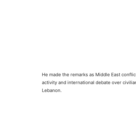
He made the remarks as Middle East conflic
activity and international debate over civili
Lebanon.