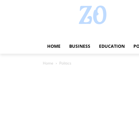
HOME
BUSINESS
EDUCATION
PO
Home
Politics