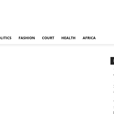
LITICS
FASHION
COURT
HEALTH
AFRICA