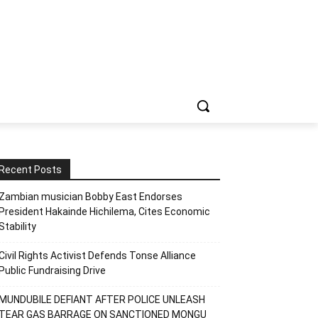
Recent Posts
Zambian musician Bobby East Endorses
President Hakainde Hichilema, Cites Economic
Stability
Civil Rights Activist Defends Tonse Alliance
Public Fundraising Drive
MUNDUBILE DEFIANT AFTER POLICE UNLEASH
TEAR GAS BARRAGE ON SANCTIONED MONGU