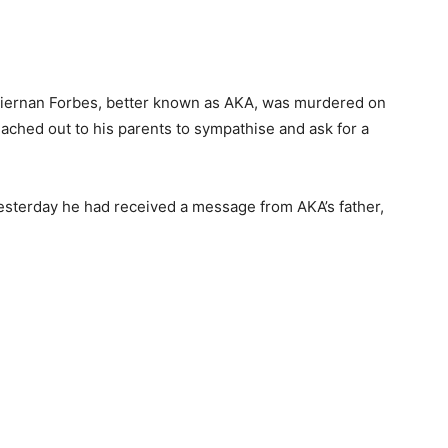
r Kiernan Forbes, better known as AKA, was murdered on
eached out to his parents to sympathise and ask for a
esterday he had received a message from AKA’s father,