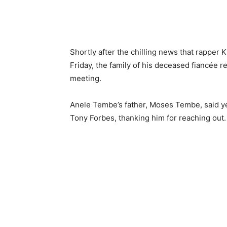
Shortly after the chilling news that rappe
Friday, the family of his deceased fiancée r
meeting.
Anele Tembe’s father, Moses Tembe, said y
Tony Forbes, thanking him for reaching out.