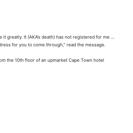
t greatly. It (AKA’s death) has not registered for me …
ddress for you to come through,” read the message.
om the 10th floor of an upmarket Cape Town hotel