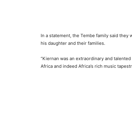
In a statement, the Tembe family said they 
his daughter and their families.
“Kiernan was an extraordinary and talented
Africa and indeed Africa’s rich music tapestr