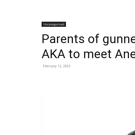
Uncategorized
Parents of gunn
AKA to meet Ane
February 12, 2023