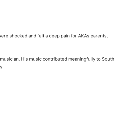
were shocked and felt a deep pain for AKA’s parents,
 musician. His music contributed meaningfully to South
y.