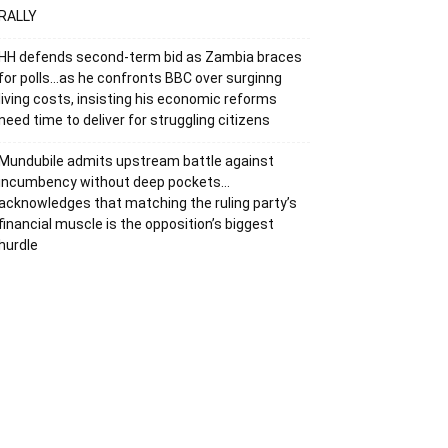
RALLY
HH defends second-term bid as Zambia braces
for polls…as he confronts BBC over surginng
living costs, insisting his economic reforms
need time to deliver for struggling citizens
Mundubile admits upstream battle against
incumbency without deep pockets…
acknowledges that matching the ruling party’s
financial muscle is the opposition’s biggest
hurdle