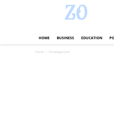
HOME
BUSINESS
EDUCATION
PO
Home
Uncategorized