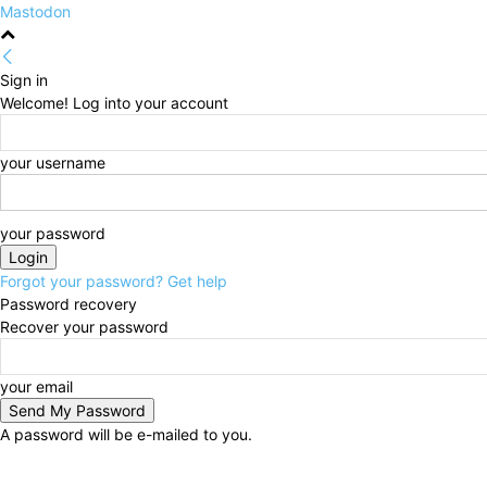
Mastodon
Sign in
Welcome! Log into your account
your username
your password
Forgot your password? Get help
Password recovery
Recover your password
your email
A password will be e-mailed to you.
Thursday, August 6, 2026
Sign in / Join
HOME
Po