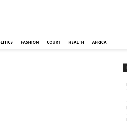
LITICS
FASHION
COURT
HEALTH
AFRICA