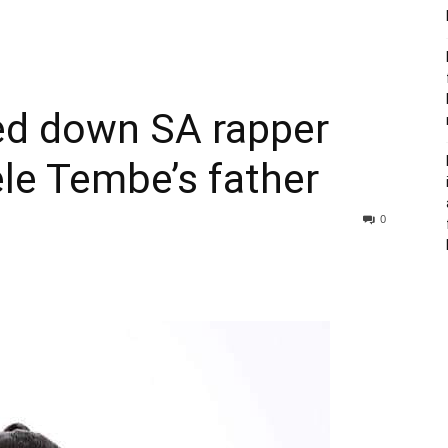
ed down SA rapper
le Tembe’s father
0