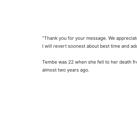
“Thank you for your message. We appreciate i
I will revert soonest about best time and a
Tembe was 22 when she fell to her death fr
almost two years ago.