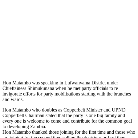
Hon Matambo was speaking in Lufwanyama District under
Chieftainess Shimukunana when he met party officials to re-
invigorate efforts for party mobilisations starting with the branches
and wards.
Hon Matambo who doubles as Copperbelt Minister and UPND
Copperbelt Chairman stated that the party is one big family and
every one is welcome to come and contribute for the common goal
to developing Zambia.
Hon Matambo thanked those joining for the first time and those who
are joining for the second time calling the decisions as best they