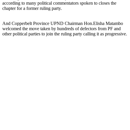
according to many political commentators spoken to closes the
chapter for a former ruling party.
And Copperbelt Province UPND Chairman Hon.Elisha Matambo
welcomed the move taken by hundreds of defectors from PF and
other political parties to join the ruling party calling it as progressive.