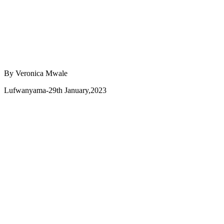
By Veronica Mwale
Lufwanyama-29th January,2023