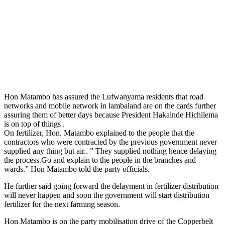
Hon Matambo has assured the Lufwanyama residents that road
networks and mobile network in lambaland are on the cards further
assuring them of better days because President Hakainde Hichilema
is on top of things .
On fertilizer, Hon. Matambo explained to the people that the
contractors who were contracted by the previous government never
supplied any thing but air.. ” They supplied nothing hence delaying
the process.Go and explain to the people in the branches and
wards.” Hon Matambo told the party officials.
He further said going forward the delayment in fertilizer distribution
will never happen and soon the government will start distribution
fertilizer for the next farming season.
Hon Matambo is on the party mobilisation drive of the Copperbelt