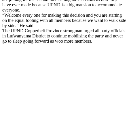
have ever made because UPND is a big mansion to accommodate
everyone.
“Welcome every one for making this decision and you are starting
on the equal footing with all members because we want to walk side
by side.” He said.
The UPND Copperbelt Province strongman urged all party officials
in Lufwanyama District to continue mobilising the party and never
go to sleep going forward as woo more members.