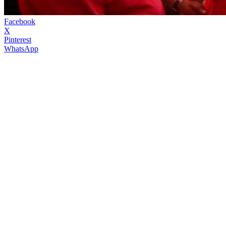
Facebook
X
Pinterest
WhatsApp