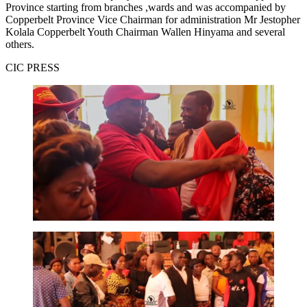
Province starting from branches ,wards and was accompanied by
Copperbelt Province Vice Chairman for administration Mr Jestopher
Kolala Copperbelt Youth Chairman Wallen Hinyama and several
others.
CIC PRESS