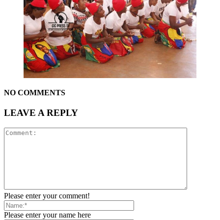
NO COMMENTS
LEAVE A REPLY
Please enter your comment!
Please enter your name here