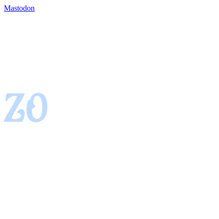
Mastodon