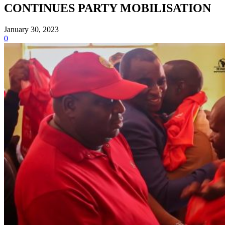
CONTINUES PARTY MOBILISATION
January 30, 2023
0