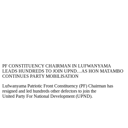
PF CONSTITUENCY CHAIRMAN IN LUFWANYAMA
LEADS HUNDREDS TO JOIN UPND…AS HON MATAMBO
CONTINUES PARTY MOBILISATION
Lufwanyama Patriotic Front Constituency (PF) Chairman has
resigned and led hundreds other defectors to join the
United Party For National Development (UPND).