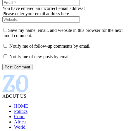
You have entered an incorrect email address!
Please enter your email address here
Save my name, email, and website in this browser for the next
time I comment.
Notify me of follow-up comments by email.
Notify me of new posts by email.
ABOUT US
HOME
Politics
Court
Africa
World