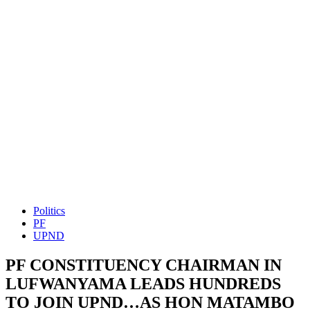
Politics
PF
UPND
PF CONSTITUENCY CHAIRMAN IN
LUFWANYAMA LEADS HUNDREDS
TO JOIN UPND…AS HON MATAMBO