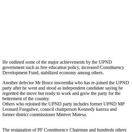
He outlined some of the major achievements by the UPND
government such as free education policy, increased Constituency
Development Fund, stabilized economy among others.
Another defector Mr Bruce mweemba who has re-joined the UPND
party after he went and stood as independent candidate saying he
regretted the move but ready to work and grow the party for the
betterment of the country.
Others who rejoined the UPND party includes former UPND MP
Leonard Fungulwe, council chairperson Kennedy kazeza and
former district commissioner Miniver Mutesa.
The resignation of PF Constituency Chairman and hundreds others