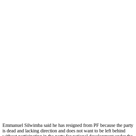
Emmanuel Silwimba said he has resigned from PF because the party
is dead and lacking direction and does not want to be left behind