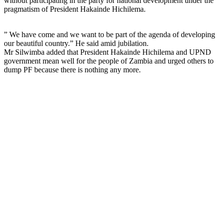
without participating in the party for national development under the
pragmatism of President Hakainde Hichilema.
” We have come and we want to be part of the agenda of developing
our beautiful country.” He said amid jubilation.
Mr Silwimba added that President Hakainde Hichilema and UPND
government mean well for the people of Zambia and urged others to
dump PF because there is nothing any more.