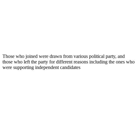
Those who joined were drawn from various political party, and
those who left the party for different reasons including the ones who
were supporting independent candidates