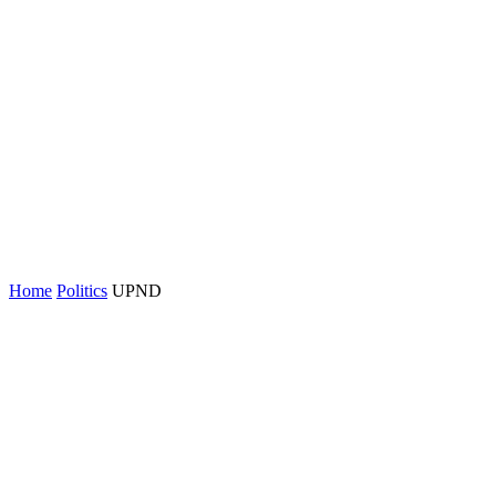
Home
Politics
UPND