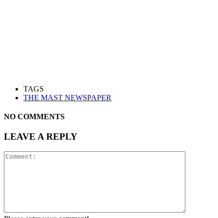
TAGS
THE MAST NEWSPAPER
NO COMMENTS
LEAVE A REPLY