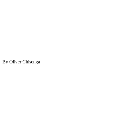
By Oliver Chisenga