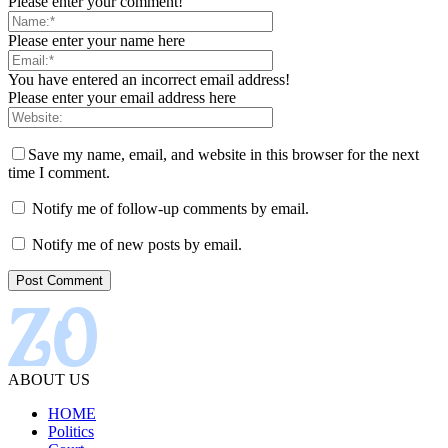
Please enter your comment!
Please enter your name here
You have entered an incorrect email address!
Please enter your email address here
Save my name, email, and website in this browser for the next
time I comment.
Notify me of follow-up comments by email.
Notify me of new posts by email.
ABOUT US
HOME
Politics