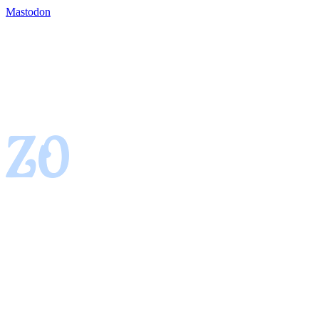
Mastodon