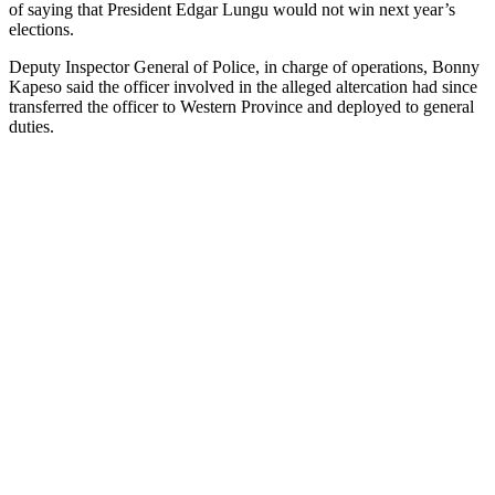
of saying that President Edgar Lungu would not win next year’s
elections.
Deputy Inspector General of Police, in charge of operations, Bonny
Kapeso said the officer involved in the alleged altercation had since
transferred the officer to Western Province and deployed to general
duties.