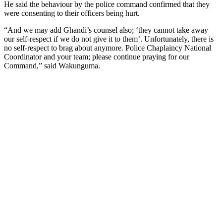
He said the behaviour by the police command confirmed that they
were consenting to their officers being hurt.
“And we may add Ghandi’s counsel also; ‘they cannot take away
our self-respect if we do not give it to them’. Unfortunately, there is
no self-respect to brag about anymore. Police Chaplaincy National
Coordinator and your team; please continue praying for our
Command,” said Wakunguma.