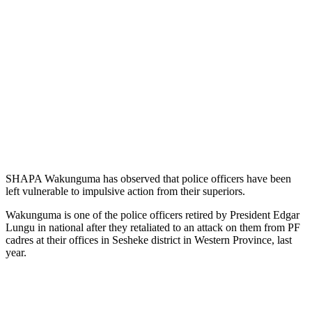
SHAPA Wakunguma has observed that police officers have been
left vulnerable to impulsive action from their superiors.
Wakunguma is one of the police officers retired by President Edgar
Lungu in national after they retaliated to an attack on them from PF
cadres at their offices in Sesheke district in Western Province, last
year.