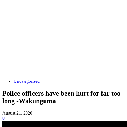
Uncategorized
Police officers have been hurt for far too
long -Wakunguma
August 21, 2020
0