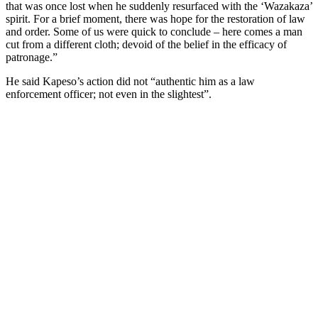
that was once lost when he suddenly resurfaced with the ‘Wazakaza’
spirit. For a brief moment, there was hope for the restoration of law
and order. Some of us were quick to conclude – here comes a man
cut from a different cloth; devoid of the belief in the efficacy of
patronage.”
He said Kapeso’s action did not “authentic him as a law
enforcement officer; not even in the slightest”.