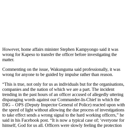
However, home affairs minister Stephen Kampyongo said it was
wrong for Kapeso to transfer the officer before investigating the
matter.
Commenting on the issue, Wakunguma said professionally, it was
wrong for anyone to be guided by impulse rather than reason.
“This is true, not only for us as individuals but for the organisations,
companies and the nation of which we are a part. The incident
trending in the past hours of an officer accused of allegedly uttering
disparaging words against our Commander-In-Chief in which the
DIG – OPS (Deputy Inspector General of Police) reacted upon with
the speed of light without allowing the due process of investigations
to take effect sends a wrong signal to the hard working officers,” he
said in his Facebook post. “It is now a typical case of; ‘everyone for
himself, God for us all. Officers were slowly feeling the protection