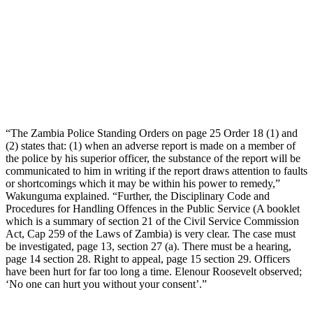
“The Zambia Police Standing Orders on page 25 Order 18 (1) and
(2) states that: (1) when an adverse report is made on a member of
the police by his superior officer, the substance of the report will be
communicated to him in writing if the report draws attention to faults
or shortcomings which it may be within his power to remedy,”
Wakunguma explained. “Further, the Disciplinary Code and
Procedures for Handling Offences in the Public Service (A booklet
which is a summary of section 21 of the Civil Service Commission
Act, Cap 259 of the Laws of Zambia) is very clear. The case must
be investigated, page 13, section 27 (a). There must be a hearing,
page 14 section 28. Right to appeal, page 15 section 29. Officers
have been hurt for far too long a time. Elenour Roosevelt observed;
‘No one can hurt you without your consent’.”