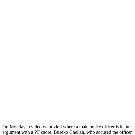
On Monday, a video went viral where a male police officer is in an
argument with a PF cadre, Buseko Chellah, who accused the officer