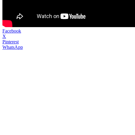
Facebook
X
Pinterest
WhatsApp