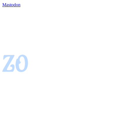
Mastodon