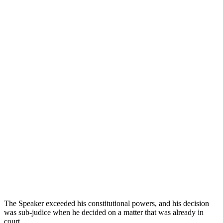
The Speaker exceeded his constitutional powers, and his decision
was sub-judice when he decided on a matter that was already in
court.