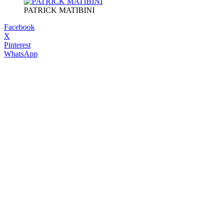
PATRICK MATIBINI
Facebook
X
Pinterest
WhatsApp