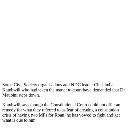
Some Civil Society organisations and NDC leader Chishimba
Kambwili who had taken the matter to court have demanded that Dr.
Matibini steps down.
Kambwili says though the Constitutional Court could not offer an
remedy for what they referred to as fear of creating a constitution
crisis of having two MPs for Roan, he has vowed to fight and get
what is due to him.