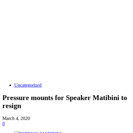
Uncategorized
Pressure mounts for Speaker Matibini to
resign
March 4, 2020
0