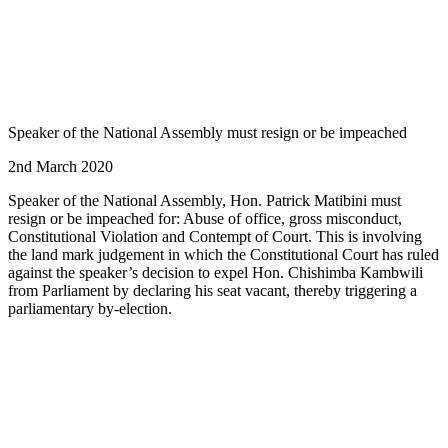
Speaker of the National Assembly must resign or be impeached
2nd March 2020
Speaker of the National Assembly, Hon. Patrick Matibini must
resign or be impeached for: Abuse of office, gross misconduct,
Constitutional Violation and Contempt of Court. This is involving
the land mark judgement in which the Constitutional Court has ruled
against the speaker’s decision to expel Hon. Chishimba Kambwili
from Parliament by declaring his seat vacant, thereby triggering a
parliamentary by-election.