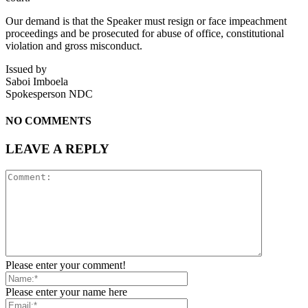
Our demand is that the Speaker must resign or face impeachment
proceedings and be prosecuted for abuse of office, constitutional
violation and gross misconduct.
Issued by
Saboi Imboela
Spokesperson NDC
NO COMMENTS
LEAVE A REPLY
Please enter your comment!
Please enter your name here