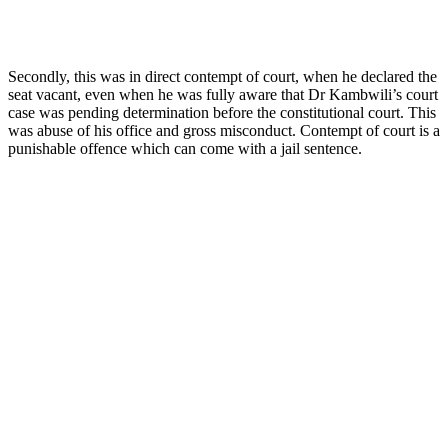
Secondly, this was in direct contempt of court, when he declared the
seat vacant, even when he was fully aware that Dr Kambwili’s court
case was pending determination before the constitutional court. This
was abuse of his office and gross misconduct. Contempt of court is a
punishable offence which can come with a jail sentence.