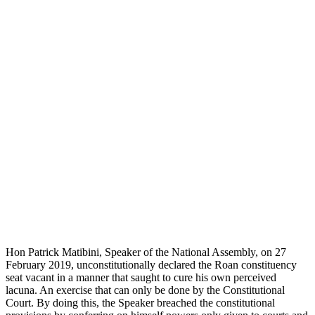
Hon Patrick Matibini, Speaker of the National Assembly, on 27
February 2019, unconstitutionally declared the Roan constituency
seat vacant in a manner that saught to cure his own perceived
lacuna. An exercise that can only be done by the Constitutional
Court. By doing this, the Speaker breached the constitutional