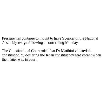
Pressure has continue to mount to have Speaker of the National
Assembly resign following a court ruling Monday.
The Constitutional Court ruled that Dr Matibini violated the
constitution by declaring the Roan constituency seat vacant when
the matter was in court.