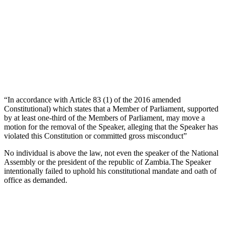
“In accordance with Article 83 (1) of the 2016 amended
Constitutional) which states that a Member of Parliament, supported
by at least one-third of the Members of Parliament, may move a
motion for the removal of the Speaker, alleging that the Speaker has
violated this Constitution or committed gross misconduct”
No individual is above the law, not even the speaker of the National
Assembly or the president of the republic of Zambia.The Speaker
intentionally failed to uphold his constitutional mandate and oath of
office as demanded.