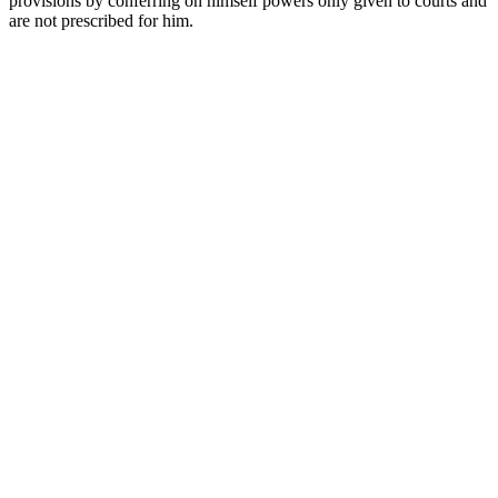
provisions by conferring on himself powers only given to courts and
are not prescribed for him.