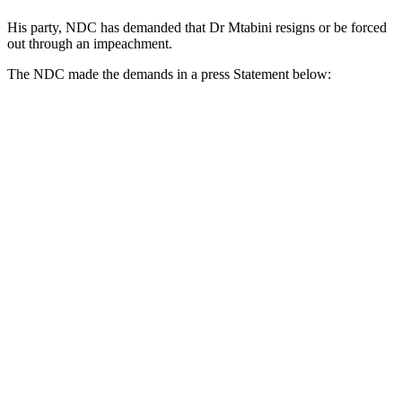
His party, NDC has demanded that Dr Mtabini resigns or be forced
out through an impeachment.
The NDC made the demands in a press Statement below: