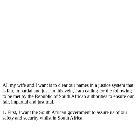
All my wife and I want is to clear our names in a justice system that
is fair, impartial and just. In this vein, I am calling for the following
to be met by the Republic of South African authorities to ensure our
fair, impartial and just trial.
1. First, I want the South African government to assure us of our
safety and security whilst in South Africa.