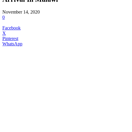
November 14, 2020
0
Facebook
X
Pinterest
WhatsApp