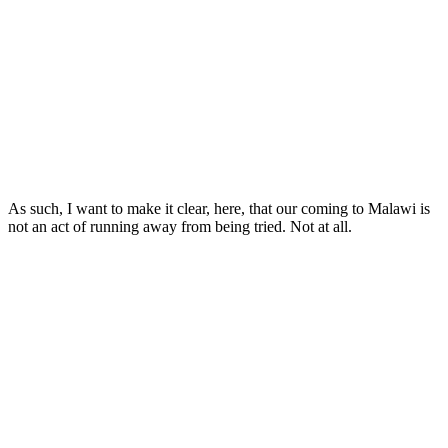
As such, I want to make it clear, here, that our coming to Malawi is
not an act of running away from being tried. Not at all.