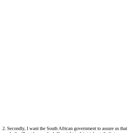
2. Secondly, I want the South African government to assure us that