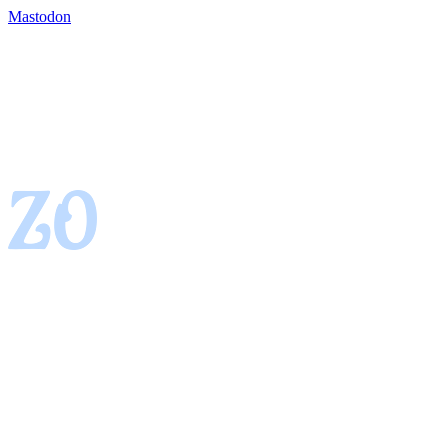
Mastodon