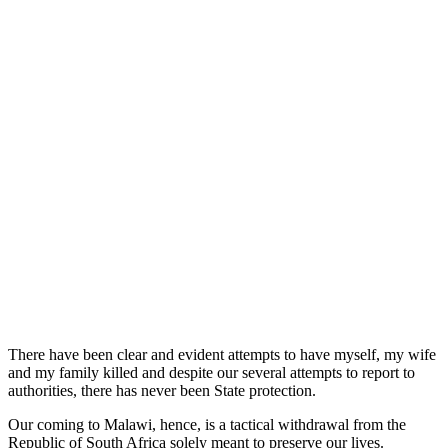
There have been clear and evident attempts to have myself, my wife
and my family killed and despite our several attempts to report to
authorities, there has never been State protection.
Our coming to Malawi, hence, is a tactical withdrawal from the
Republic of South Africa solely meant to preserve our lives.