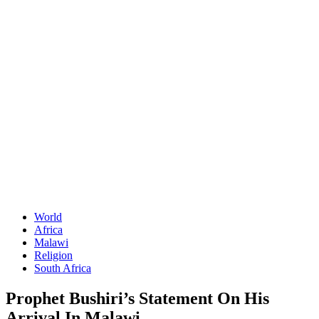
World
Africa
Malawi
Religion
South Africa
Prophet Bushiri’s Statement On His
Arrival In Malawi