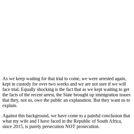
As we keep waiting for that trial to come, we were arrested again,
kept in custody for over two weeks and we are not sure if we will
face trial. Equally shocking is the fact that as we kept waiting to get
the facts of the recent arrest, the State brought up immigration issues
that they, not us, owe the public an explanation. But they want us to
explain.
Against this background, we have come to a painful conclusion that
what my wife and I have faced in the Republic of South Africa,
since 2015, is purely persecution NOT prosecution.