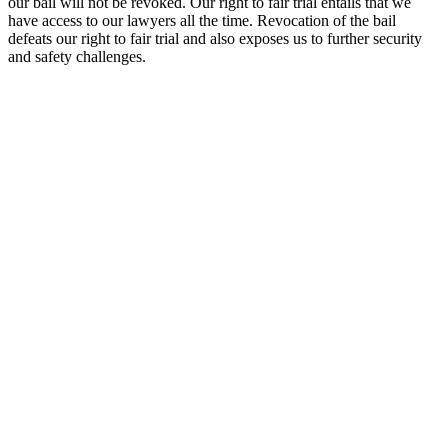
our bail will not be revoked. Our right to fair trial entails that we
have access to our lawyers all the time. Revocation of the bail
defeats our right to fair trial and also exposes us to further security
and safety challenges.