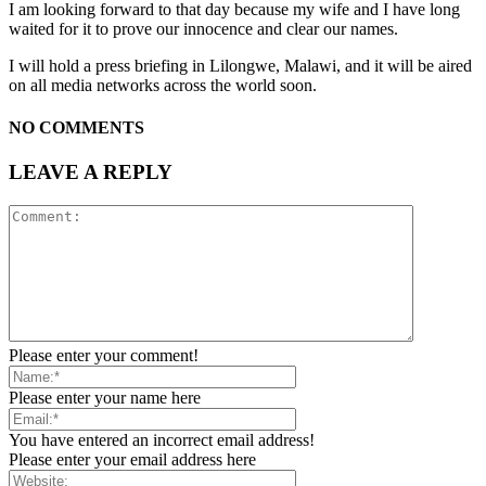
I am looking forward to that day because my wife and I have long
waited for it to prove our innocence and clear our names.
I will hold a press briefing in Lilongwe, Malawi, and it will be aired
on all media networks across the world soon.
NO COMMENTS
LEAVE A REPLY
Please enter your comment!
Please enter your name here
You have entered an incorrect email address!
Please enter your email address here