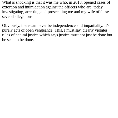
What is shocking is that it was me who, in 2018, opened cases of
extortion and intimidation against the officers who are, today,
investigating, arresting and prosecuting me and my wife of these
several allegations.
Obviously, there can never be independence and impartiality. It’s
purely acts of open vengeance. This, I must say, clearly violates
rules of natural justice which says justice must not just be done but
be seen to be done.