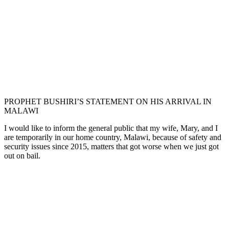
PROPHET BUSHIRI’S STATEMENT ON HIS ARRIVAL IN
MALAWI
I would like to inform the general public that my wife, Mary, and I
are temporarily in our home country, Malawi, because of safety and
security issues since 2015, matters that got worse when we just got
out on bail.