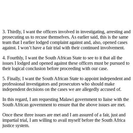
3. Thirdly, I want the officers involved in investigating, arresting and
prosecuting us to recuse themselves. As earlier said, this is the same
team that I earlier lodged complaint against and, also, opened cases
against. I won’t have a fair trial with their continued involvement.
4. Fourthly, I want the South African State to see to it that all the
issues I lodged and opened against these officers must be pursued to
their logical conclusion before proceeding with our case.
5. Finally, I want the South African State to appoint independent and
professional investigators and prosecutors who should make
independent decisions on the cases we are allegedly accused of.
In this regard, I am requesting Malawi government to liaise with the
South African government to ensure that the above issues are met.
Once these three issues are met and I am assured of a fair, just and
impartial trial, I am willing to avail myself before the South Africa
justice system.