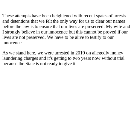
These attempts have been heightened with recent spates of arrests
and detentions that we felt the only way for us to clear our names
before the law is to ensure that our lives are preserved. My wife and
I strongly believe in our innocence but this cannot be proved if our
lives are not preserved. We have to be alive to testify to our
innocence.
As we stand here, we were arrested in 2019 on allegedly money
laundering charges and it’s getting to two years now without trial
because the State is not ready to give it.