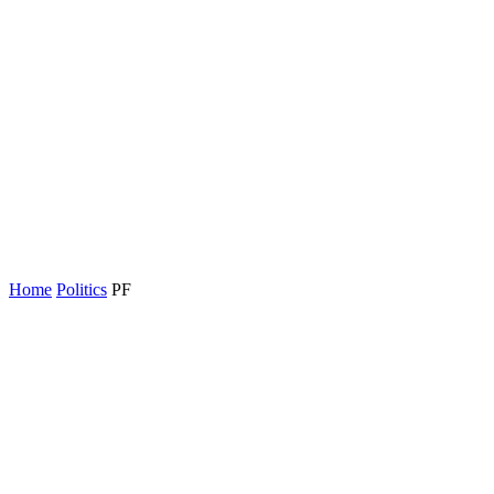
Home
Politics
PF