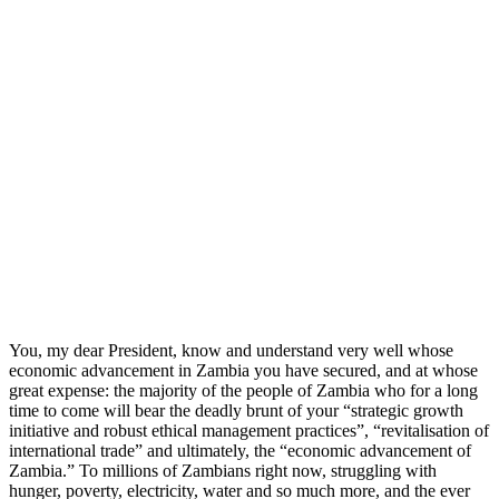
You, my dear President, know and understand very well whose
economic advancement in Zambia you have secured, and at whose
great expense: the majority of the people of Zambia who for a long
time to come will bear the deadly brunt of your “strategic growth
initiative and robust ethical management practices”, “revitalisation of
international trade” and ultimately, the “economic advancement of
Zambia.” To millions of Zambians right now, struggling with
hunger, poverty, electricity, water and so much more, and the ever