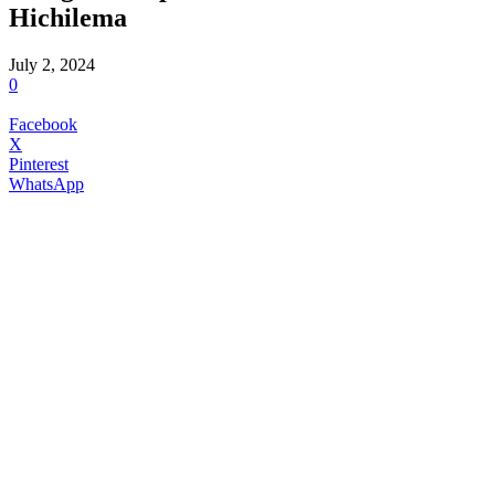
Hichilema
July 2, 2024
0
Facebook
X
Pinterest
WhatsApp