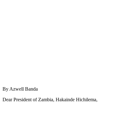
By Azwell Banda
Dear President of Zambia, Hakainde Hichilema,