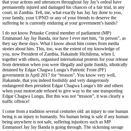
that your actions and utterances throughout Jay Jay’s ordeal have
permanently injured and damaged his chances of a fair trial, in any
court, in Zambia. Tell, me, what exactly has Jay Jay done to you,
your family, your UPND or any of your friends to deserve the
suffering he is currently enduring at your government’s hands?
I do not know Petauke Central member of parliament (MP)
Emmanuel Jay Jay Banda, nor have I ever met him, “in person”, as
they say these days. What I know about him comes from media
stories about him. This, too, was the extent of my knowledge of
you, now President of Zambia, Hakainde Hichilema, when I,
together with others, organised international protests for your release
from detention when you were illegally and quite frankly, idiotically
detained by Edgar Chagwa Lungu’s Patriotic Front (PF)
government in April 2017 for “treason”. You know very well,
Hakainde, that you indeed foolishly and very dangerously
endangered then president Edgar Chagwa Lungu’s life and others
when your motorcade refused to give way to the one transporting
Edgar Chagwa Lungu. But this was not “treason”, it was clearly a
traffic offence!
I come from a tradition several centuries old: an injury to one human
being is an injury to humanity. No human being is safe if any human
being anywhere is not safe, suffering injustices such as MP
Emmanuel Jay Jay Banda is going through. The sickening savage