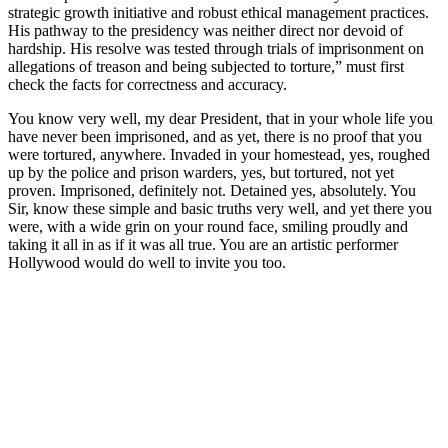
strategic growth initiative and robust ethical management practices.
His pathway to the presidency was neither direct nor devoid of
hardship. His resolve was tested through trials of imprisonment on
allegations of treason and being subjected to torture,” must first
check the facts for correctness and accuracy.
You know very well, my dear President, that in your whole life you
have never been imprisoned, and as yet, there is no proof that you
were tortured, anywhere. Invaded in your homestead, yes, roughed
up by the police and prison warders, yes, but tortured, not yet
proven. Imprisoned, definitely not. Detained yes, absolutely. You
Sir, know these simple and basic truths very well, and yet there you
were, with a wide grin on your round face, smiling proudly and
taking it all in as if it was all true. You are an artistic performer
Hollywood would do well to invite you too.