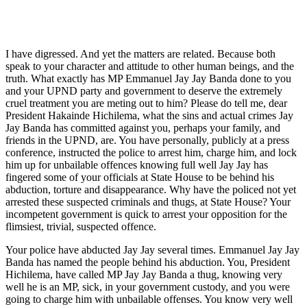
I have digressed. And yet the matters are related. Because both
speak to your character and attitude to other human beings, and the
truth. What exactly has MP Emmanuel Jay Jay Banda done to you
and your UPND party and government to deserve the extremely
cruel treatment you are meting out to him? Please do tell me, dear
President Hakainde Hichilema, what the sins and actual crimes Jay
Jay Banda has committed against you, perhaps your family, and
friends in the UPND, are. You have personally, publicly at a press
conference, instructed the police to arrest him, charge him, and lock
him up for unbailable offences knowing full well Jay Jay has
fingered some of your officials at State House to be behind his
abduction, torture and disappearance. Why have the policed not yet
arrested these suspected criminals and thugs, at State House? Your
incompetent government is quick to arrest your opposition for the
flimsiest, trivial, suspected offence.
Your police have abducted Jay Jay several times. Emmanuel Jay Jay
Banda has named the people behind his abduction. You, President
Hichilema, have called MP Jay Jay Banda a thug, knowing very
well he is an MP, sick, in your government custody, and you were
going to charge him with unbailable offenses. You know very well