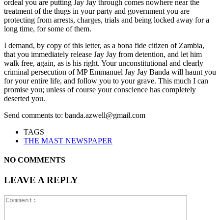
ordeal you are putting Jay Jay through comes nowhere near the
treatment of the thugs in your party and government you are
protecting from arrests, charges, trials and being locked away for a
long time, for some of them.
I demand, by copy of this letter, as a bona fide citizen of Zambia,
that you immediately release Jay Jay from detention, and let him
walk free, again, as is his right. Your unconstitutional and clearly
criminal persecution of MP Emmanuel Jay Jay Banda will haunt you
for your entire life, and follow you to your grave. This much I can
promise you; unless of course your conscience has completely
deserted you.
Send comments to: banda.azwell@gmail.com
TAGS
THE MAST NEWSPAPER
NO COMMENTS
LEAVE A REPLY