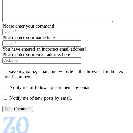
Please enter your comment!
Please enter your name here
You have entered an incorrect email address!
Please enter your email address here
Save my name, email, and website in this browser for the next
time I comment.
Notify me of follow-up comments by email.
Notify me of new posts by email.