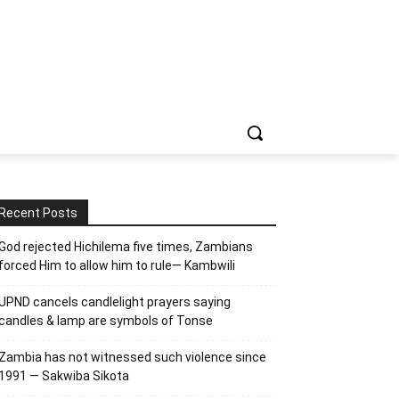
Recent Posts
God rejected Hichilema five times, Zambians
forced Him to allow him to rule— Kambwili
UPND cancels candlelight prayers saying
candles & lamp are symbols of Tonse
Zambia has not witnessed such violence since
1991 — Sakwiba Sikota