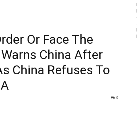
rder Or Face The
 Warns China After
As China Refuses To
SA
0