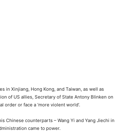
ties in Xinjiang, Hong Kong, and Taiwan, as well as
on of US allies, Secretary of State Antony Blinken on
 order or face a ‘more violent world’.
is Chinese counterparts – Wang Yi and Yang Jiechi in
administration came to power.