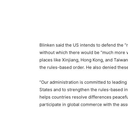
Blinken said the US intends to defend the “r
without which there would be “much more vio
places like Xinjiang, Hong Kong, and Taiwan
the rules-based order. He also denied these a
“Our administration is committed to leading
States and to strengthen the rules-based int
helps countries resolve differences peaceful
participate in global commerce with the ass