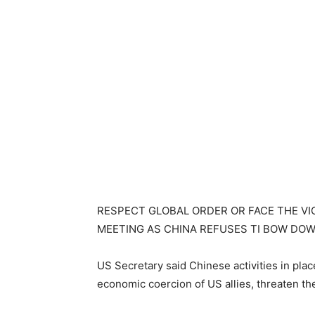
RESPECT GLOBAL ORDER OR FACE THE V
MEETING AS CHINA REFUSES TI BOW DOW
US Secretary said Chinese activities in plac
economic coercion of US allies, threaten t