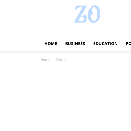
HOME
BUSINESS
EDUCATION
PO
Home
World