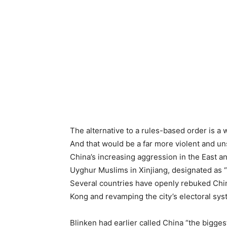
The alternative to a rules-based order is a 
And that would be a far more violent and unst
China’s increasing aggression in the East 
Uyghur Muslims in Xinjiang, designated as 
Several countries have openly rebuked Chin
Kong and revamping the city’s electoral sys
Blinken had earlier called China “the biggest