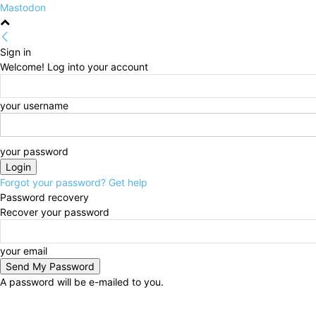
Mastodon
Sign in
Welcome! Log into your account
your username
your password
Forgot your password? Get help
Password recovery
Recover your password
your email
A password will be e-mailed to you.
Friday, August 7, 2026
Sign in / Join
HOME
Politi