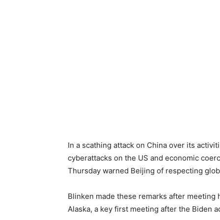
In a scathing attack on China over its activi
cyberattacks on the US and economic coerci
Thursday warned Beijing of respecting global
Blinken made these remarks after meeting h
Alaska, a key first meeting after the Biden 