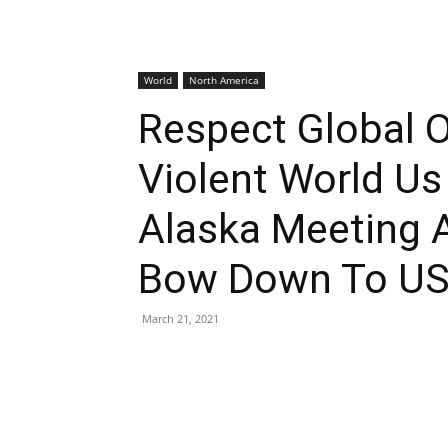
World
North America
Respect Global O
Violent World Us
Alaska Meeting 
Bow Down To U
March 21, 2021