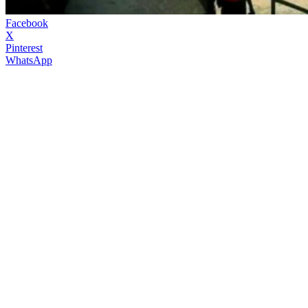
Facebook
X
Pinterest
WhatsApp