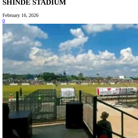
SHINDE STADIUM
February 16, 2026
0