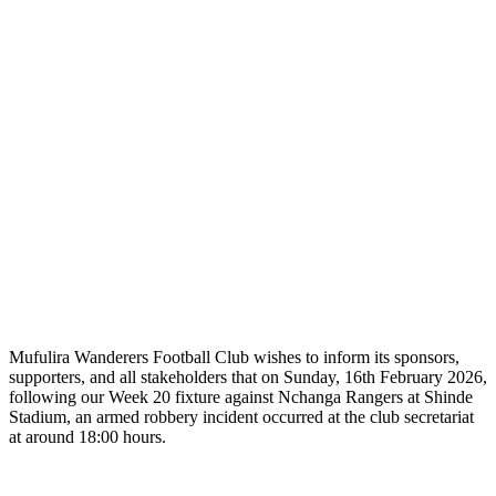
Mufulira Wanderers Football Club wishes to inform its sponsors,
supporters, and all stakeholders that on Sunday, 16th February 2026,
following our Week 20 fixture against Nchanga Rangers at Shinde
Stadium, an armed robbery incident occurred at the club secretariat
at around 18:00 hours.