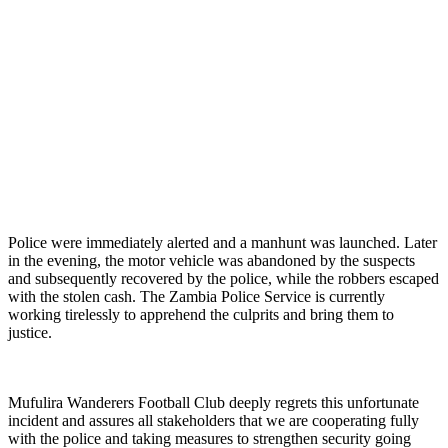
Police were immediately alerted and a manhunt was launched. Later
in the evening, the motor vehicle was abandoned by the suspects
and subsequently recovered by the police, while the robbers escaped
with the stolen cash. The Zambia Police Service is currently
working tirelessly to apprehend the culprits and bring them to
justice.
Mufulira Wanderers Football Club deeply regrets this unfortunate
incident and assures all stakeholders that we are cooperating fully
with the police and taking measures to strengthen security going