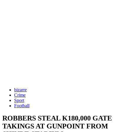
bizarre
Crime
Sport
Football
ROBBERS STEAL K180,000 GATE
TAKINGS AT GUNPOINT FROM