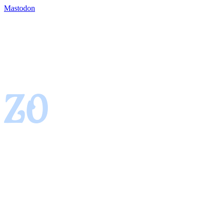
Mastodon