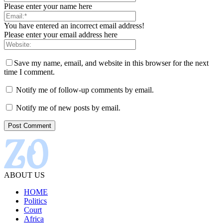
Please enter your name here
You have entered an incorrect email address!
Please enter your email address here
Save my name, email, and website in this browser for the next
time I comment.
Notify me of follow-up comments by email.
Notify me of new posts by email.
ABOUT US
HOME
Politics
Court
Africa