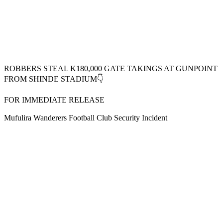
ROBBERS STEAL K180,000 GATE TAKINGS AT GUNPOINT
FROM SHINDE STADIUM👇
FOR IMMEDIATE RELEASE
Mufulira Wanderers Football Club Security Incident