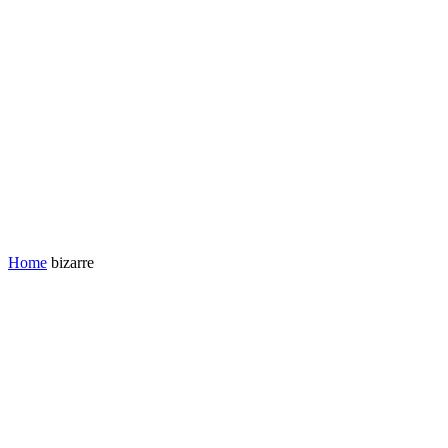
Home
bizarre