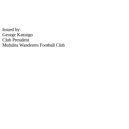
Issued by:
George Katongo
Club President
Mufulira Wanderers Football Club