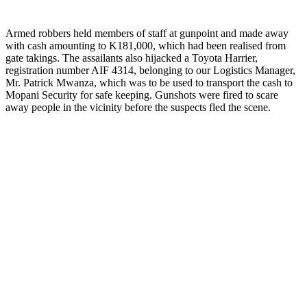
Armed robbers held members of staff at gunpoint and made away
with cash amounting to K181,000, which had been realised from
gate takings. The assailants also hijacked a Toyota Harrier,
registration number AIF 4314, belonging to our Logistics Manager,
Mr. Patrick Mwanza, which was to be used to transport the cash to
Mopani Security for safe keeping. Gunshots were fired to scare
away people in the vicinity before the suspects fled the scene.