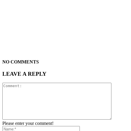
NO COMMENTS
LEAVE A REPLY
Please enter your comment!