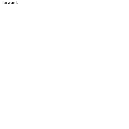
forward.