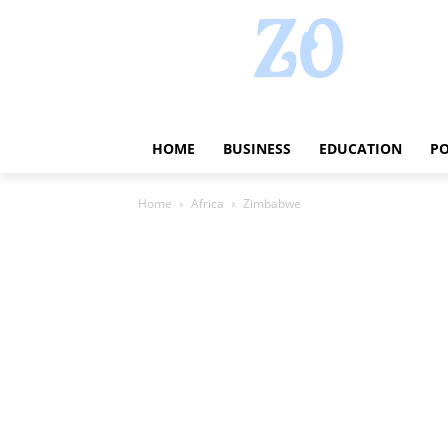
HOME
BUSINESS
EDUCATION
PO
Home
Africa
Zimbabwe