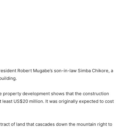
president Robert Mugabe’s son-in-law Simba Chikore, a
building.
e property development shows that the construction
 least US$20 million. It was originally expected to cost
ract of land that cascades down the mountain right to