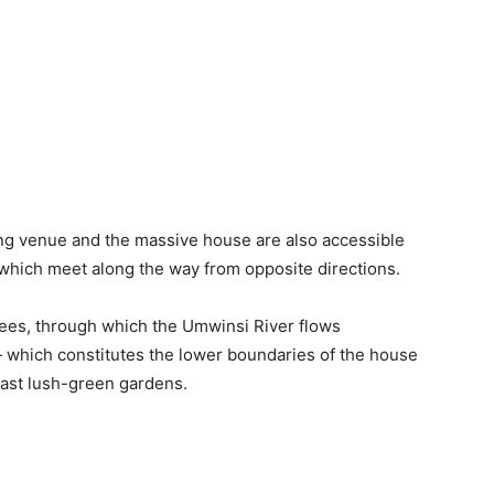
ng venue and the massive house are also accessible
hich meet along the way from opposite directions.
rees, through which the Umwinsi River flows
 which constitutes the lower boundaries of the house
vast lush-green gardens.