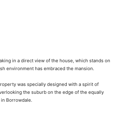
king in a direct view of the house, which stands on
 lush environment has embraced the mansion.
roperty was specially designed with a spirit of
overlooking the suburb on the edge of the equally
 in Borrowdale.