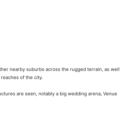
her nearby suburbs across the rugged terrain, as well
reaches of the city.
ructures are seen, notably a big wedding arena, Venue