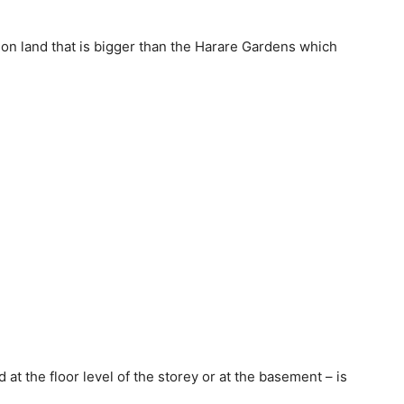
lt on land that is bigger than the Harare Gardens which
at the floor level of the storey or at the basement – is