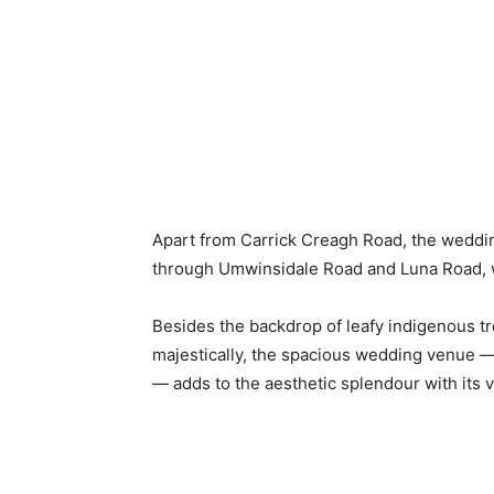
Apart from Carrick Creagh Road, the weddi
through Umwinsidale Road and Luna Road, w
Besides the backdrop of leafy indigenous t
majestically, the spacious wedding venue —
— adds to the aesthetic splendour with its 