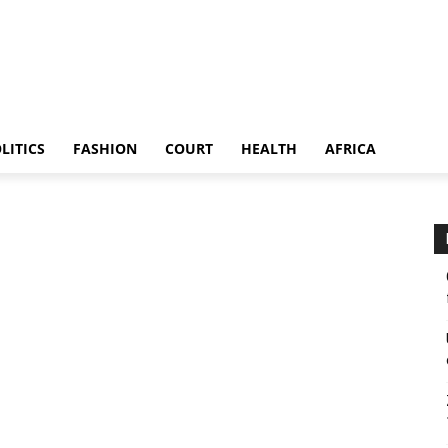
LITICS
FASHION
COURT
HEALTH
AFRICA