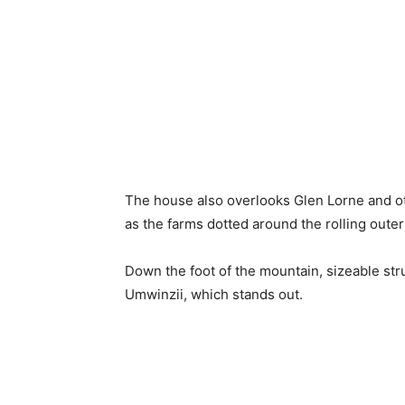
The house also overlooks Glen Lorne and ot
as the farms dotted around the rolling outer 
Down the foot of the mountain, sizeable st
Umwinzii, which stands out.