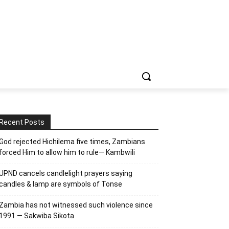
Recent Posts
God rejected Hichilema five times, Zambians
forced Him to allow him to rule— Kambwili
UPND cancels candlelight prayers saying
candles & lamp are symbols of Tonse
Zambia has not witnessed such violence since
1991 — Sakwiba Sikota