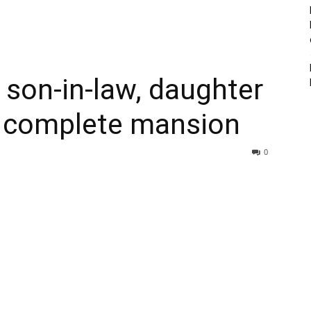
son-in-law, daughter
o complete mansion
0