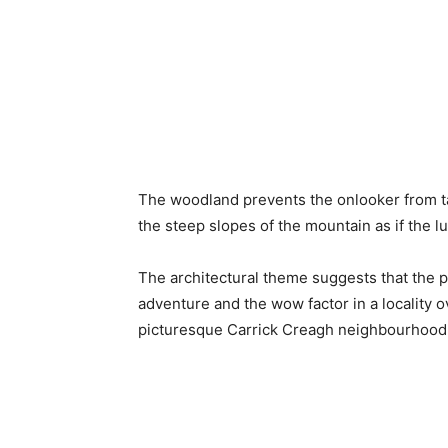
The woodland prevents the onlooker from ta
the steep slopes of the mountain as if the
The architectural theme suggests that the p
adventure and the wow factor in a locality 
picturesque Carrick Creagh neighbourhood