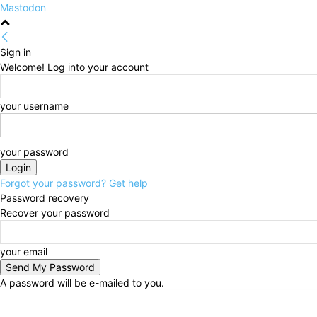
Mastodon
Sign in
Welcome! Log into your account
your username
your password
Forgot your password? Get help
Password recovery
Recover your password
your email
A password will be e-mailed to you.
Friday, August 7, 2026
Sign in / Join
HOME
Politi