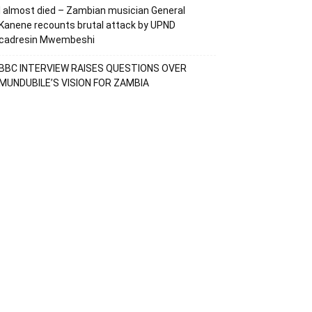
I almost died – Zambian musician General
Kanene recounts brutal attack by UPND
cadresin Mwembeshi
BBC INTERVIEW RAISES QUESTIONS OVER
MUNDUBILE’S VISION FOR ZAMBIA