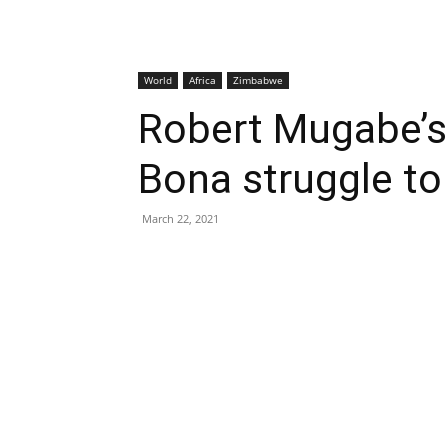
World
Africa
Zimbabwe
Robert Mugabe’s 
Bona struggle t
March 22, 2021