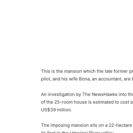
This is the mansion which the late former 
pilot, and his wife Bona, an accountant, are 
An investigation by The NewsHawks into th
of the 25-room house is estimated to cost at
US$39 million.
The imposing mansion sits on a 22-hectare t
its foot in the Umwinsi River valley.