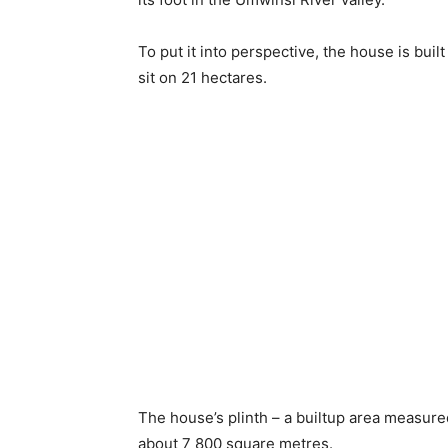
To put it into perspective, the house is bui
sit on 21 hectares.
The house’s plinth – a builtup area measured 
about 7 800 square metres.