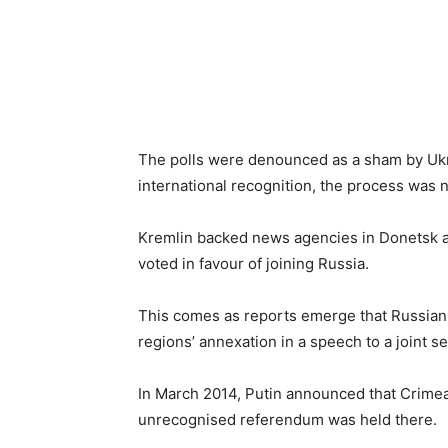
The polls were denounced as a sham by Ukra
international recognition, the process was 
Kremlin backed news agencies in Donetsk a
voted in favour of joining Russia.
This comes as reports emerge that Russian
regions’ annexation in a speech to a joint s
In March 2014, Putin announced that Crimea 
unrecognised referendum was held there.