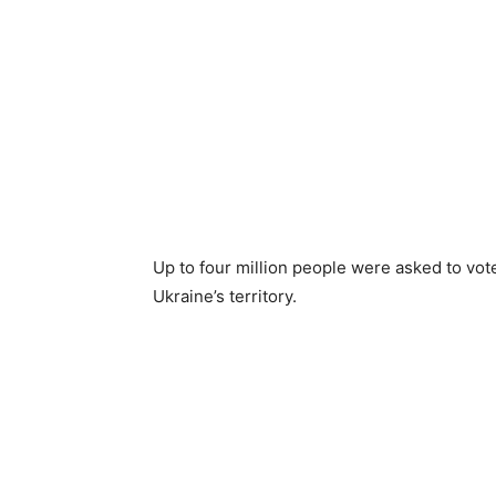
Up to four million people were asked to vot
Ukraine’s territory.