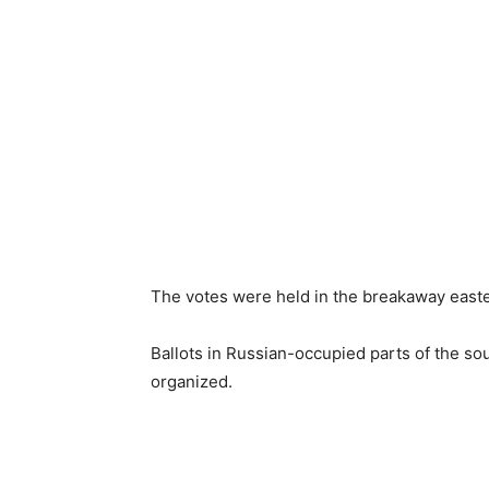
The votes were held in the breakaway east
Ballots in Russian-occupied parts of the s
organized.