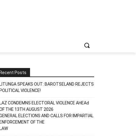
Recent Posts
LITUNGA SPEAKS OUT: BAROTSELAND REJECTS
POLITICAL VIOLENCE!
LAZ CONDEMNS ELECTORAL VIOLENCE AHEAd
OF THE 13TH AUGUST 2026
GENERAL ELECTIONS AND CALLS FOR IMPARTIAL
ENFORCEMENT OF THE
LAW