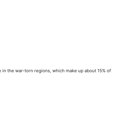
e in the war-torn regions, which make up about 15% of