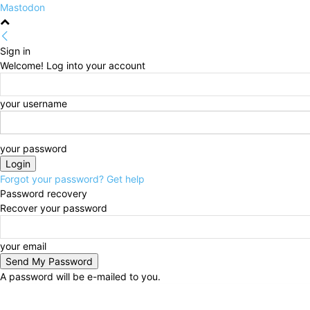
Mastodon
Sign in
Welcome! Log into your account
your username
your password
Forgot your password? Get help
Password recovery
Recover your password
your email
A password will be e-mailed to you.
Saturday, August 8, 2026
Sign in / Join
HOME
Pol