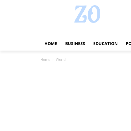
HOME
BUSINESS
EDUCATION
PO
Home
World