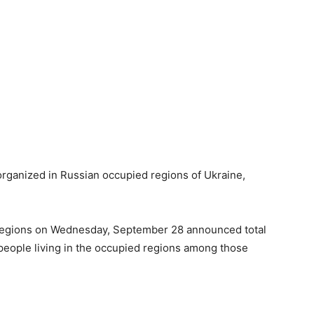
organized in Russian occupied regions of Ukraine,
d regions on Wednesday, September 28 announced total
 people living in the occupied regions among those