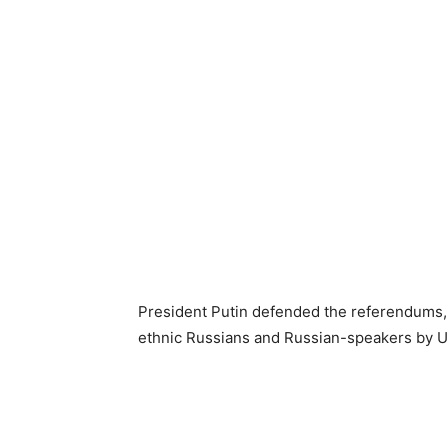
President Putin defended the referendums, 
ethnic Russians and Russian-speakers by U