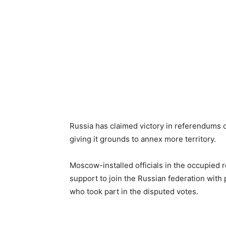
Russia has claimed victory in referendums 
giving it grounds to annex more territory.
Moscow-installed officials in the occupie
support to join the Russian federation with
who took part in the disputed votes.