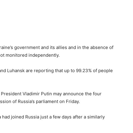
ine’s government and its allies and in the absence of
not monitored independently.
nd Luhansk are reporting that up to 99.23% of people
 President Vladimir Putin may announce the four
ession of Russia’s parliament on Friday.
had joined Russia just a few days after a similarly