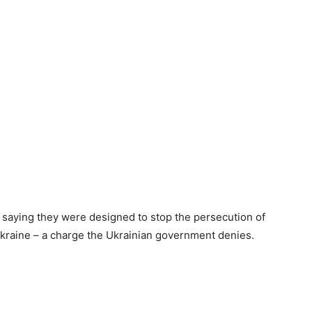
saying they were designed to stop the persecution of
kraine – a charge the Ukrainian government denies.