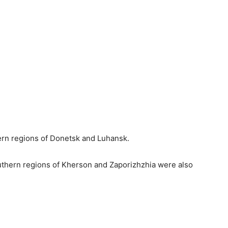
ern regions of Donetsk and Luhansk.
outhern regions of Kherson and Zaporizhzhia were also