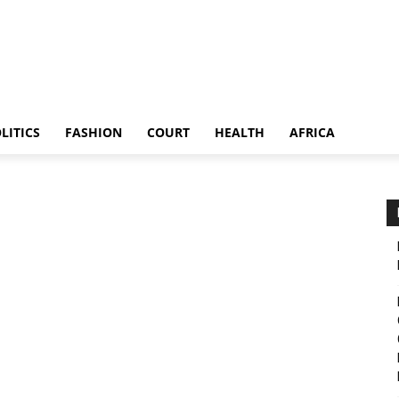
LITICS
FASHION
COURT
HEALTH
AFRICA