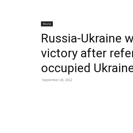
World
Russia-Ukraine w
victory after ref
occupied Ukraine
September 28, 2022