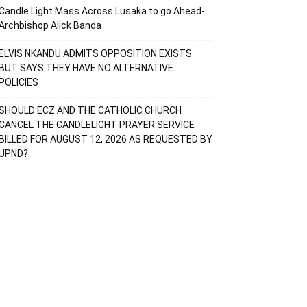
Candle Light Mass Across Lusaka to go Ahead-
Archbishop Alick Banda
ELVIS NKANDU ADMITS OPPOSITION EXISTS
BUT SAYS THEY HAVE NO ALTERNATIVE
POLICIES
SHOULD ECZ AND THE CATHOLIC CHURCH
CANCEL THE CANDLELIGHT PRAYER SERVICE
BILLED FOR AUGUST 12, 2026 AS REQUESTED BY
UPND?