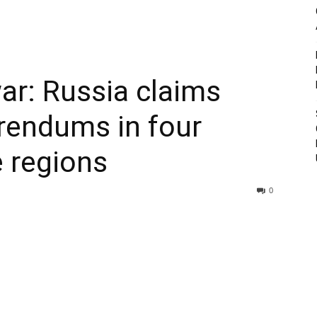
ar: Russia claims
erendums in four
 regions
0