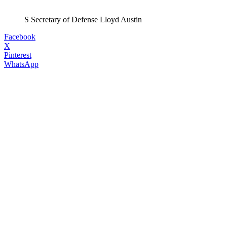
S Secretary of Defense Lloyd Austin
Facebook
X
Pinterest
WhatsApp