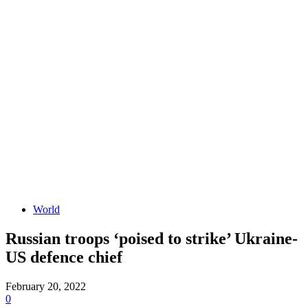
World
Russian troops ‘poised to strike’ Ukraine-
US defence chief
February 20, 2022
0