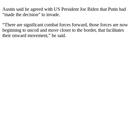
Austin said he agreed with US President Joe Biden that Putin had
“made the decision” to invade.
“There are significant combat forces forward, those forces are now
beginning to uncoil and move closer to the border, that facilitates
their onward movement,” he said.