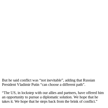
But he said conflict was “not inevitable”, adding that Russian
President Vladimir Putin “can choose a different path”.
“The US, in lockstep with our allies and partners, have offered him
an opportunity to pursue a diplomatic solution. We hope that he
takes it. We hope that he steps back from the brink of conflict.”