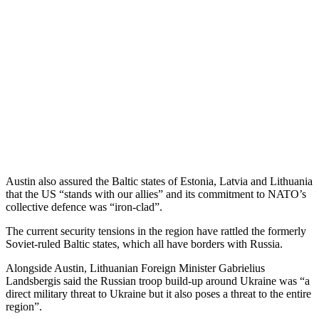
Austin also assured the Baltic states of Estonia, Latvia and Lithuania
that the US “stands with our allies” and its commitment to NATO’s
collective defence was “iron-clad”.
The current security tensions in the region have rattled the formerly
Soviet-ruled Baltic states, which all have borders with Russia.
Alongside Austin, Lithuanian Foreign Minister Gabrielius
Landsbergis said the Russian troop build-up around Ukraine was “a
direct military threat to Ukraine but it also poses a threat to the entire
region”.