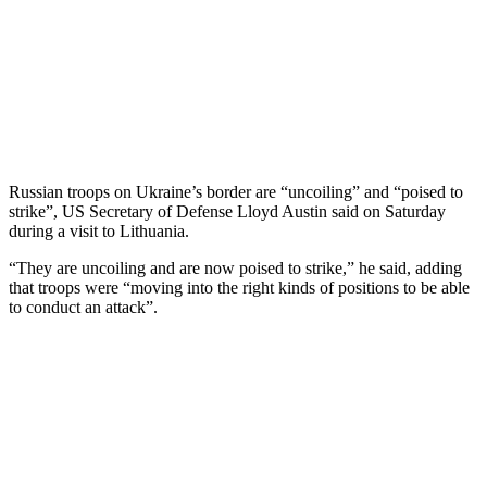
Russian troops on Ukraine’s border are “uncoiling” and “poised to
strike”, US Secretary of Defense Lloyd Austin said on Saturday
during a visit to Lithuania.
“They are uncoiling and are now poised to strike,” he said, adding
that troops were “moving into the right kinds of positions to be able
to conduct an attack”.