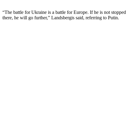
“The battle for Ukraine is a battle for Europe. If he is not stopped
there, he will go further,” Landsbergis said, referring to Putin.