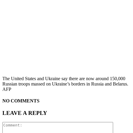
The United States and Ukraine say there are now around 150,000
Russian troops massed on Ukraine’s borders in Russia and Belarus.
AFP
NO COMMENTS
LEAVE A REPLY