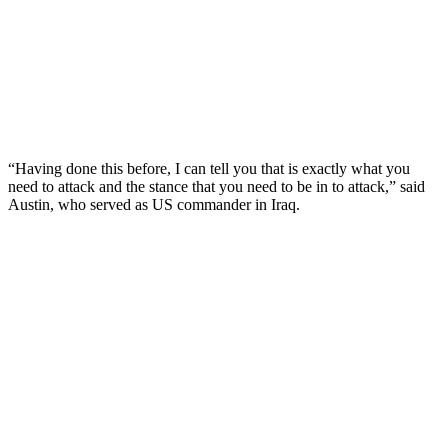
“Having done this before, I can tell you that is exactly what you
need to attack and the stance that you need to be in to attack,” said
Austin, who served as US commander in Iraq.