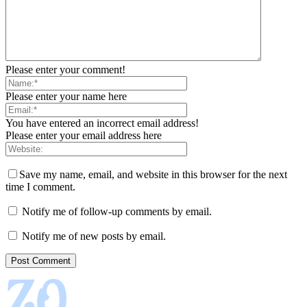
Please enter your comment!
Please enter your name here
You have entered an incorrect email address!
Please enter your email address here
Save my name, email, and website in this browser for the next
time I comment.
Notify me of follow-up comments by email.
Notify me of new posts by email.