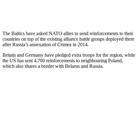
The Baltics have asked NATO allies to send reinforcements to their
countries on top of the existing alliance battle groups deployed there
after Russia’s annexation of Crimea in 2014.
Britain and Germany have pledged extra troops for the region, while
the US has sent 4,700 reinforcements to neighbouring Poland,
which also shares a border with Belarus and Russia.