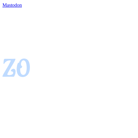
Mastodon