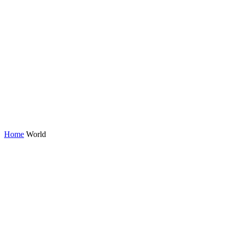
Home
World