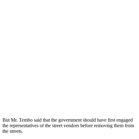
But Mr. Tembo said that the government should have first engaged
the representatives of the street vendors before removing them from
the streets.