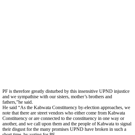
PF is therefore greatly disturbed by this insensitive UPND injustice
and we sympathise with our sisters, mother’s brothers and
fathers,”he said.
He said “As the Kabwata Constituency by-election approaches, we
note that there are street vendors who either come from Kabwata
Constituency or are connected to the constituency in one way or
another, and we call upon them and the people of Kabwata to signal
their disgust for the many promises UPND have broken in such a
short time, by voting for PF.