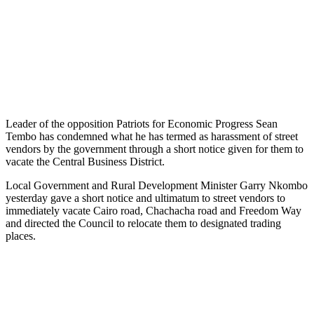
Leader of the opposition Patriots for Economic Progress Sean
Tembo has condemned what he has termed as harassment of street
vendors by the government through a short notice given for them to
vacate the Central Business District.
Local Government and Rural Development Minister Garry Nkombo
yesterday gave a short notice and ultimatum to street vendors to
immediately vacate Cairo road, Chachacha road and Freedom Way
and directed the Council to relocate them to designated trading
places.