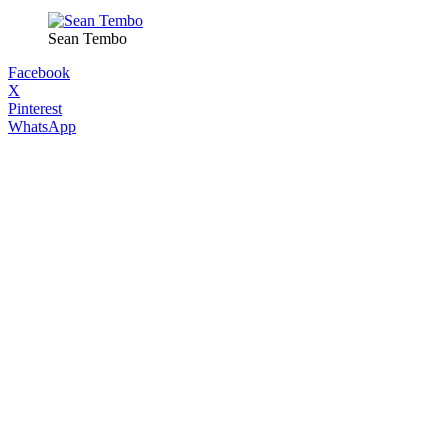
Sean Tembo
Facebook
X
Pinterest
WhatsApp