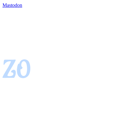
Mastodon