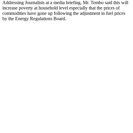
Addressing Journalists at a media briefing, Mr. Tembo said this will
increase poverty at household level especially that the prices of
commodities have gone up following the adjustment in fuel prices
by the Energy Regulations Board.