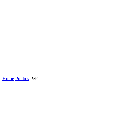
Home
Politics
PeP