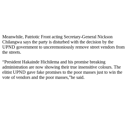
Meanwhile, Patriotic Front acting Secretary-General Nickson
Chilangwa says the party is disturbed with the decision by the
UPND government to unceremoniously remove street vendors from
the streets.
“President Hakainde Hichilema and his promise breaking
administration are now showing their true insensitive colours. The
elitist UPND gave fake promises to the poor masses just to win the
vote of vendors and the poor masses,”he said.