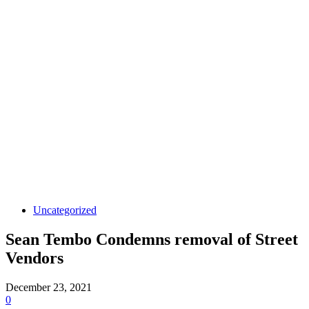
Uncategorized
Sean Tembo Condemns removal of Street
Vendors
December 23, 2021
0