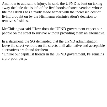
And now to add salt to injury, he said, the UPND is bent on taking
away the little that is left of the livelihoods of street vendors whose
life the UPND has already made harder with the increased cost of
living brought on by the Hichilema administration’s decision to
remove subsidies.
Mr Chilangwa said “How does the UPND government expect our
people on the street to survive without providing them an alternative.
In a statement, the SG demanded that the UPND administration
leave the street vendors on the streets until alternative and acceptable
alternatives are found for them.
“Unlike our capitalist friends in the UPND government, PF remains
a pro-poor party.