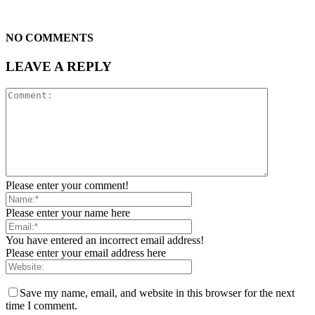
NO COMMENTS
LEAVE A REPLY
Please enter your comment!
Please enter your name here
You have entered an incorrect email address!
Please enter your email address here
Save my name, email, and website in this browser for the next
time I comment.