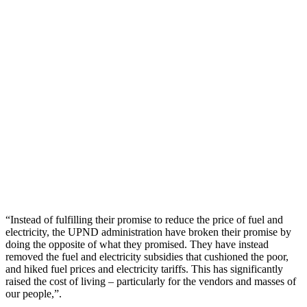
“Instead of fulfilling their promise to reduce the price of fuel and
electricity, the UPND administration have broken their promise by
doing the opposite of what they promised. They have instead
removed the fuel and electricity subsidies that cushioned the poor,
and hiked fuel prices and electricity tariffs. This has significantly
raised the cost of living – particularly for the vendors and masses of
our people,”.