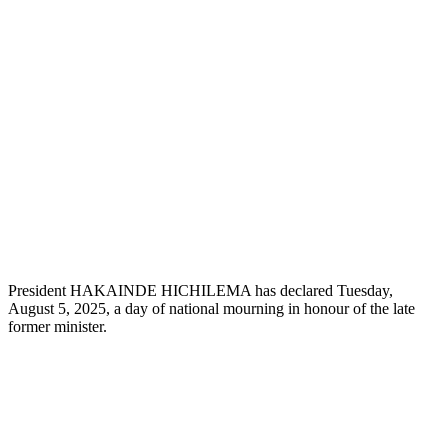
President HAKAINDE HICHILEMA has declared Tuesday,
August 5, 2025, a day of national mourning in honour of the late
former minister.