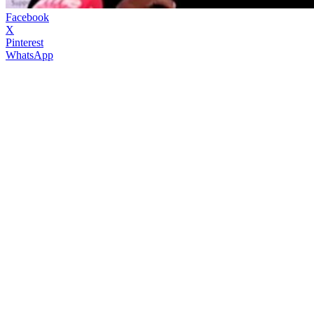
Facebook
X
Pinterest
WhatsApp