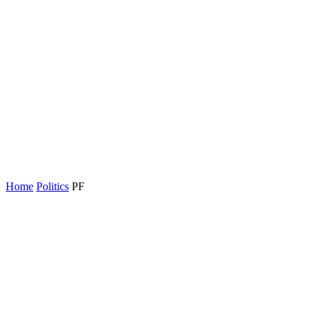
Home
Politics
PF