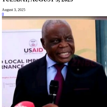
August 3, 2025
0