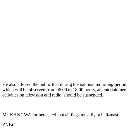
He also advised the public that during the national mourning period,
which will be observed from 06:00 to 18:00 hours, all entertainment
activities on television and radio, should be suspended.
.
Mr. KANGWA further stated that all flags must fly at half-mast.
ZNBC