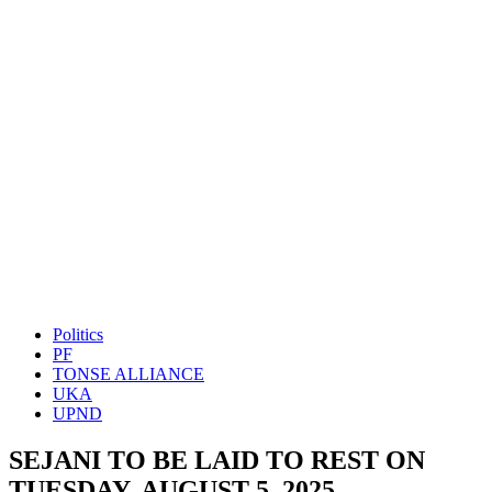
Politics
PF
TONSE ALLIANCE
UKA
UPND
SEJANI TO BE LAID TO REST ON
TUESDAY, AUGUST 5, 2025