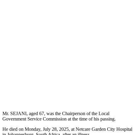
Mr. SEJANI, aged 67, was the Chairperson of the Local
Government Service Commission at the time of his passing.
He died on Monday, July 28, 2025, at Netcare Garden City Hospital
in Johannesburg, South Africa, after an illness.