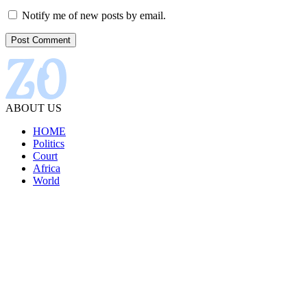
Notify me of new posts by email.
ABOUT US
HOME
Politics
Court
Africa
World