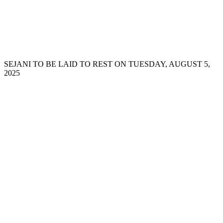
SEJANI TO BE LAID TO REST ON TUESDAY, AUGUST 5,
2025