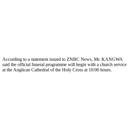
According to a statement issued to ZNBC News, Mr. KANGWA
said the official funeral programme will begin with a church service
at the Anglican Cathedral of the Holy Cross at 10:00 hours.