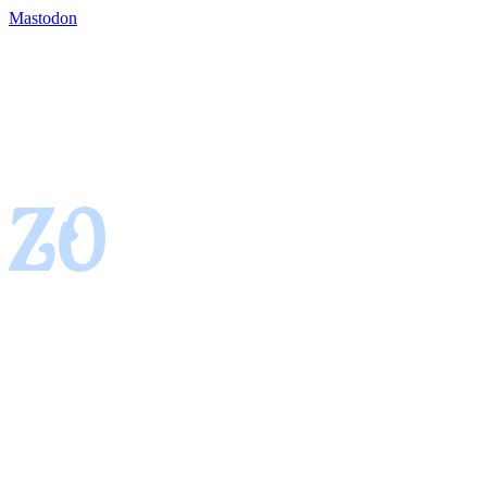
Mastodon