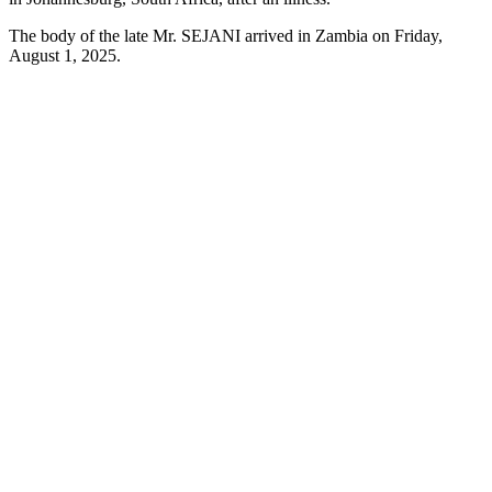
The body of the late Mr. SEJANI arrived in Zambia on Friday,
August 1, 2025.