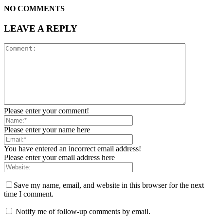
NO COMMENTS
LEAVE A REPLY
Please enter your comment!
Please enter your name here
You have entered an incorrect email address!
Please enter your email address here
Save my name, email, and website in this browser for the next
time I comment.
Notify me of follow-up comments by email.