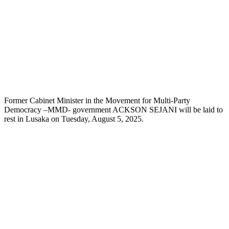
Former Cabinet Minister in the Movement for Multi-Party
Democracy –MMD- government ACKSON SEJANI will be laid to
rest in Lusaka on Tuesday, August 5, 2025.