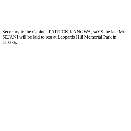
Secretary to the Cabinet, PATRICK KANGWA, saYS the late Mr.
SEJANI will be laid to rest at Leopards Hill Memorial Park in
Lusaka.