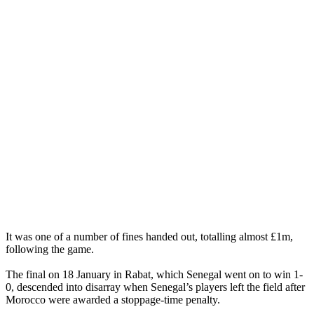
It was one of a number of fines handed out, totalling almost £1m,
following the game.
The final on 18 January in Rabat, which Senegal went on to win 1-
0, descended into disarray when Senegal’s players left the field after
Morocco were awarded a stoppage-time penalty.