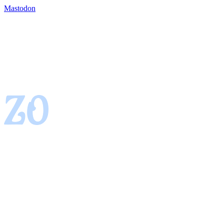
Mastodon