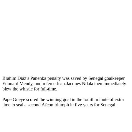
Brahim Diaz’s Panenka penalty was saved by Senegal goalkeeper
Edouard Mendy, and referee Jean-Jacques Ndala then immediately
blew the whistle for full-time.
Pape Gueye scored the winning goal in the fourth minute of extra
time to seal a second Afcon triumph in five years for Senegal.