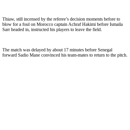
Thiaw, still incensed by the referee’s decision moments before to
blow for a foul on Morocco captain Achraf Hakimi before Ismaila
Sarr headed in, instructed his players to leave the field.
The match was delayed by about 17 minutes before Senegal
forward Sadio Mane convinced his team-mates to return to the pitch.