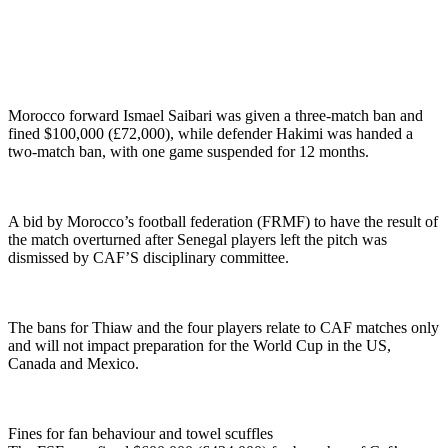
Morocco forward Ismael Saibari was given a three-match ban and
fined $100,000 (£72,000), while defender Hakimi was handed a
two-match ban, with one game suspended for 12 months.
A bid by Morocco’s football federation (FRMF) to have the result of
the match overturned after Senegal players left the pitch was
dismissed by CAF’S disciplinary committee.
The bans for Thiaw and the four players relate to CAF matches only
and will not impact preparation for the World Cup in the US,
Canada and Mexico.
Fines for fan behaviour and towel scuffles