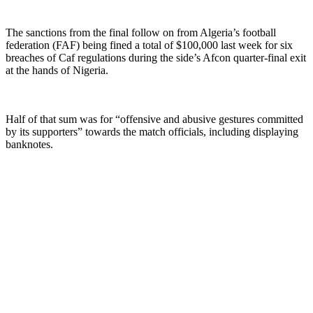
The sanctions from the final follow on from Algeria’s football
federation (FAF) being fined a total of $100,000 last week for six
breaches of Caf regulations during the side’s Afcon quarter-final exit
at the hands of Nigeria.
Half of that sum was for “offensive and abusive gestures committed
by its supporters” towards the match officials, including displaying
banknotes.