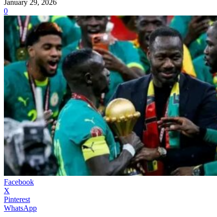
January 29, 2026
0
Facebook
X
Pinterest
WhatsApp