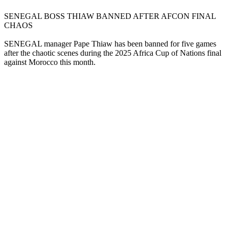
SENEGAL BOSS THIAW BANNED AFTER AFCON FINAL
CHAOS
SENEGAL manager Pape Thiaw has been banned for five games
after the chaotic scenes during the 2025 Africa Cup of Nations final
against Morocco this month.