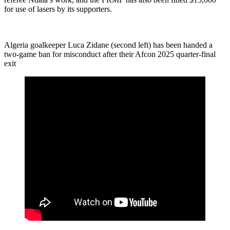
for use of lasers by its supporters.
Algeria goalkeeper Luca Zidane (second left) has been handed a
two-game ban for misconduct after their Afcon 2025 quarter-final
exit