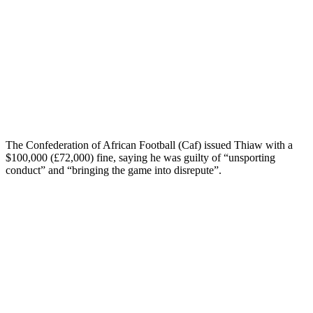
The Confederation of African Football (Caf) issued Thiaw with a
$100,000 (£72,000) fine, saying he was guilty of “unsporting
conduct” and “bringing the game into disrepute”.