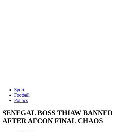
Sport
Football
Politics
SENEGAL BOSS THIAW BANNED
AFTER AFCON FINAL CHAOS