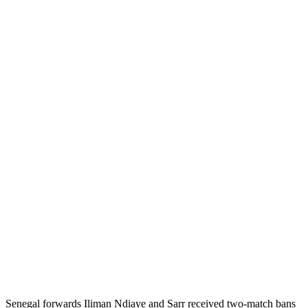
Senegal forwards Iliman Ndiaye and Sarr received two-match bans