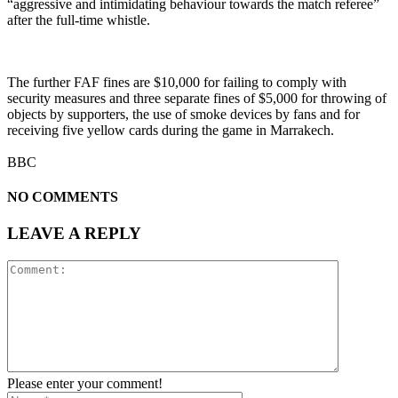
“aggressive and intimidating behaviour towards the match referee”
after the full-time whistle.
The further FAF fines are $10,000 for failing to comply with
security measures and three separate fines of $5,000 for throwing of
objects by supporters, the use of smoke devices by fans and for
receiving five yellow cards during the game in Marrakech.
BBC
NO COMMENTS
LEAVE A REPLY
Please enter your comment!