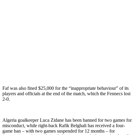
Faf was also fined $25,000 for the “inappropriate behaviour” of its
players and officials at the end of the match, which the Fennecs lost
2-0.
Algeria goalkeeper Luca Zidane has been banned for two games for
misconduct, while right-back Rafik Belghali has received a four-
game ban – with two games suspended for 12 months – for