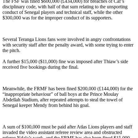
The FSF was fined $600,000 (£434,000) for breaches of Caf’s
disciplinary code, with half of that sum relating to the unsporting
conduct of Senegal players and technical staff, while the other
$300,000 was for the improper conduct of its supporters.
Several Teranga Lions fans were involved in angry confrontations
with security staff after the penalty award, with some trying to enter
the pitch.
A further $15,000 ($11,000) fine was imposed after Thiaw’s side
received five bookings during the final.
Meanwhile, the FRMF has been fined $200,000 (£144,000) for the
“inappropriate behaviour” of ball boys at the Prince Moulay
Abdellah Stadium, after repeated attempts to steal the towel of
Senegal keeper Mendy from behind his goal.
A sum of $100,000 must be paid after Atlas Lions players and staff
invaded the video assistant referee review area and obstructed
referee Ndala’s work, and the FRMF has also been fined $15,000