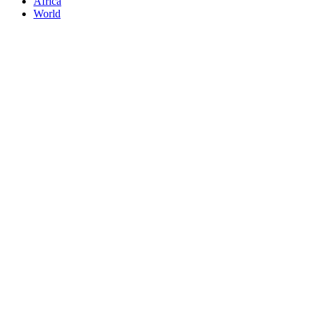
Africa
World