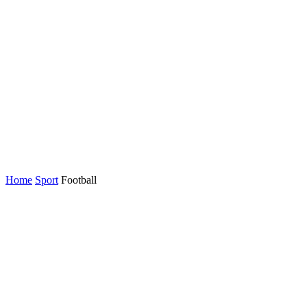
Home
Sport
Football