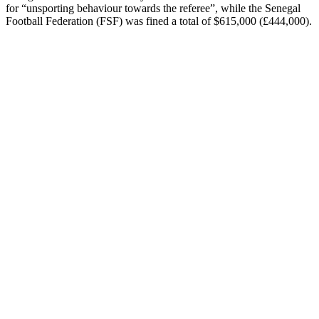
for “unsporting behaviour towards the referee”, while the Senegal
Football Federation (FSF) was fined a total of $615,000 (£444,000).