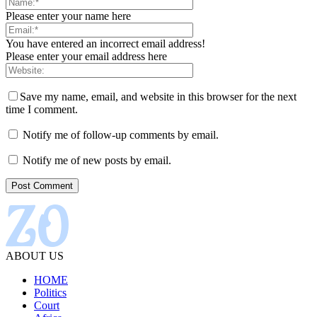
Please enter your name here
You have entered an incorrect email address!
Please enter your email address here
Save my name, email, and website in this browser for the next
time I comment.
Notify me of follow-up comments by email.
Notify me of new posts by email.
ABOUT US
HOME
Politics
Court