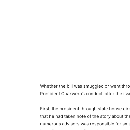
Whether the bill was smuggled or went thro
President Chakwera’s conduct, after the iss
First, the president through state house d
that he had taken note of the story about th
numerous advisors was responsible for smug