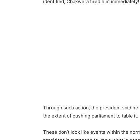
identified, Chakwera fired him immediately!
Through such action, the president said he h
the extent of pushing parliament to table it.
These don’t look like events within the norma