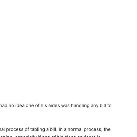
ad no idea one of his aides was handling any bill to
l process of tabling a bill. In a normal process, the