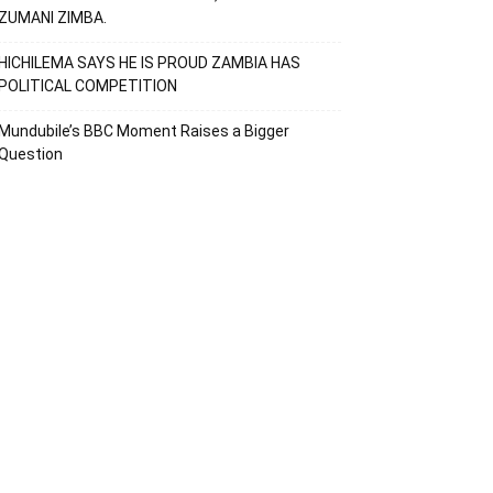
ZUMANI ZIMBA.
HICHILEMA SAYS HE IS PROUD ZAMBIA HAS
POLITICAL COMPETITION
Mundubile’s BBC Moment Raises a Bigger
Question