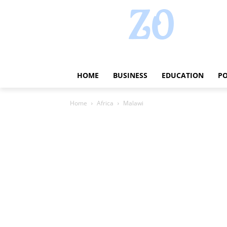
HOME
BUSINESS
EDUCATION
PO
Home
Africa
Malawi