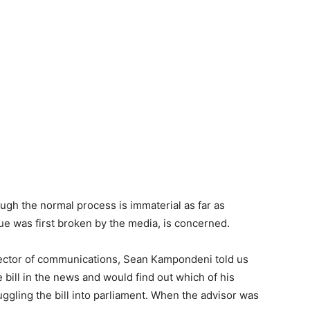
ugh the normal process is immaterial as far as
ue was first broken by the media, is concerned.
irector of communications, Sean Kampondeni told us
e bill in the news and would find out which of his
gling the bill into parliament. When the advisor was