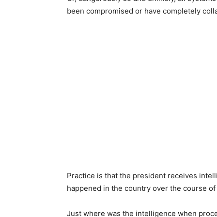
been compromised or have completely coll
Practice is that the president receives intel
happened in the country over the course of 
Just where was the intelligence when proces