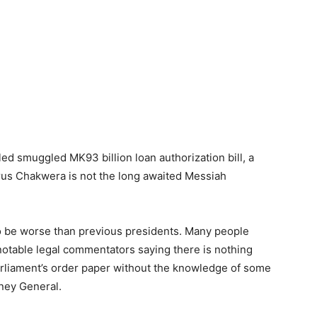
ed smuggled MK93 billion loan authorization bill, a
arus Chakwera is not the long awaited Messiah
to be worse than previous presidents. Many people
otable legal commentators saying there is nothing
rliament’s order paper without the knowledge of some
rney General.