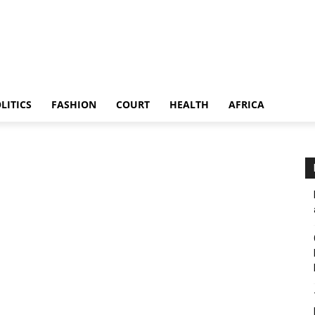
LITICS
FASHION
COURT
HEALTH
AFRICA