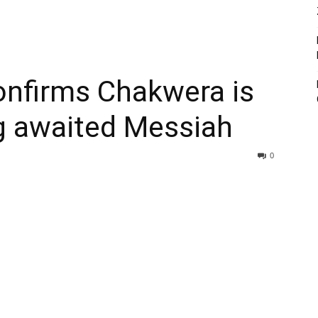
confirms Chakwera is
g awaited Messiah
0