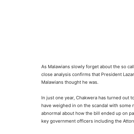
As Malawians slowly forget about the so call
close analysis confirms that President Laz
Malawians thought he was.
In just one year, Chakwera has turned out 
have weighed in on the scandal with some n
abnormal about how the bill ended up on pa
key government officers including the Atto