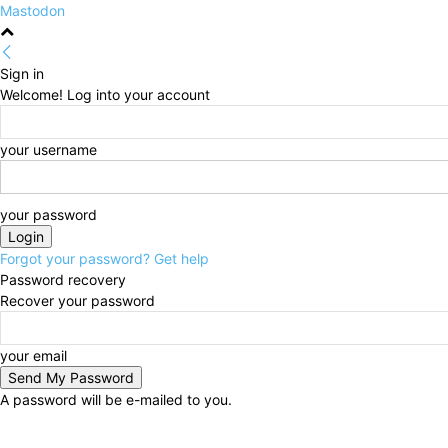
Mastodon
Sign in
Welcome! Log into your account
your username
your password
Forgot your password? Get help
Password recovery
Recover your password
your email
A password will be e-mailed to you.
Thursday, August 6, 2026
Sign in / Join
HOME
Po