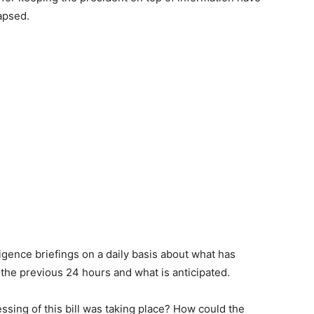
apsed.
ligence briefings on a daily basis about what has
the previous 24 hours and what is anticipated.
sing of this bill was taking place? How could the