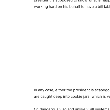
president is supposed to know what is happen
working hard on his behalf to have a bill tab
In any case, either the president is scape
are caught deep into cookie jars, which is ve
Or, dangerously so and unlikely, all systems