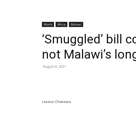
World
Africa
Malawi
‘Smuggled’ bill 
not Malawi’s lon
August 8, 2021
Lazarus Chakwera