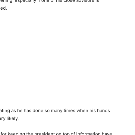
ing, especially if one of his close advisors is
led.
goating as he has done so many times when his hands
ry likely.
 for keeping the president on top of information have