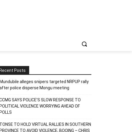
Recent Posts
Mundubile alleges snipers targeted NRPUP rally
after police disperse Mongu meeting
CCMG SAYS POLICE’S SLOW RESPONSE TO
POLITICAL VIOLENCE WORRYING AHEAD OF
POLLS
TONSE TO HOLD VIRTUAL RALLIES IN SOUTHERN
PROVINCE TO AVOID VIOLENCE, BOOING – CHRIS