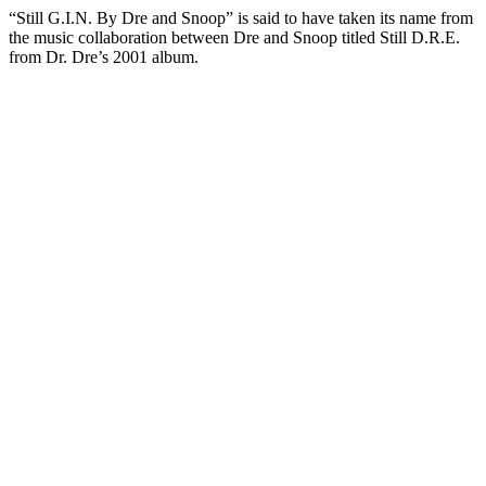
“Still G.I.N. By Dre and Snoop” is said to have taken its name from
the music collaboration between Dre and Snoop titled Still D.R.E.
from Dr. Dre’s 2001 album.