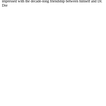
impressed with the decade-long friendship between himself and Dr.
Dre