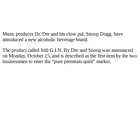
Music producer Dr. Dre and his close pal, Snoop Dogg, have
introduced a new alcoholic beverage brand.
The product called Still G.I.N. By Dre and Snoop was announced
on Monday, October 15, and is described as the first item by the two
businessmen to enter the “pure premium-spirit” market.