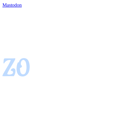
Mastodon