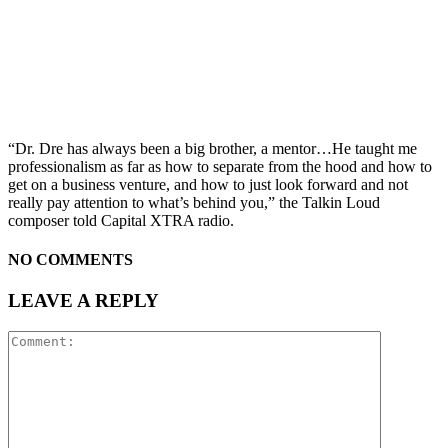
“Dr. Dre has always been a big brother, a mentor…He taught me
professionalism as far as how to separate from the hood and how to
get on a business venture, and how to just look forward and not
really pay attention to what’s behind you,” the Talkin Loud
composer told Capital XTRA radio.
NO COMMENTS
LEAVE A REPLY