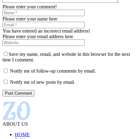
Please enter your comment!
Please enter your name here
You have entered an incorrect email address!
Please enter your email address here
Save my name, email, and website in this browser for the next
time I comment.
Notify me of follow-up comments by email.
Notify me of new posts by email.
ABOUT US
HOME