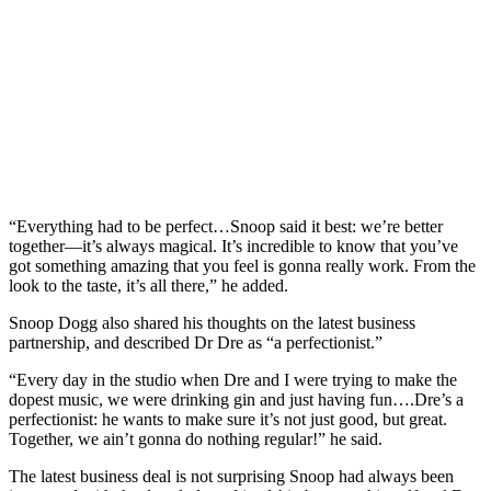
“Everything had to be perfect…Snoop said it best: we’re better
together—it’s always magical. It’s incredible to know that you’ve
got something amazing that you feel is gonna really work. From the
look to the taste, it’s all there,” he added.
Snoop Dogg also shared his thoughts on the latest business
partnership, and described Dr Dre as “a perfectionist.”
“Every day in the studio when Dre and I were trying to make the
dopest music, we were drinking gin and just having fun….Dre’s a
perfectionist: he wants to make sure it’s not just good, but great.
Together, we ain’t gonna do nothing regular!” he said.
The latest business deal is not surprising Snoop had always been