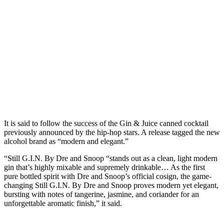
It is said to follow the success of the Gin & Juice canned cocktail
previously announced by the hip-hop stars. A release tagged the new
alcohol brand as “modern and elegant.”
“Still G.I.N. By Dre and Snoop “stands out as a clean, light modern
gin that’s highly mixable and supremely drinkable… As the first
pure bottled spirit with Dre and Snoop’s official cosign, the game-
changing Still G.I.N. By Dre and Snoop proves modern yet elegant,
bursting with notes of tangerine, jasmine, and coriander for an
unforgettable aromatic finish,” it said.