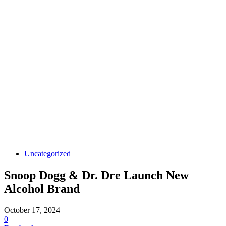
Uncategorized
Snoop Dogg & Dr. Dre Launch New
Alcohol Brand
October 17, 2024
0