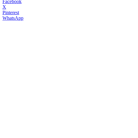
Facebook
X
Pinterest
WhatsApp