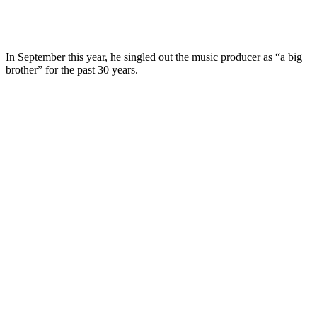
In September this year, he singled out the music producer as “a big
brother” for the past 30 years.