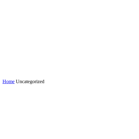
Home
Uncategorized