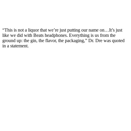
“This is not a liquor that we’re just putting our name on…It’s just
like we did with Beats headphones. Everything is us from the
ground up: the gin, the flavor, the packaging,” Dr. Dre was quoted
in a statement.