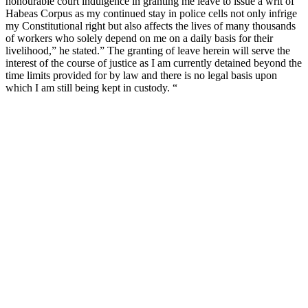
honourable court indulgence in granting me leave to issue a writ of
Habeas Corpus as my continued stay in police cells not only infrige
my Constitutional right but also affects the lives of many thousands
of workers who solely depend on me on a daily basis for their
livelihood,” he stated.” The granting of leave herein will serve the
interest of the course of justice as I am currently detained beyond the
time limits provided for by law and there is no legal basis upon
which I am still being kept in custody. “