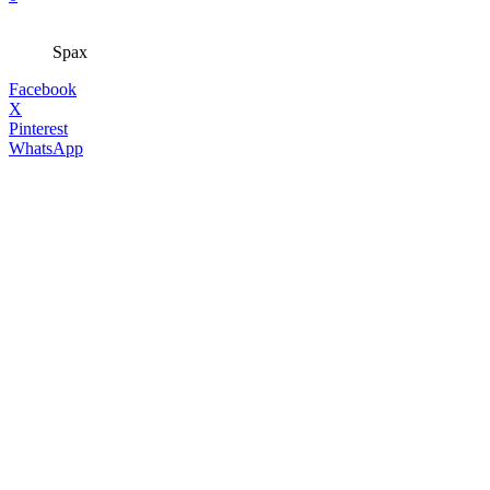
Spax
Facebook
X
Pinterest
WhatsApp