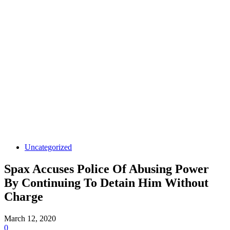
Uncategorized
Spax Accuses Police Of Abusing Power
By Continuing To Detain Him Without
Charge
March 12, 2020
0