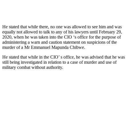
He stated that while there, no one was allowed to see him and was
equally not allowed to talk to any of his lawyers until February 29,
2020, when he was taken into the CIO ‘s office for the purpose of
administering a warn and caution statement on suspicions of the
murder of a Mr Emmanuel Mapunda Chibwe.
He stated that while in the CIO’ s office, he was advised that he was
still being investigated in relation to a case of murder and use of
military combat without authority.