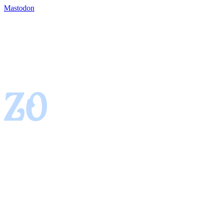
Mastodon