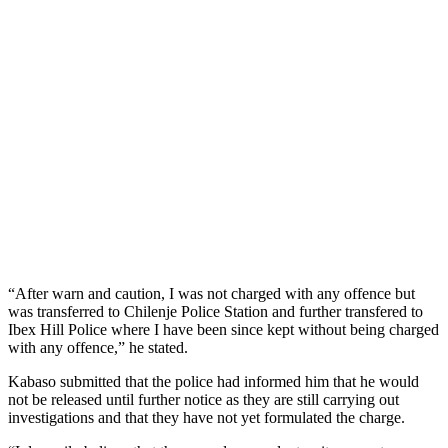
“After warn and caution, I was not charged with any offence but
was transferred to Chilenje Police Station and further transfered to
Ibex Hill Police where I have been since kept without being charged
with any offence,” he stated.
Kabaso submitted that the police had informed him that he would
not be released until further notice as they are still carrying out
investigations and that they have not yet formulated the charge.