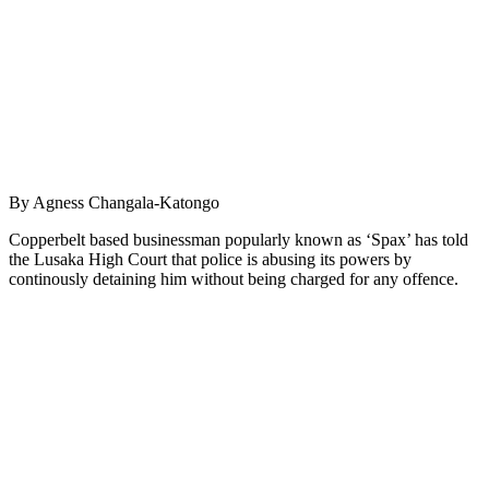
By Agness Changala-Katongo
Copperbelt based businessman popularly known as ‘Spax’ has told
the Lusaka High Court that police is abusing its powers by
continously detaining him without being charged for any offence.