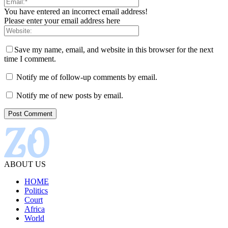
You have entered an incorrect email address!
Please enter your email address here
Save my name, email, and website in this browser for the next
time I comment.
Notify me of follow-up comments by email.
Notify me of new posts by email.
ABOUT US
HOME
Politics
Court
Africa
World