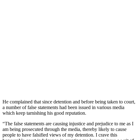
He complained that since detention and before being taken to court,
a number of false statements had been issued in various media
which keep tarnishing his good reputation.
“The false statements are causing injustice and prejudice to me as I
am being prosecuted through the media, thereby likely to cause
people to have falsified views of my detention. I crave this