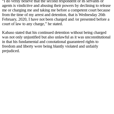
“I do verily believe that the second respondent or its servants or
agents is vindictive and abusing their powers by declining to release
me or charging me and taking me before a competent court because
from the time of my arrest and detention, that is Wednesday 26th
February, 2020, I have not been charged and /or presented before a
court of law to any charge,” he stated.
Kabaso stated that his continued detention without being charged
was not only unjustified but also unlawful as it was unconstitutional
in that his fundamental and conotational guaranteed rights to
freedom and liberty were being blantly violated and unfairly
prejudiced.