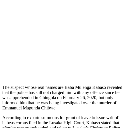
The suspect whose real names are Baba Mulenga Kabaso revealed
that the police has still not charged him with any offence since he
was apprehended in Chingola on February 26, 2020, but only
informed him that he was being investigated over the murder of
Emmanuel Mapunda Chibwe.
According to exparte summons for grant of leave to issue writ of
habeas corpus filed in the Lusaka High Court, Kabaso stated that
after he was apprehended and taken to Lusaka’s Chelstone Police