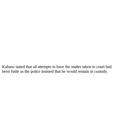
Kabaso stated that all attempts to have the matter taken to court had
been futile as the police insisted that he would remain in custody.