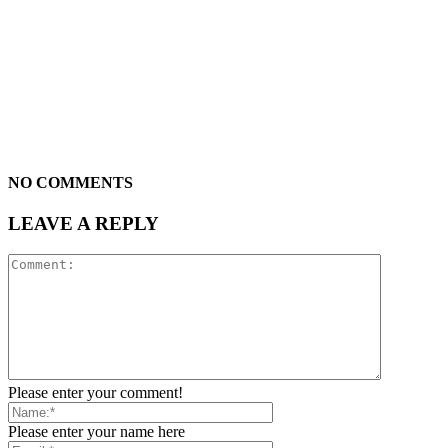
NO COMMENTS
LEAVE A REPLY
Please enter your comment!
Please enter your name here