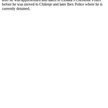
before he was moved to Chilenje and later Ibex Police where he is
currently detained.