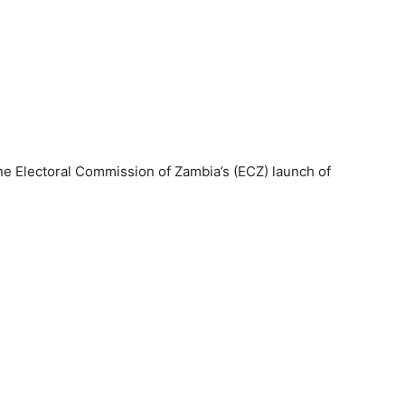
e Electoral Commission of Zambia’s (ECZ) launch of