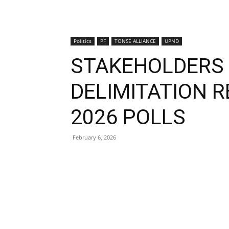
Politics
PF
TONSE ALLIANCE
UPND
STAKEHOLDERS 
DELIMITATION 
2026 POLLS
February 6, 2026