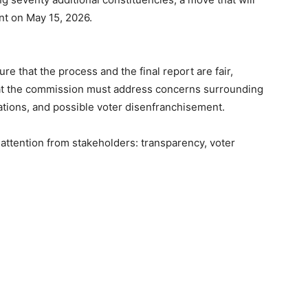
ent on May 15, 2026.
e that the process and the final report are fair,
hat the commission must address concerns surrounding
tions, and possible voter disenfranchisement.
 attention from stakeholders: transparency, voter