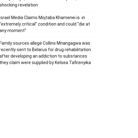
shocking revelation
Israel Media Claims Mojtaba Khamenei is in
“extremely critical” condition and could “die at
any moment”
Family sources allege Collins Mnangagwa was
recently sent to Belarus for drug rehabilitation
after developing an addiction to substances
they claim were supplied by Kelsea Tafirenyika