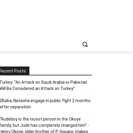
Recent Posts
Turkey: “An Attack on Saudi Arabia or Pakistan
Will Be Considered an Attack on Turkey”
2Baba, Natasha engage in public f!ght 2 months
after separation
“Rudeboy is the nicest person in the Okoye
family, but Jude has completely changed him” -
Henry Okoye, elder brother of P-Square, makes