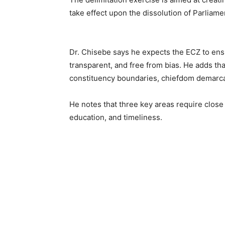
take effect upon the dissolution of Parliam
Dr. Chisebe says he expects the ECZ to ensur
transparent, and free from bias. He adds t
constituency boundaries, chiefdom demarca
He notes that three key areas require close
education, and timeliness.