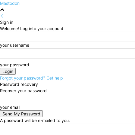
Mastodon
Sign in
Welcome! Log into your account
your username
your password
Forgot your password? Get help
Password recovery
Recover your password
your email
A password will be e-mailed to you.
Saturday, August 8, 2026
Sign in / Join
HOME
Pol