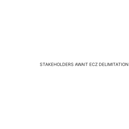
STAKEHOLDERS AWAIT ECZ DELIMITATION