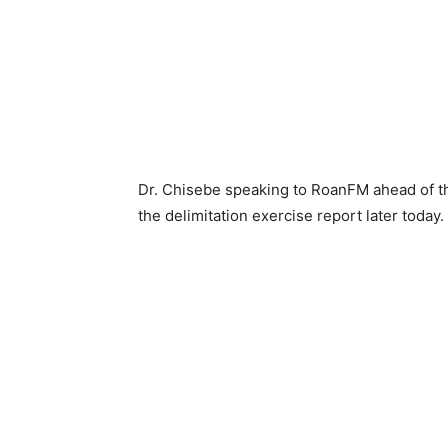
Dr. Chisebe speaking to RoanFM ahead of th
the delimitation exercise report later today.