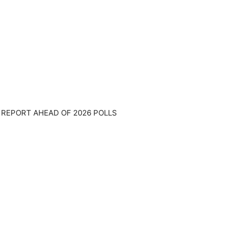
 REPORT AHEAD OF 2026 POLLS