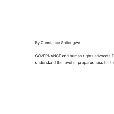
By Constance Shilengwe
GOVERNANCE and human rights advocate Dr.
understand the level of preparedness for th