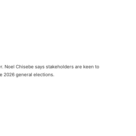
 Noel Chisebe says stakeholders are keen to
e 2026 general elections.