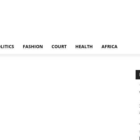
LITICS
FASHION
COURT
HEALTH
AFRICA