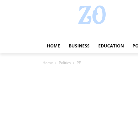
HOME
BUSINESS
EDUCATION
PO
Home
Politics
PF