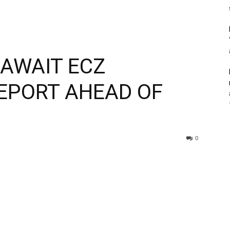
AWAIT ECZ
REPORT AHEAD OF
0