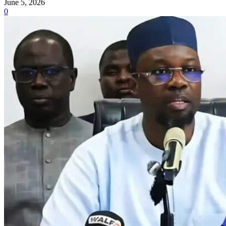
June 5, 2026
0