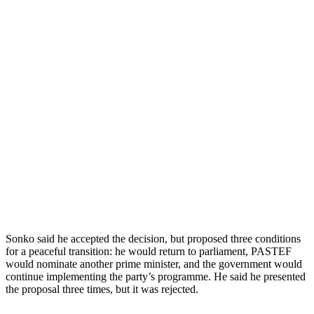
Sonko said he accepted the decision, but proposed three conditions
for a peaceful transition: he would return to parliament, PASTEF
would nominate another prime minister, and the government would
continue implementing the party’s programme. He said he presented
the proposal three times, but it was rejected.