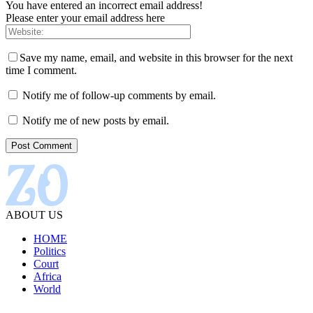
You have entered an incorrect email address!
Please enter your email address here
Save my name, email, and website in this browser for the next
time I comment.
Notify me of follow-up comments by email.
Notify me of new posts by email.
ABOUT US
HOME
Politics
Court
Africa
World