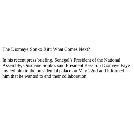
The Diomaye-Sonko Rift: What Comes Next?
In his recent press briefing, Senegal’s President of the National
Assembly, Ousmane Sonko, said President Bassirou Diomaye Faye
invited him to the presidential palace on May 22nd and informed
him that he wanted to end their collaboration