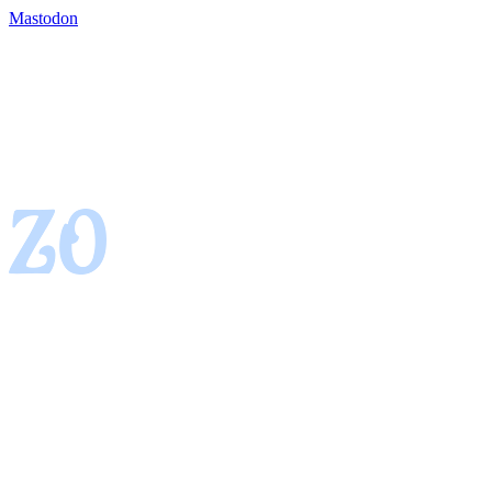
Mastodon