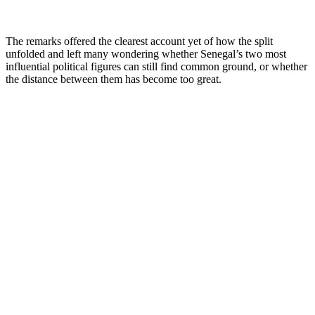
The remarks offered the clearest account yet of how the split
unfolded and left many wondering whether Senegal’s two most
influential political figures can still find common ground, or whether
the distance between them has become too great.