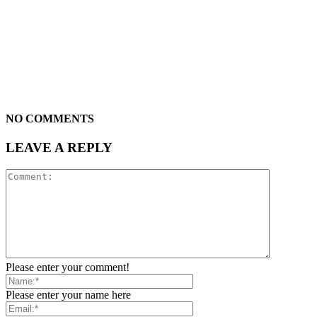
NO COMMENTS
LEAVE A REPLY
Please enter your comment!
Please enter your name here