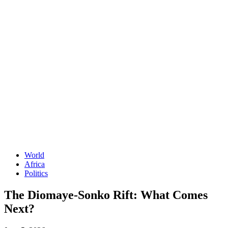
World
Africa
Politics
The Diomaye-Sonko Rift: What Comes
Next?