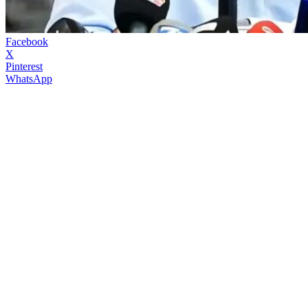
Facebook
X
Pinterest
WhatsApp