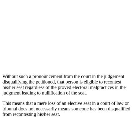
Without such a pronouncement from the court in the judgement
disqualifying the petitioned, that person is eligible to recontest
his/her seat regardless of the proved electoral malpractices in the
judgment leading to nullification of the seat.
This means that a mere loss of an elective seat in a court of law or
tribunal does not necessarily means someone has been disqualified
from recontesting his/her seat.