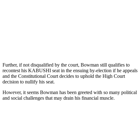
Further, if not disqualified by the court, Bowman still qualifies to
recontest his KABUSHI seat in the ensuing by-election if he appeals
and the Constitutional Court decides to uphold the High Court
decision to nullify his seat.
However, it seems Bowman has been greeted with so many political
and social challenges that may drain his financial muscle.