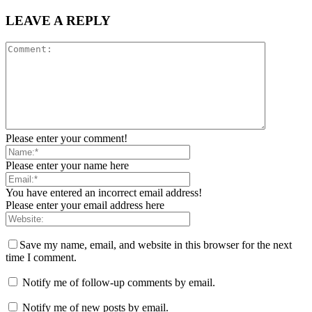
LEAVE A REPLY
Please enter your comment!
Please enter your name here
You have entered an incorrect email address!
Please enter your email address here
Save my name, email, and website in this browser for the next
time I comment.
Notify me of follow-up comments by email.
Notify me of new posts by email.