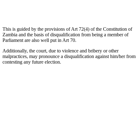
This is guided by the provisions of Art 72(4) of the Constitution of
Zambia and the basis of disqualification from being a member of
Parliament are also well put in Art 70.
Additionally, the court, due to violence and bribery or other
malpractices, may pronounce a disqualification against him/her from
contesting any future election.