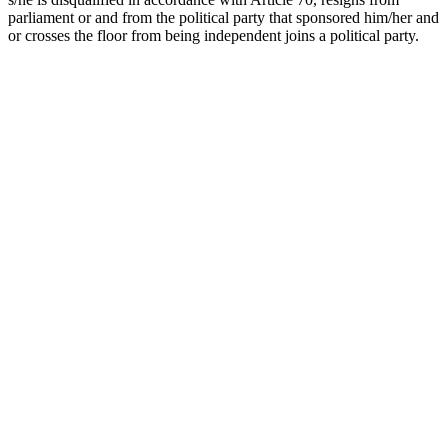
parliament or and from the political party that sponsored him/her and
or crosses the floor from being independent joins a political party.