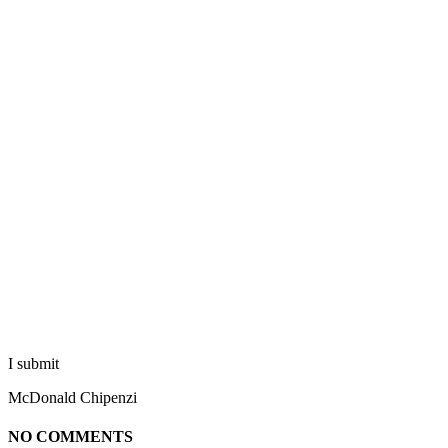
I submit
McDonald Chipenzi
NO COMMENTS