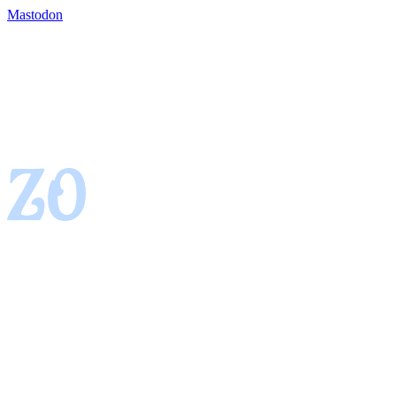
Mastodon