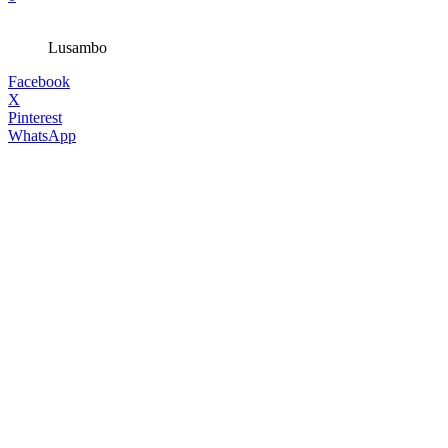
Lusambo
Facebook
X
Pinterest
WhatsApp