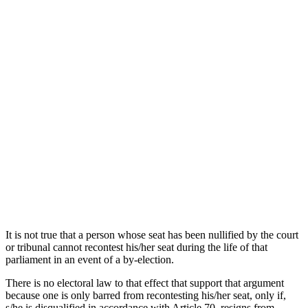
It is not true that a person whose seat has been nullified by the court
or tribunal cannot recontest his/her seat during the life of that
parliament in an event of a by-election.
There is no electoral law to that effect that support that argument
because one is only barred from recontesting his/her seat, only if,
s/he is disqualified in accordance with Article 70, resigns from