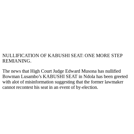
NULLIFICATION OF KABUSHI SEAT: ONE MORE STEP
REMIANING.
The news that High Court Judge Edward Musona has nullified
Bowman Lusambo’s KABUSHI SEAT in Ndola has been greeted
with alot of misinformation suggesting that the former lawmaker
cannot recontest his seat in an event of by-election.