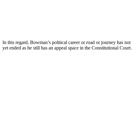
In this regard, Bowman’s political career or road or journey has not
yet ended as he still has an appeal space in the Constitutional Court.