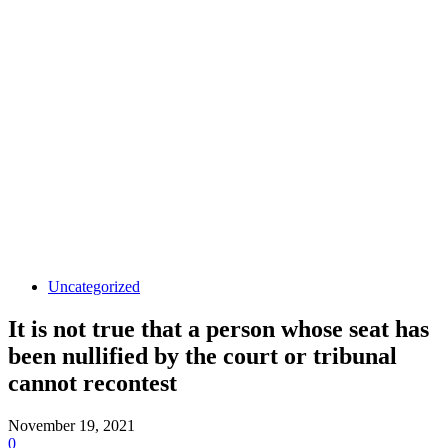
Uncategorized
It is not true that a person whose seat has
been nullified by the court or tribunal
cannot recontest
November 19, 2021
0