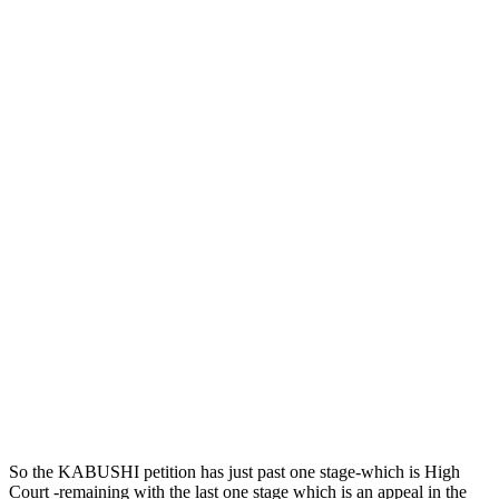
So the KABUSHI petition has just past one stage-which is High
Court -remaining with the last one stage which is an appeal in the