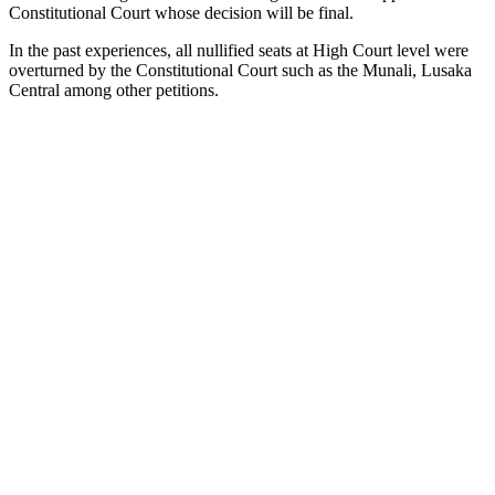
Constitutional Court whose decision will be final.
In the past experiences, all nullified seats at High Court level were
overturned by the Constitutional Court such as the Munali, Lusaka
Central among other petitions.